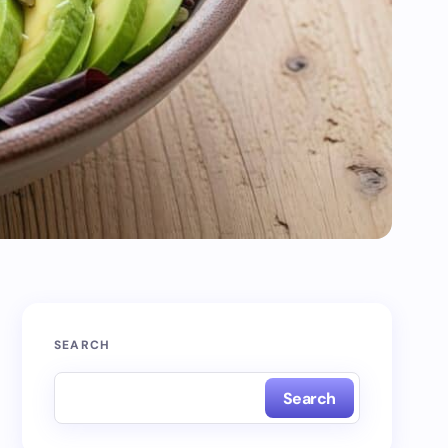
SEARCH
Search