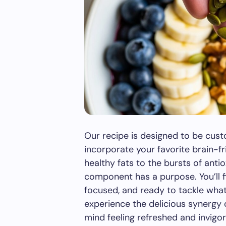
Our recipe is designed to be custo
incorporate your favorite brain-fr
healthy fats to the bursts of anti
component has a purpose. You’ll f
focused, and ready to tackle wha
experience the delicious synergy o
mind feeling refreshed and invigo