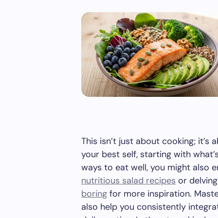
This isn’t just about cooking; it’s 
your best self, starting with what’
ways to eat well, you might also 
nutritious salad recipes
or delving
boring
for more inspiration. Mast
also help you consistently integr