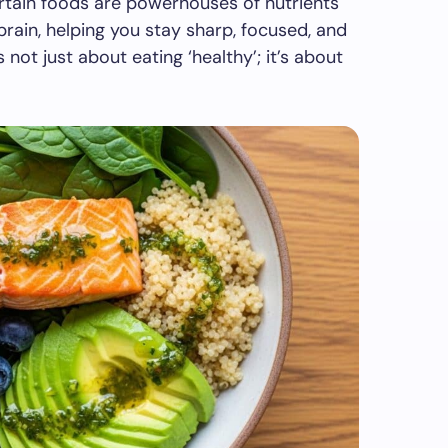
certain foods are powerhouses of nutrients
 brain, helping you stay sharp, focused, and
’s not just about eating ‘healthy’; it’s about