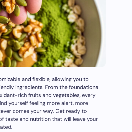
mizable and flexible, allowing you to
iendly ingredients. From the foundational
oxidant-rich fruits and vegetables, every
ind yourself feeling more alert, more
tever comes your way. Get ready to
f taste and nutrition that will leave your
rated.