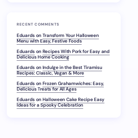
RECENT COMMENTS
Eduards
on
Transform Your Halloween
Menu with Easy, Festive Foods
Eduards
on
Recipes With Pork for Easy and
Delicious Home Cooking
Eduards
on
Indulge in the Best Tiramisu
Recipes: Classic, Vegan & More
Eduards
on
Frozen Grahamwiches: Easy,
Delicious Treats for All Ages
Eduards
on
Halloween Cake Recipe Easy
Ideas for a Spooky Celebration