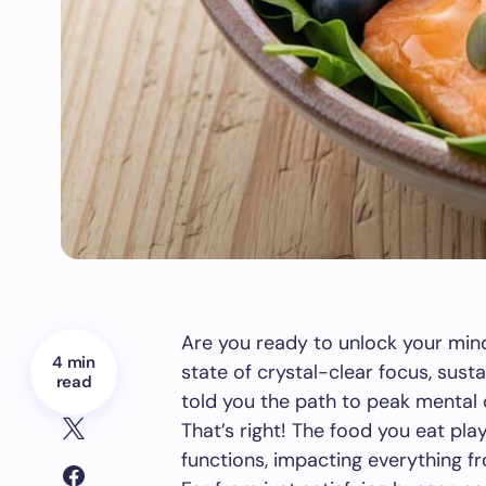
Are you ready to unlock your mind’
4 min
state of crystal-clear focus, sust
read
told you the path to peak mental c
That’s right! The food you eat pl
functions, impacting everything fr