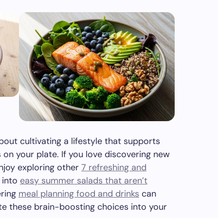
about cultivating a lifestyle that supports
s on your plate. If you love discovering new
enjoy exploring other
7 refreshing and
 into
easy summer salads that aren’t
ering
meal planning food and drinks
can
ate these brain-boosting choices into your