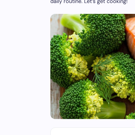
daily routine. Let’s get cooking!