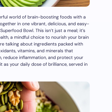
erful world of brain-boosting foods with a
ogether in one vibrant, delicious, and easy-
uperfood Bowl. This isn’t just a meal; it’s
alth, a mindful choice to nourish your brain
re talking about ingredients packed with
xidants, vitamins, and minerals that
n, reduce inflammation, and protect your
t as your daily dose of brilliance, served in