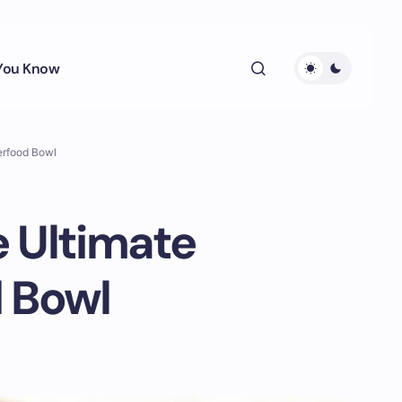
 You Know
erfood Bowl
e Ultimate
d Bowl