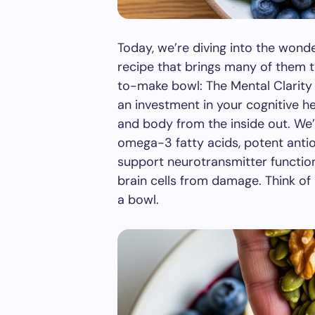
Today, we’re diving into the wond
recipe that brings many of them t
to-make bowl: The Mental Clarity S
an investment in your cognitive he
and body from the inside out. We’
omega-3 fatty acids, potent antio
support neurotransmitter functio
brain cells from damage. Think of i
a bowl.