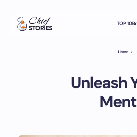
TOP 10
Br
Home
H
Unleash Y
Menta