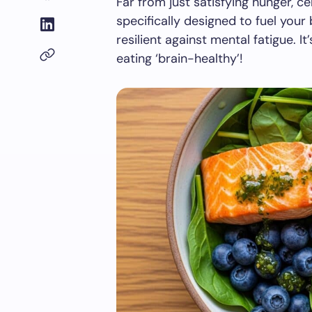
Far from just satisfying hunger, 
specifically designed to fuel your
resilient against mental fatigue. It
eating ‘brain-healthy’!