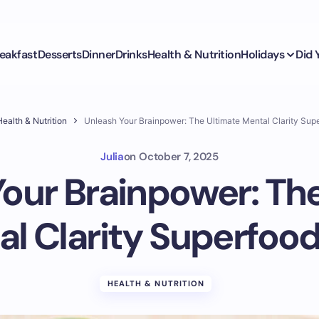
eakfast
Desserts
Dinner
Drinks
Health & Nutrition
Holidays
Did
ealth & Nutrition
Unleash Your Brainpower: The Ultimate Mental Clarity Sup
Julia
on
October 7, 2025
our Brainpower: Th
l Clarity Superfoo
HEALTH & NUTRITION