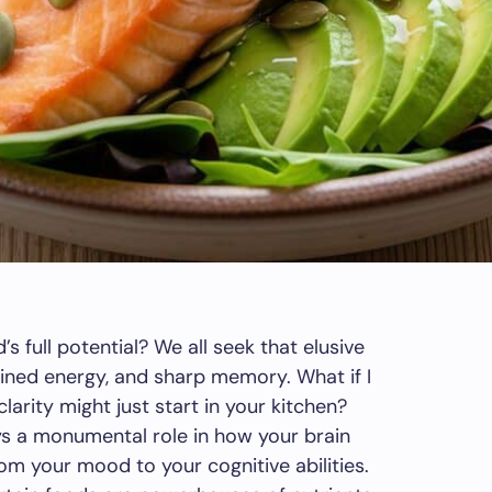
s full potential? We all seek that elusive
ained energy, and sharp memory. What if I
larity might just start in your kitchen?
ays a monumental role in how your brain
om your mood to your cognitive abilities.