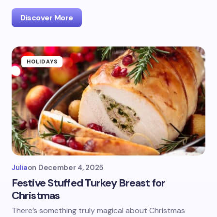
Discover More
HOLIDAYS
Julia
on
December 4, 2025
Festive Stuffed Turkey Breast for
Christmas
There’s something truly magical about Christmas