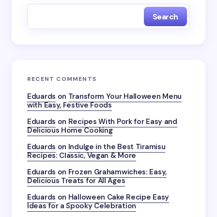
Search
RECENT COMMENTS
Eduards
on
Transform Your Halloween Menu
with Easy, Festive Foods
Eduards
on
Recipes With Pork for Easy and
Delicious Home Cooking
Eduards
on
Indulge in the Best Tiramisu
Recipes: Classic, Vegan & More
Eduards
on
Frozen Grahamwiches: Easy,
Delicious Treats for All Ages
Eduards
on
Halloween Cake Recipe Easy
Ideas for a Spooky Celebration