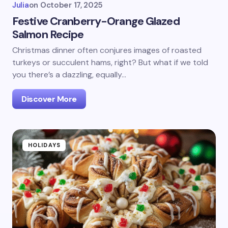
Julia
on
October 17, 2025
Festive Cranberry-Orange Glazed
Salmon Recipe
Christmas dinner often conjures images of roasted
turkeys or succulent hams, right? But what if we told
you there’s a dazzling, equally…
Discover More
HOLIDAYS