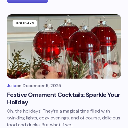
HOLIDAYS
Julia
on
December 5, 2025
Festive Ornament Cocktails: Sparkle Your
Holiday
Oh, the holidays! They’re a magical time filled with
twinkling lights, cozy evenings, and of course, delicious
food and drinks. But what if we…