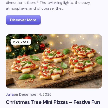
dinner, isn’t there? The twinkling lights, the cozy
atmosphere, and of course, the…
Discover More
HOLIDAYS
Julia
on
December 4, 2025
Christmas Tree Mini Pizzas – Festive Fun