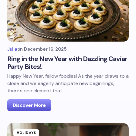
Julia
on
December 16, 2025
Ring in the New Year with Dazzling Caviar
Party Bites!
Happy New Year, fellow foodies! As the year draws to a
close and we eagerly anticipate new beginnings,
there’s one element that…
Discover More
HOLIDAYS