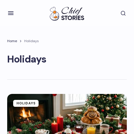
Home
Holidays
Holidays
HOLIDAYS