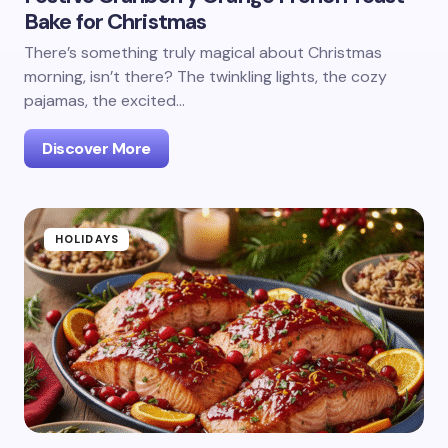
Bake for Christmas
There’s something truly magical about Christmas
morning, isn’t there? The twinkling lights, the cozy
pajamas, the excited…
Discover More
HOLIDAYS