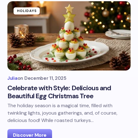
HOLIDAYS
Julia
on
December 11, 2025
Celebrate with Style: Delicious and
Beautiful Egg Christmas Tree
The holiday season is a magical time, filled with
twinkling lights, joyous gatherings, and, of course,
delicious food! While roasted turkeys…
Discover More