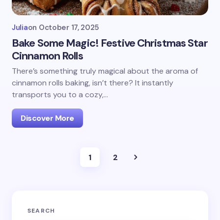
Julia
on
October 17, 2025
Bake Some Magic! Festive Christmas Star
Cinnamon Rolls
There’s something truly magical about the aroma of
cinnamon rolls baking, isn’t there? It instantly
transports you to a cozy,…
Discover More
1
2
SEARCH