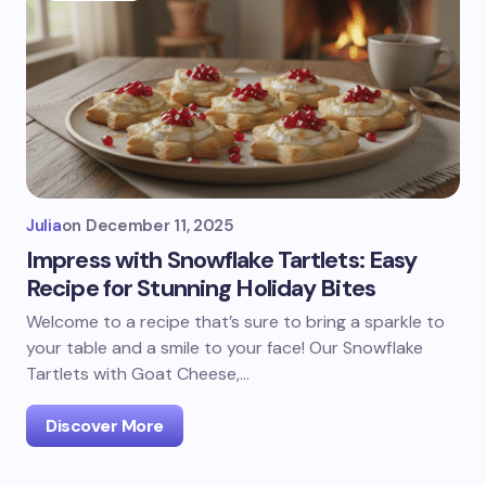
Julia
on
December 11, 2025
Impress with Snowflake Tartlets: Easy
Recipe for Stunning Holiday Bites
Welcome to a recipe that’s sure to bring a sparkle to
your table and a smile to your face! Our Snowflake
Tartlets with Goat Cheese,…
Discover More