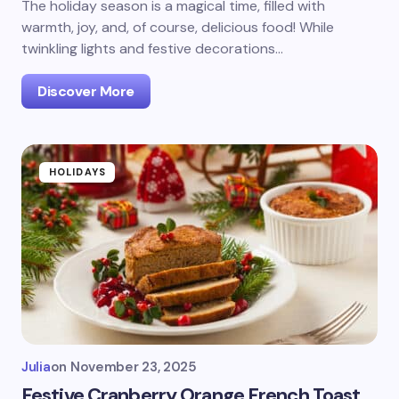
The holiday season is a magical time, filled with
warmth, joy, and, of course, delicious food! While
twinkling lights and festive decorations…
Discover More
HOLIDAYS
Julia
on
November 23, 2025
Festive Cranberry Orange French Toast