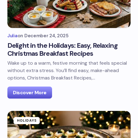
Julia
on
December 24, 2025
Delight in the Holidays: Easy, Relaxing
Christmas Breakfast Recipes
Wake up to a warm, festive morning that feels special
without extra stress. You’ll find easy, make-ahead
options, Christmas Breakfast Recipes,…
Discover More
HOLIDAYS