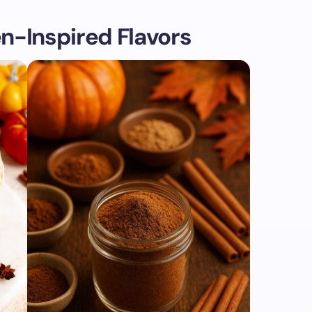
n-Inspired Flavors