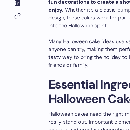
fun decorations to create a sh
enjoy.
Whether it’s a classic
pump
design, these cakes work for parti
into the Halloween spirit.
Many Halloween cake ideas use se
anyone can try, making them perfect
tasty way to bring the holiday to 
friends or family.
Essential Ingre
Halloween Cak
Halloween cakes need the right mix
really stand out. Important eleme
choices
, and creative decorative 