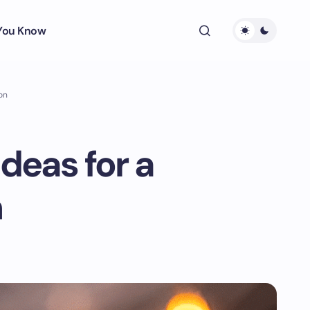
 You Know
on
deas for a
n