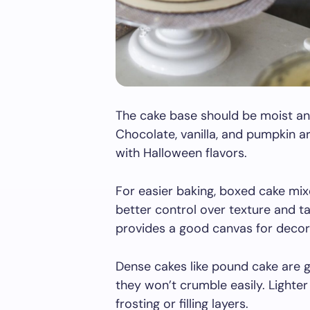
The cake base should be moist an
Chocolate, vanilla, and pumpkin a
with Halloween flavors.
For easier baking, boxed cake mi
better control over texture and t
provides a good canvas for decor
Dense cakes like pound cake are gr
they won’t crumble easily. Lighte
frosting or filling layers.