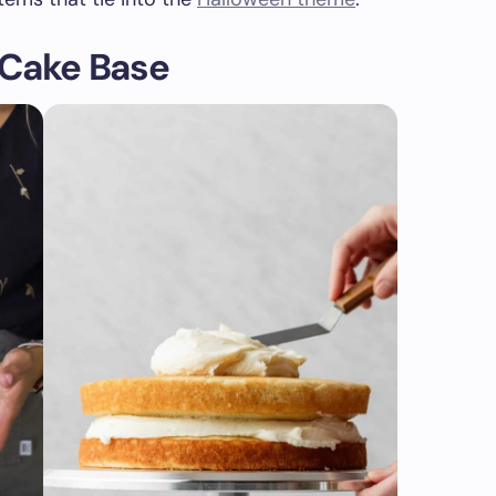
 Cake Base