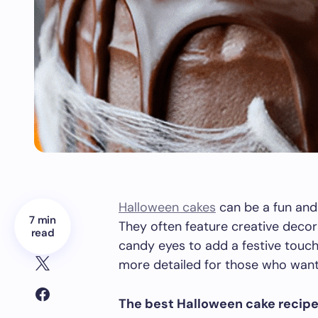
Halloween cakes
can be a fun and
7 min
They often feature creative decor
read
candy eyes to add a festive touc
more detailed for those who want 
The best Halloween cake recip