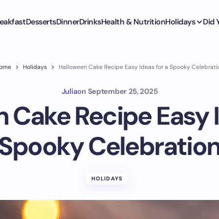
eakfast
Desserts
Dinner
Drinks
Health & Nutrition
Holidays
Did
ome
Holidays
Halloween Cake Recipe Easy Ideas for a Spooky Celebrati
Julia
on
September 25, 2025
 Cake Recipe Easy I
Spooky Celebratio
HOLIDAYS