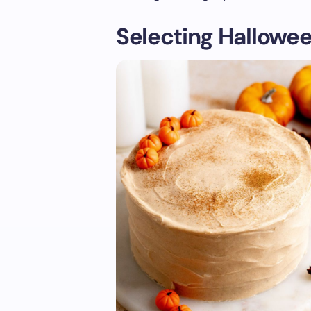
Selecting Hallowee