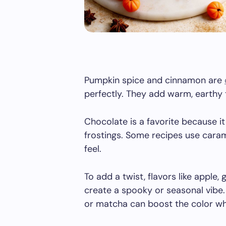
Pumpkin spice and cinnamon are
perfectly. They add warm, earthy 
Chocolate is a favorite because it
frostings. Some recipes use cara
feel.
To add a twist, flavors like apple,
create a spooky or seasonal vibe. 
or matcha can boost the color whi