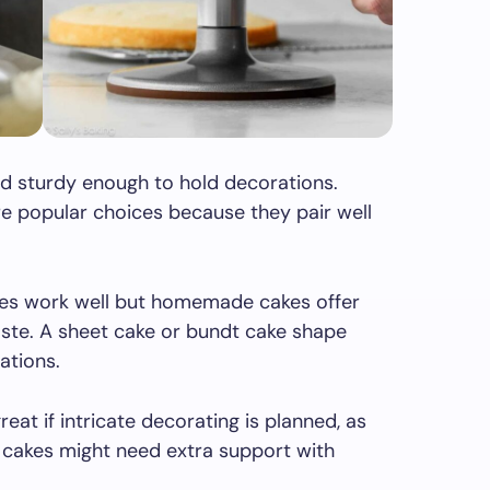
d sturdy enough to hold decorations.
re popular choices because they pair well
xes work well but homemade cakes offer
aste. A sheet cake or bundt cake shape
ations.
eat if intricate decorating is planned, as
r cakes might need extra support with