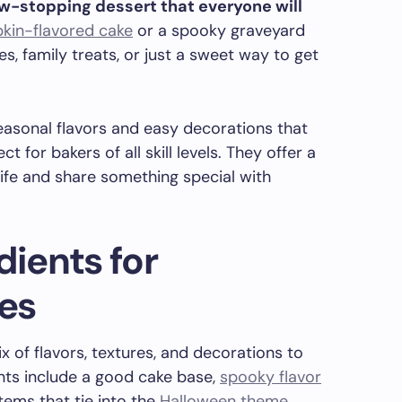
ow-stopping dessert that everyone will
kin-flavored cake
or a spooky graveyard
es, family treats, or just a sweet way to get
asonal flavors and easy decorations that
 for bakers of all skill levels. They offer a
life and share something special with
dients for
es
 of flavors, textures, and decorations to
nts include a good cake base,
spooky flavor
items that tie into the
Halloween theme
.