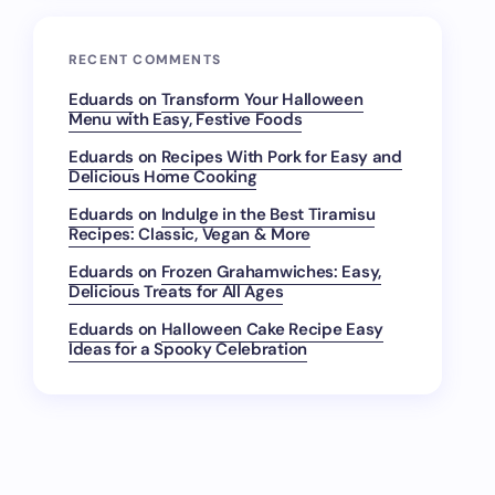
RECENT COMMENTS
Eduards
on
Transform Your Halloween
Menu with Easy, Festive Foods
Eduards
on
Recipes With Pork for Easy and
Delicious Home Cooking
Eduards
on
Indulge in the Best Tiramisu
Recipes: Classic, Vegan & More
Eduards
on
Frozen Grahamwiches: Easy,
Delicious Treats for All Ages
Eduards
on
Halloween Cake Recipe Easy
Ideas for a Spooky Celebration