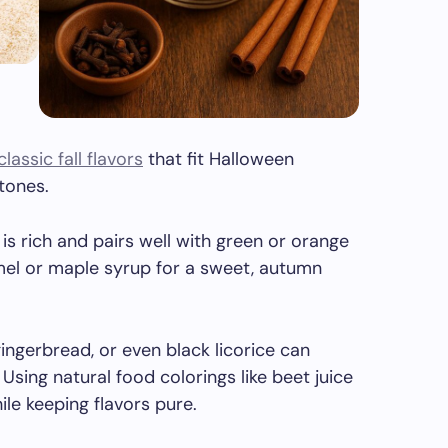
classic fall flavors
that fit Halloween
tones.
 is rich and pairs well with green or orange
mel or maple syrup for a sweet, autumn
 gingerbread, or even black licorice can
Using natural food colorings like beet juice
le keeping flavors pure.