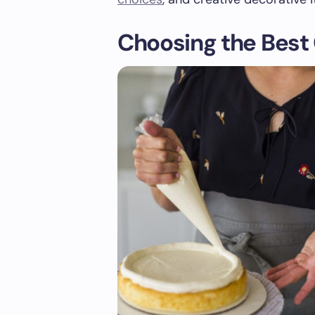
Choosing the Best