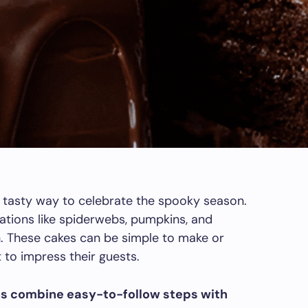
 tasty way to celebrate the spooky season.
ations like spiderwebs, pumpkins, and
h. These cakes can be simple to make or
to impress their guests.
es combine easy-to-follow steps with