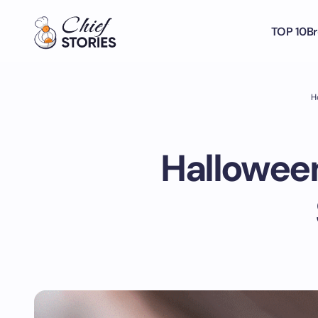
TOP 10
Br
H
Halloween