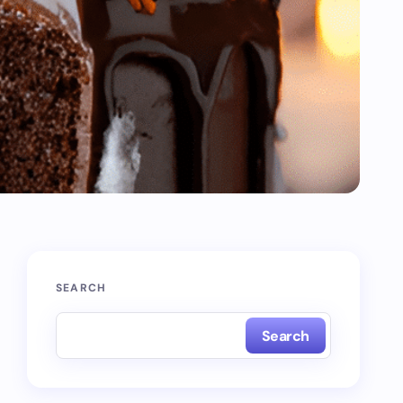
SEARCH
Search