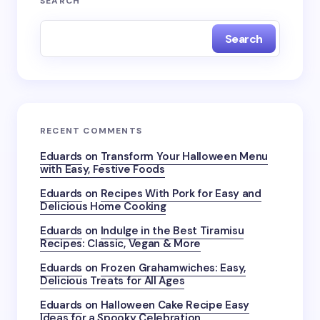
SEARCH
Search
RECENT COMMENTS
Eduards
on
Transform Your Halloween Menu
with Easy, Festive Foods
Eduards
on
Recipes With Pork for Easy and
Delicious Home Cooking
Eduards
on
Indulge in the Best Tiramisu
Recipes: Classic, Vegan & More
Eduards
on
Frozen Grahamwiches: Easy,
Delicious Treats for All Ages
Eduards
on
Halloween Cake Recipe Easy
Ideas for a Spooky Celebration