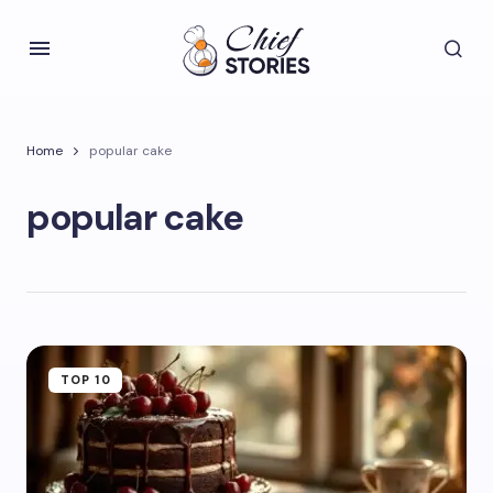
Home
popular cake
popular cake
TOP 10