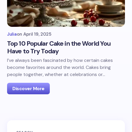
Julia
on
April 19, 2025
Top 10 Popular Cake in the World You
Have to Try Today
I’ve always been fascinated by how certain cakes
become favorites around the world. Cakes bring
people together, whether at celebrations or…
Discover More