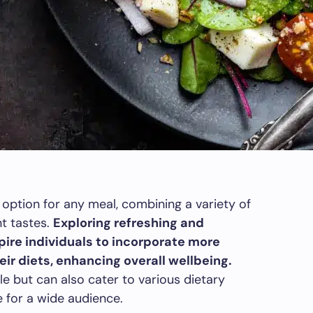
 option for any meal, combining a variety of
nt tastes.
Exploring refreshing and
pire individuals to incorporate more
ir diets, enhancing overall wellbeing.
le but can also cater to various dietary
 for a wide audience.