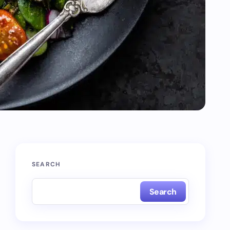
SEARCH
Search