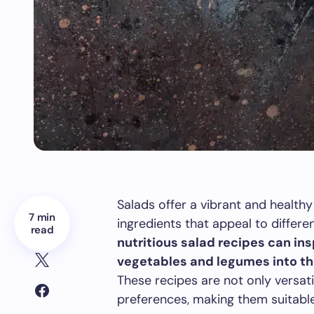
Salads offer a vibrant and healthy
7 min
ingredients that appeal to differe
read
nutritious salad recipes can ins
vegetables and legumes into the
These recipes are not only versati
preferences, making them suitable