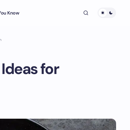
 You Know
n
 Ideas for