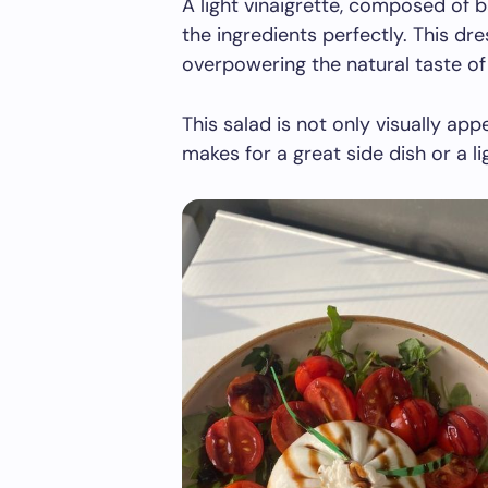
A light vinaigrette, composed of 
the ingredients perfectly. This dr
overpowering the natural taste of 
This salad is not only visually appe
makes for a great side dish or a li