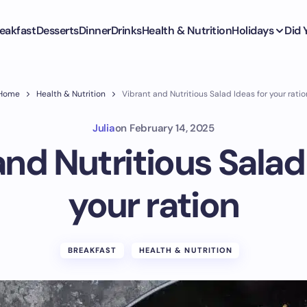
eakfast
Desserts
Dinner
Drinks
Health & Nutrition
Holidays
Did
Home
Health & Nutrition
Vibrant and Nutritious Salad Ideas for your ratio
Julia
on
February 14, 2025
nd Nutritious Salad
your ration
BREAKFAST
HEALTH & NUTRITION