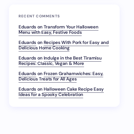
RECENT COMMENTS
Eduards
on
Transform Your Halloween
Menu with Easy, Festive Foods
Eduards
on
Recipes With Pork for Easy and
Delicious Home Cooking
Eduards
on
Indulge in the Best Tiramisu
Recipes: Classic, Vegan & More
Eduards
on
Frozen Grahamwiches: Easy,
Delicious Treats for All Ages
Eduards
on
Halloween Cake Recipe Easy
Ideas for a Spooky Celebration