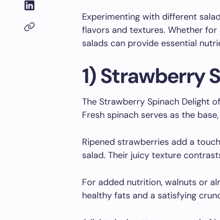
Experimenting with different sala
flavors and textures. Whether for a
salads can provide essential nutri
1) Strawberry 
The Strawberry Spinach Delight off
Fresh spinach serves as the base, 
Ripened strawberries add a touch
salad. Their juicy texture contrast
For added nutrition, walnuts or a
healthy fats and a satisfying crun