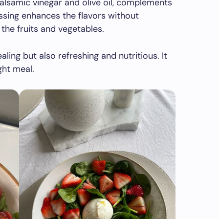
balsamic vinegar and olive oil, complements
essing enhances the flavors without
the fruits and vegetables.
aling but also refreshing and nutritious. It
ght meal.