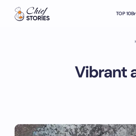
TOP 10
Br
Vibrant a