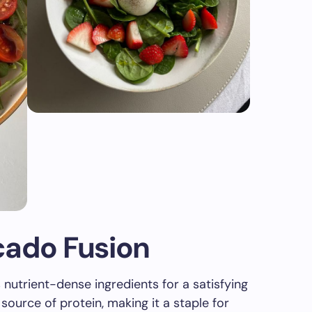
cado Fusion
utrient-dense ingredients for a satisfying
ource of protein, making it a staple for