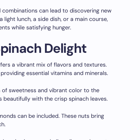
d combinations can lead to discovering new
 light lunch, a side dish, or a main course,
ents while satisfying hunger.
Spinach Delight
ers a vibrant mix of flavors and textures.
providing essential vitamins and minerals.
 of sweetness and vibrant color to the
s beautifully with the crisp spinach leaves.
lmonds can be included. These nuts bring
ch.