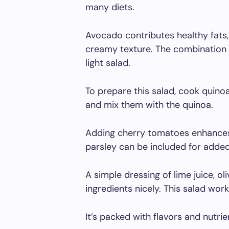
many diets.
Avocado contributes healthy fats
creamy texture. The combination o
light salad.
To prepare this salad, cook quinoa
and mix them with the quinoa.
Adding cherry tomatoes enhances t
parsley can be included for added
A simple dressing of lime juice, o
ingredients nicely. This salad work
It’s packed with flavors and nutri