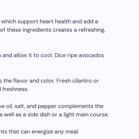
, which support heart health and add a
f these ingredients creates a refreshing,
 and allow it to cool. Dice ripe avocados
he flavor and color. Fresh cilantro or
 freshness.
live oil, salt, and pepper complements the
s well as a side dish or a light main course.
ents that can energize any meal.