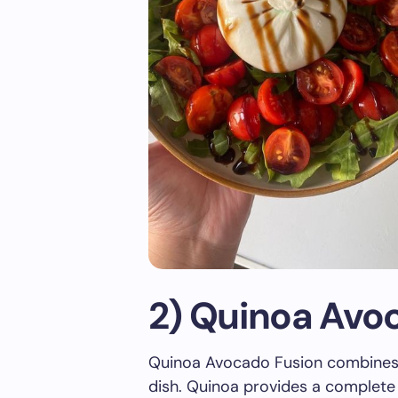
2) Quinoa Avo
Quinoa Avocado Fusion combines n
dish. Quinoa provides a complete s