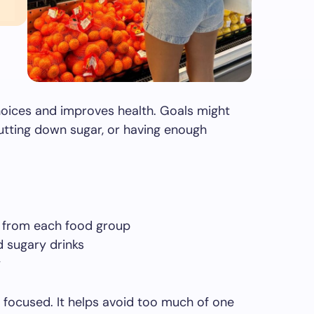
hoices and improves health. Goals might
utting down sugar, or having enough
s from each food group
 sugary drinks
y
 focused. It helps avoid too much of one