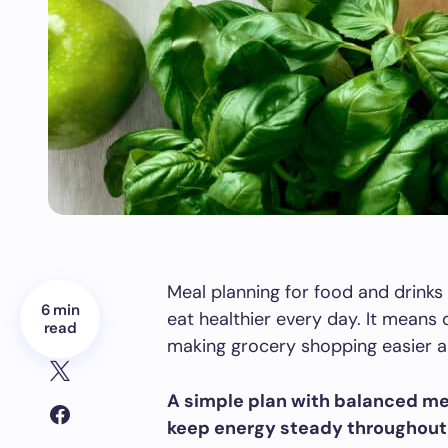
Meal planning for food and drinks
6 min
eat healthier every day. It means 
read
making grocery shopping easier a
A simple plan with balanced me
keep energy steady throughout