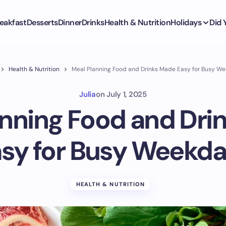
eakfast
Desserts
Dinner
Drinks
Health & Nutrition
Holidays
Did
Health & Nutrition
Meal Planning Food and Drinks Made Easy for Busy W
Julia
on
July 1, 2025
anning Food and Dri
sy for Busy Weekd
HEALTH & NUTRITION