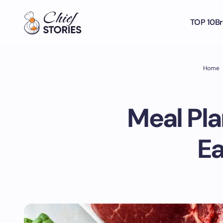
TOP 10
Br
Home
Meal Pl
Ea