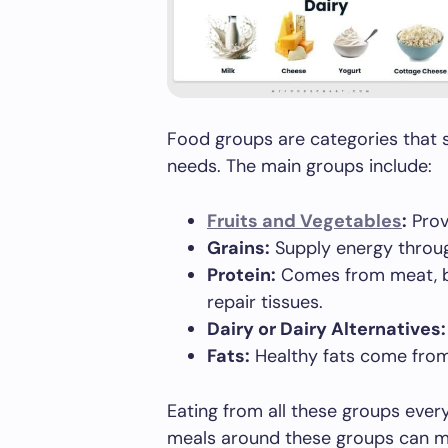
Food groups are categories that s
needs. The main groups include:
Fruits and Vegetables
:
Provi
Grains:
Supply energy throug
Protein:
Comes from meat, bea
repair tissues.
Dairy or Dairy Alternatives:
Fats:
Healthy fats come from 
Eating from all these groups ever
meals around these groups can m