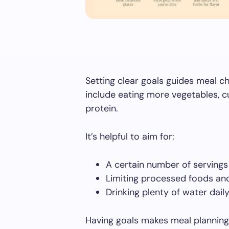
Setting clear goals guides meal c
include eating more vegetables, c
protein.
It’s helpful to aim for:
A certain number of serving
Limiting processed foods and
Drinking plenty of water dail
Having goals makes meal planning