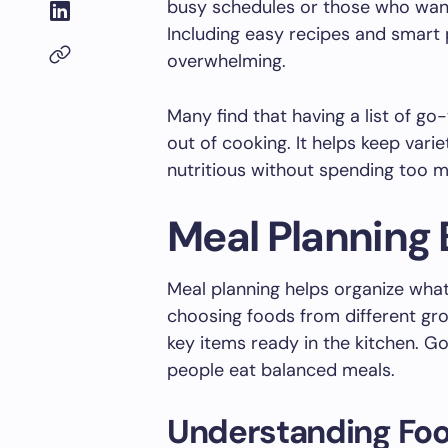
busy schedules or those who want
Including easy recipes and smart
overwhelming.
Many find that having a list of g
out of cooking. It helps keep vari
nutritious without spending too 
Meal Planning 
Meal planning helps organize what 
choosing foods from different grou
key items ready in the kitchen. G
people eat balanced meals.
Understanding Fo