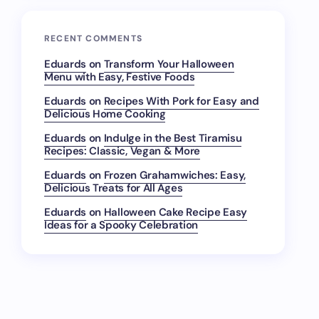
RECENT COMMENTS
Eduards
on
Transform Your Halloween
Menu with Easy, Festive Foods
Eduards
on
Recipes With Pork for Easy and
Delicious Home Cooking
Eduards
on
Indulge in the Best Tiramisu
Recipes: Classic, Vegan & More
Eduards
on
Frozen Grahamwiches: Easy,
Delicious Treats for All Ages
Eduards
on
Halloween Cake Recipe Easy
Ideas for a Spooky Celebration