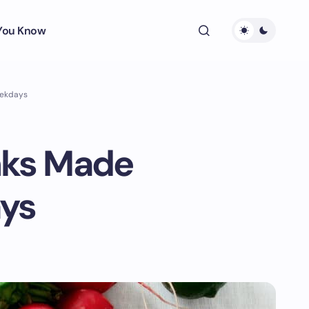
 You Know
eekdays
nks Made
ays