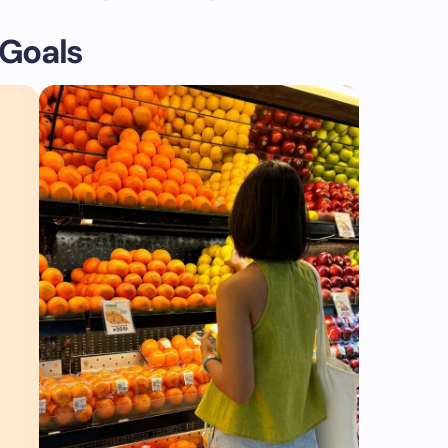
 Goals