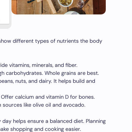
how different types of nutrients the body
de vitamins, minerals, and fiber.
h carbohydrates. Whole grains are best.
ns, nuts, and dairy. It helps build and
Offer calcium and vitamin D for bones.
sources like olive oil and avocado.
y day helps ensure a balanced diet. Planning
ake shopping and cooking easier.