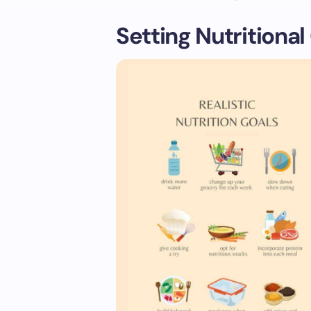
Setting Nutritional