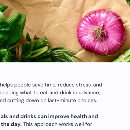
 helps people save time, reduce stress, and
deciding what to eat and drink in advance,
nd cutting down on last-minute choices.
als and drinks can improve health and
 the day.
This approach works well for