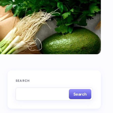
SEARCH
Search