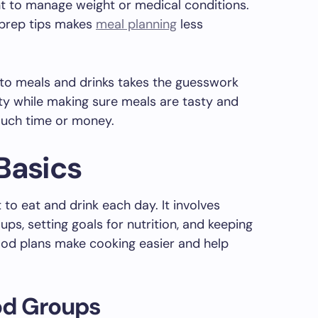
 to manage weight or medical conditions.
 prep tips makes
meal planning
less
o-to meals and drinks takes the guesswork
ety while making sure meals are tasty and
much time or money.
Basics
to eat and drink each day. It involves
ps, setting goals for nutrition, and keeping
ood plans make cooking easier and help
od Groups