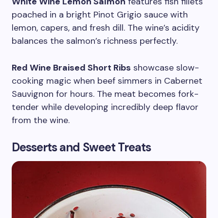
White Wine Lemon Salmon
features fish fillets
poached in a bright Pinot Grigio sauce with
lemon, capers, and fresh dill. The wine’s acidity
balances the salmon’s richness perfectly.
Red Wine Braised Short Ribs
showcase slow-
cooking magic when beef simmers in Cabernet
Sauvignon for hours. The meat becomes fork-
tender while developing incredibly deep flavor
from the wine.
Desserts and Sweet Treats