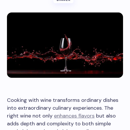
Cooking with wine transforms ordinary dishes
into extraordinary culinary experiences. The
right wine not only
enhances flavors
but also
adds depth and complexity to both simple