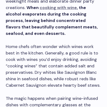
weeknight meals and elaborate dinner party
creations.
When
cooking with wine
, the
alcohol evaporates during the cooking
process, leaving behind concentrated
flavors that beautifully complement meats,
seafood, and even desserts.
Home chefs often wonder which wines work
best in the kitchen. Generally, a good rule is to
cook with wines you’d enjoy drinking, avoiding
“cooking wines” that contain added salt and
preservatives. Dry whites like Sauvignon Blanc
shine in seafood dishes, while robust reds like
Cabernet Sauvignon elevate hearty beef stews.
The magic happens when pairing wine-infused
dishes with complementary glasses at the