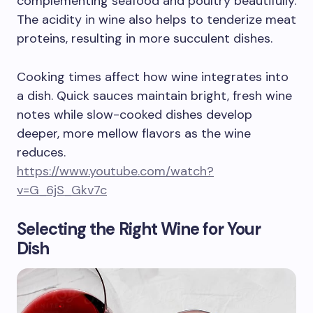
complementing seafood and poultry beautifully.
The acidity in wine also helps to tenderize meat
proteins, resulting in more succulent dishes.
Cooking times affect how wine integrates into
a dish. Quick sauces maintain bright, fresh wine
notes while slow-cooked dishes develop
deeper, more mellow flavors as the wine
reduces.
https://www.youtube.com/watch?
v=G_6jS_Gkv7c
Selecting the Right Wine for Your
Dish