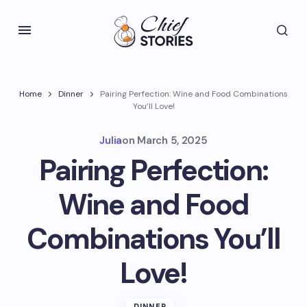
Home
Dinner
Pairing Perfection: Wine and Food Combinations
You’ll Love!
Julia
on
March 5, 2025
Pairing Perfection:
Wine and Food
Combinations You’ll
Love!
DINNER