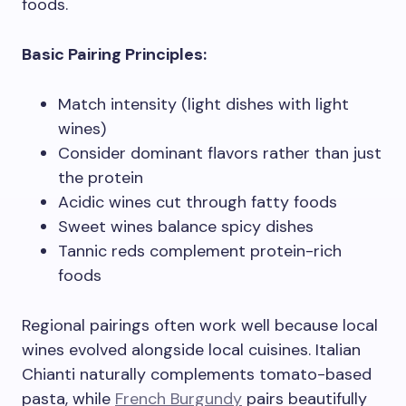
foods.
Basic Pairing Principles:
Match intensity (light dishes with light
wines)
Consider dominant flavors rather than just
the protein
Acidic wines cut through fatty foods
Sweet wines balance spicy dishes
Tannic reds complement protein-rich
foods
Regional pairings often work well because local
wines evolved alongside local cuisines. Italian
Chianti naturally complements tomato-based
pasta, while
French Burgundy
pairs beautifully