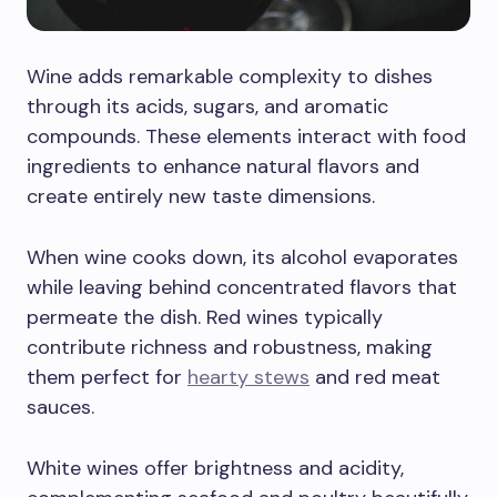
Wine adds remarkable complexity to dishes
through its acids, sugars, and aromatic
compounds. These elements interact with food
ingredients to enhance natural flavors and
create entirely new taste dimensions.
When wine cooks down, its alcohol evaporates
while leaving behind concentrated flavors that
permeate the dish. Red wines typically
contribute richness and robustness, making
them perfect for
hearty stews
and red meat
sauces.
White wines offer brightness and acidity,