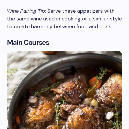
Wine Pairing Tip
: Serve these appetizers with
the same wine used in cooking or a similar style
to create harmony between food and drink.
Main Courses