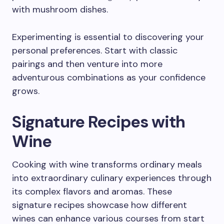
with mushroom dishes.
Experimenting is essential to discovering your
personal preferences. Start with classic
pairings and then venture into more
adventurous combinations as your confidence
grows.
Signature Recipes with
Wine
Cooking with wine transforms ordinary meals
into extraordinary culinary experiences through
its complex flavors and aromas. These
signature recipes showcase how different
wines can enhance various courses from start