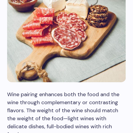
Wine pairing enhances both the food and the
wine through complementary or contrasting
flavors. The weight of the wine should match
the weight of the food—light wines with
delicate dishes, full-bodied wines with rich