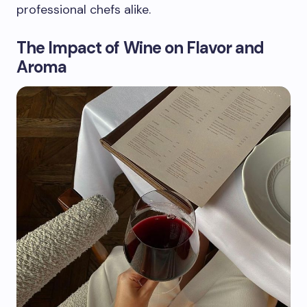
professional chefs alike.
The Impact of Wine on Flavor and
Aroma