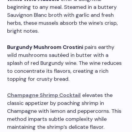
beginning to any meal. Steamed in a buttery
Sauvignon Blanc broth with garlic and fresh
herbs, these mussels absorb the wine’s crisp,
bright notes.
Burgundy Mushroom Crostini
pairs earthy
wild mushrooms sautéed in butter with a
splash of red Burgundy wine. The wine reduces
to concentrate its flavors, creating a rich
topping for crusty bread.
Champagne Shrimp Cocktail
elevates the
classic appetizer by poaching shrimp in
Champagne with lemon and peppercorns. This
method imparts subtle complexity while
maintaining the shrimp’s delicate flavor.