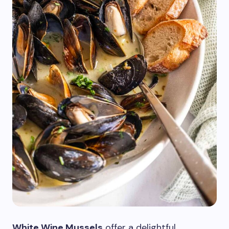
White Wine Mussels
offer a delightful