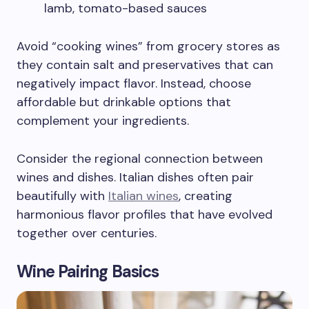
lamb, tomato-based sauces
Avoid “cooking wines” from grocery stores as
they contain salt and preservatives that can
negatively impact flavor. Instead, choose
affordable but drinkable options that
complement your ingredients.
Consider the regional connection between
wines and dishes. Italian dishes often pair
beautifully with
Italian wines
, creating
harmonious flavor profiles that have evolved
together over centuries.
Wine Pairing Basics