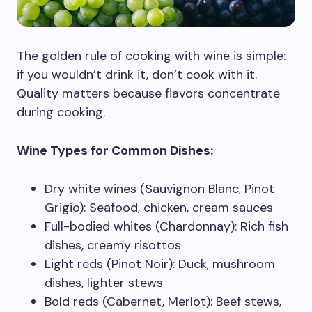
The golden rule of cooking with wine is simple:
if you wouldn’t drink it, don’t cook with it.
Quality matters because flavors concentrate
during cooking.
Wine Types for Common Dishes:
Dry white wines (Sauvignon Blanc, Pinot
Grigio): Seafood, chicken, cream sauces
Full-bodied whites (Chardonnay): Rich fish
dishes, creamy risottos
Light reds (Pinot Noir): Duck, mushroom
dishes, lighter stews
Bold reds (Cabernet, Merlot): Beef stews,