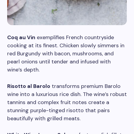
Coq au Vin
exemplifies French countryside
cooking at its finest. Chicken slowly simmers in
red Burgundy with bacon, mushrooms, and
pearl onions until tender and infused with
wine’s depth.
Risotto al Barolo
transforms premium Barolo
wine into a luxurious rice dish. The wine’s robust
tannins and complex fruit notes create a
stunning purple-tinged risotto that pairs
beautifully with grilled meats.