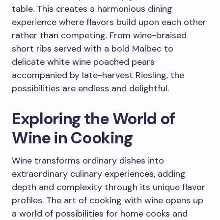
table. This creates a harmonious dining
experience where flavors build upon each other
rather than competing. From wine-braised
short ribs served with a bold Malbec to
delicate white wine poached pears
accompanied by late-harvest Riesling, the
possibilities are endless and delightful.
Exploring the World of
Wine in Cooking
Wine transforms ordinary dishes into
extraordinary culinary experiences, adding
depth and complexity through its unique flavor
profiles. The art of cooking with wine opens up
a world of possibilities for home cooks and