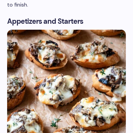
to finish.
Appetizers and Starters