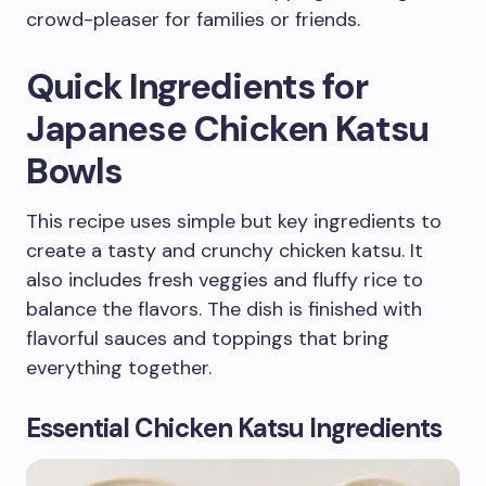
crowd-pleaser for families or friends.
Quick Ingredients for
Japanese Chicken Katsu
Bowls
This recipe uses simple but key ingredients to
create a tasty and crunchy chicken katsu. It
also includes fresh veggies and fluffy rice to
balance the flavors. The dish is finished with
flavorful sauces and toppings that bring
everything together.
Essential Chicken Katsu Ingredients