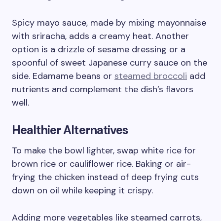
Spicy mayo sauce, made by mixing mayonnaise
with sriracha, adds a creamy heat. Another
option is a drizzle of sesame dressing or a
spoonful of sweet Japanese curry sauce on the
side. Edamame beans or
steamed broccoli
add
nutrients and complement the dish’s flavors
well.
Healthier Alternatives
To make the bowl lighter, swap white rice for
brown rice or cauliflower rice. Baking or air-
frying the chicken instead of deep frying cuts
down on oil while keeping it crispy.
Adding more vegetables like steamed carrots,