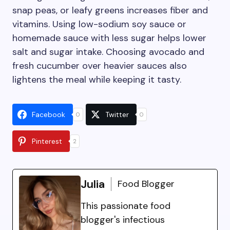
snap peas, or leafy greens increases fiber and
vitamins. Using low-sodium soy sauce or
homemade sauce with less sugar helps lower
salt and sugar intake. Choosing avocado and
fresh cucumber over heavier sauces also
lightens the meal while keeping it tasty.
Facebook
Twitter
0
0
Pinterest
2
Julia
Food Blogger
This passionate food
blogger's infectious