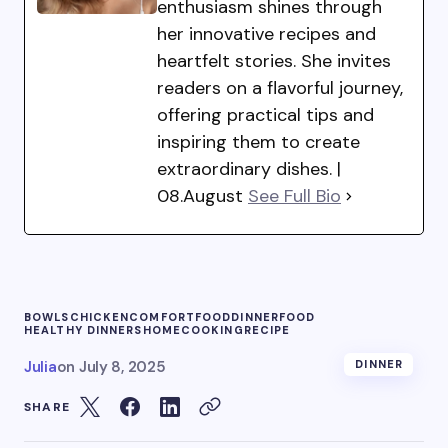
enthusiasm shines through
her innovative recipes and
heartfelt stories. She invites
readers on a flavorful journey,
offering practical tips and
inspiring them to create
extraordinary dishes. |
08.August
See Full Bio
BOWLS
CHICKEN
COMFORTFOOD
DINNER
FOOD
HEALTHY DINNERS
HOMECOOKING
RECIPE
Julia
on
July 8, 2025
DINNER
SHARE