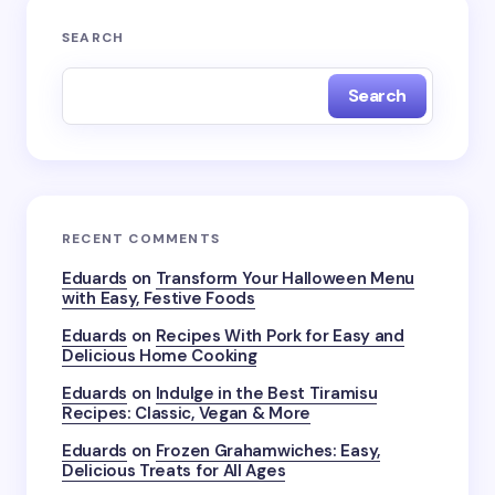
Your email address will not be published.
Required
SEARCH
fields are marked
*
Search
Name *
Email *
RECENT COMMENTS
Your Comment *
Eduards
on
Transform Your Halloween Menu
with Easy, Festive Foods
Eduards
on
Recipes With Pork for Easy and
Delicious Home Cooking
Eduards
on
Indulge in the Best Tiramisu
Recipes: Classic, Vegan & More
Save my name and email in this browser for the
next time I comment.
Eduards
on
Frozen Grahamwiches: Easy,
Delicious Treats for All Ages