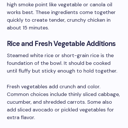
high smoke point like vegetable or canola oil
works best. These ingredients come together
quickly to create tender, crunchy chicken in
about 15 minutes.
Rice and Fresh Vegetable Additions
Steamed white rice or short-grain rice is the
foundation of the bowl. It should be cooked
until fluffy but sticky enough to hold together.
Fresh vegetables add crunch and color.
Common choices include thinly sliced cabbage,
cucumber, and shredded carrots. Some also
add sliced avocado or pickled vegetables for
extra flavor.