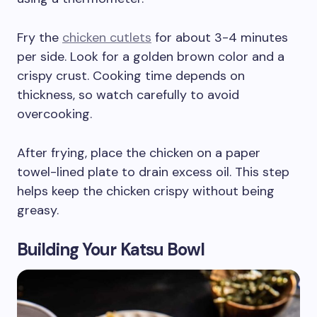
Fry the
chicken cutlets
for about 3-4 minutes
per side. Look for a golden brown color and a
crispy crust. Cooking time depends on
thickness, so watch carefully to avoid
overcooking.
After frying, place the chicken on a paper
towel-lined plate to drain excess oil. This step
helps keep the chicken crispy without being
greasy.
Building Your Katsu Bowl