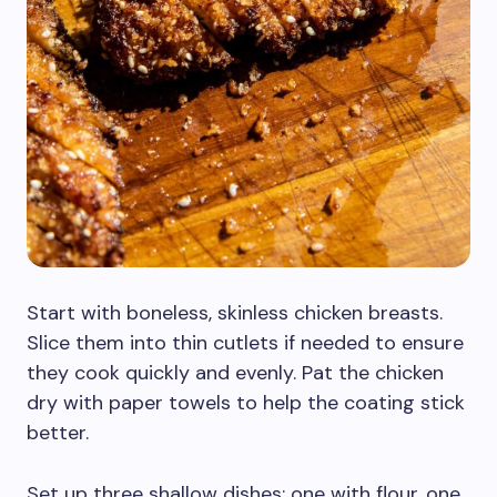
Start with boneless, skinless chicken breasts.
Slice them into thin cutlets if needed to ensure
they cook quickly and evenly. Pat the chicken
dry with paper towels to help the coating stick
better.
Set up three shallow dishes: one with flour, one