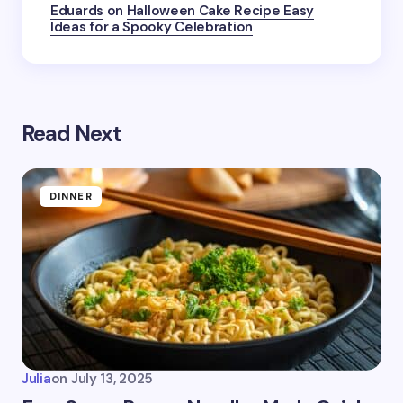
Submit Comment
Eduards
on
Halloween Cake Recipe Easy
Ideas for a Spooky Celebration
Read Next
DINNER
Julia
on
July 13, 2025