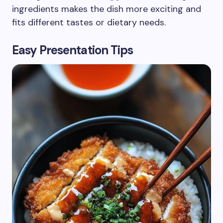
ingredients makes the dish more exciting and
fits different tastes or dietary needs.
Easy Presentation Tips