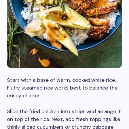
Start with a base of warm, cooked white rice.
Fluffy steamed rice works best to balance the
crispy chicken.
Slice the fried chicken into strips and arrange it
on top of the rice. Next, add fresh toppings like
thinly sliced cucumbers or crunchy cabbage