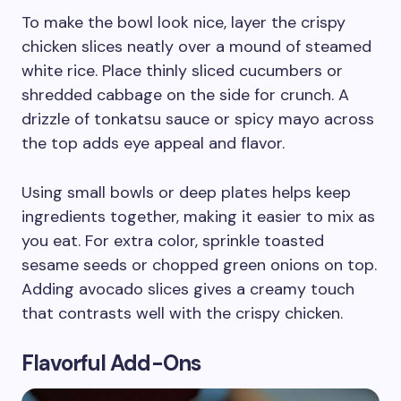
To make the bowl look nice, layer the crispy
chicken slices neatly over a mound of steamed
white rice. Place thinly sliced cucumbers or
shredded cabbage on the side for crunch. A
drizzle of tonkatsu sauce or spicy mayo across
the top adds eye appeal and flavor.
Using small bowls or deep plates helps keep
ingredients together, making it easier to mix as
you eat. For extra color, sprinkle toasted
sesame seeds or chopped green onions on top.
Adding avocado slices gives a creamy touch
that contrasts well with the crispy chicken.
Flavorful Add-Ons