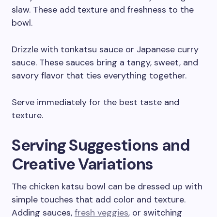
slaw. These add texture and freshness to the
bowl.
Drizzle with tonkatsu sauce or Japanese curry
sauce. These sauces bring a tangy, sweet, and
savory flavor that ties everything together.
Serve immediately for the best taste and
texture.
Serving Suggestions and
Creative Variations
The chicken katsu bowl can be dressed up with
simple touches that add color and texture.
Adding sauces,
fresh veggies
, or switching