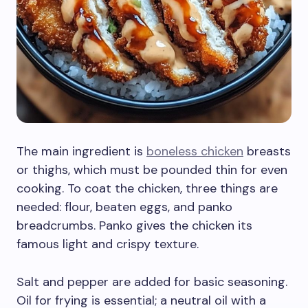
The main ingredient is
boneless chicken
breasts
or thighs, which must be pounded thin for even
cooking. To coat the chicken, three things are
needed: flour, beaten eggs, and panko
breadcrumbs. Panko gives the chicken its
famous light and crispy texture.
Salt and pepper are added for basic seasoning.
Oil for frying is essential; a neutral oil with a