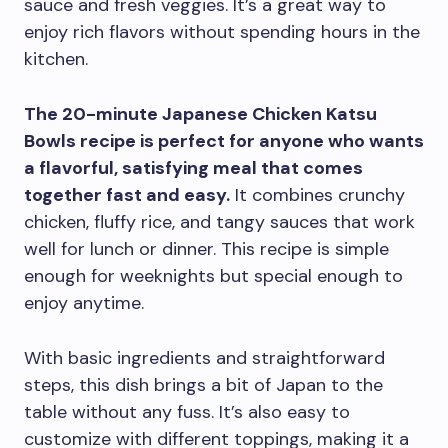
sauce and fresh veggies. It’s a great way to
enjoy rich flavors without spending hours in the
kitchen.
The 20-minute Japanese Chicken Katsu
Bowls recipe is perfect for anyone who wants
a flavorful, satisfying meal that comes
together fast and easy.
It combines crunchy
chicken, fluffy rice, and tangy sauces that work
well for lunch or dinner. This recipe is simple
enough for weeknights but special enough to
enjoy anytime.
With basic ingredients and straightforward
steps, this dish brings a bit of Japan to the
table without any fuss. It’s also easy to
customize with different toppings, making it a