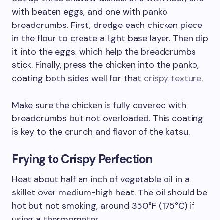
with beaten eggs, and one with panko
breadcrumbs. First, dredge each chicken piece
in the flour to create a light base layer. Then dip
it into the eggs, which help the breadcrumbs
stick. Finally, press the chicken into the panko,
coating both sides well for that
crispy texture
.
Make sure the chicken is fully covered with
breadcrumbs but not overloaded. This coating
is key to the crunch and flavor of the katsu.
Frying to Crispy Perfection
Heat about half an inch of vegetable oil in a
skillet over medium-high heat. The oil should be
hot but not smoking, around 350°F (175°C) if
using a thermometer.