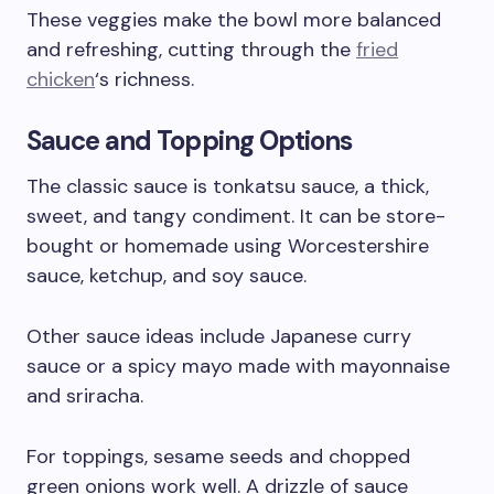
These veggies make the bowl more balanced
and refreshing, cutting through the
fried
chicken
‘s richness.
Sauce and Topping Options
The classic sauce is tonkatsu sauce, a thick,
sweet, and tangy condiment. It can be store-
bought or homemade using Worcestershire
sauce, ketchup, and soy sauce.
Other sauce ideas include Japanese curry
sauce or a spicy mayo made with mayonnaise
and sriracha.
For toppings, sesame seeds and chopped
green onions work well. A drizzle of sauce