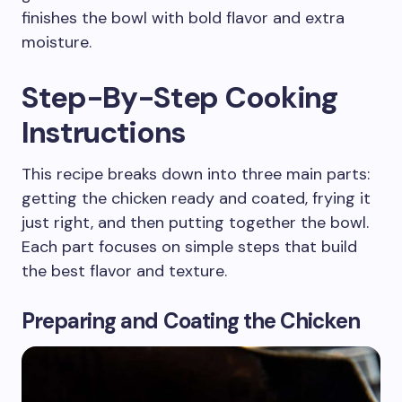
finishes the bowl with bold flavor and extra
moisture.
Step-By-Step Cooking
Instructions
This recipe breaks down into three main parts:
getting the chicken ready and coated, frying it
just right, and then putting together the bowl.
Each part focuses on simple steps that build
the best flavor and texture.
Preparing and Coating the Chicken