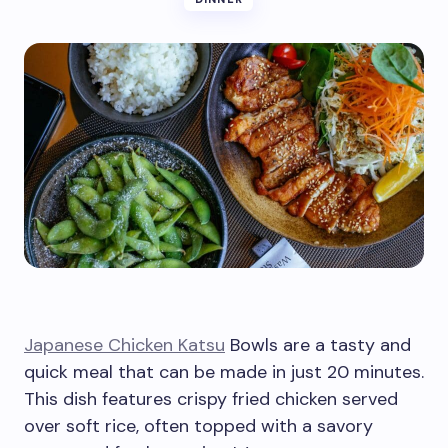
Japanese Chicken Katsu
Bowls are a tasty and
quick meal that can be made in just 20 minutes.
This dish features crispy fried chicken served
over soft rice, often topped with a savory