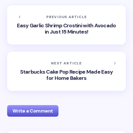
PREVIOUS ARTICLE
Easy Garlic Shrimp Crostini with Avocado
in Just 15 Minutes!
NEXT ARTICLE
Starbucks Cake Pop Recipe Made Easy
for Home Bakers
Write a Comment