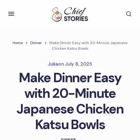
Home
Dinner
Make Dinner Easy with 20-Minute Japanese
Chicken Katsu Bowls
Julia
on
July 8, 2025
Make Dinner Easy
with 20-Minute
Japanese Chicken
Katsu Bowls
DINNER