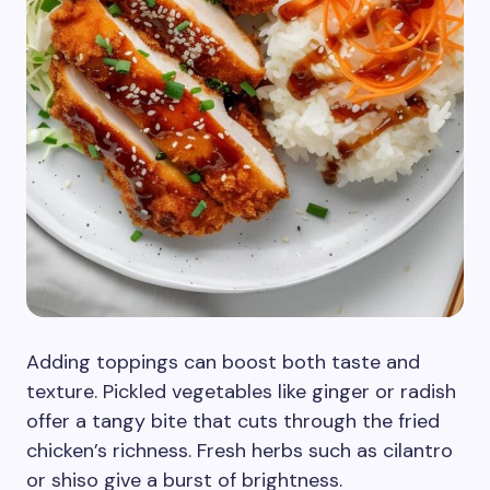
Adding toppings can boost both taste and
texture. Pickled vegetables like ginger or radish
offer a tangy bite that cuts through the fried
chicken’s richness. Fresh herbs such as cilantro
or shiso give a burst of brightness.