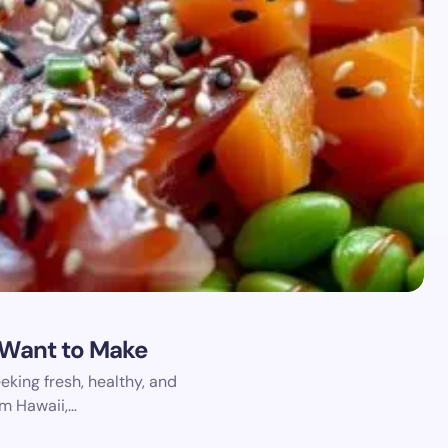
l Want to Make
king fresh, healthy, and
om Hawaii,…