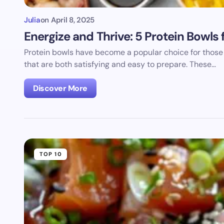
Julia
on
April 8, 2025
Energize and Thrive: 5 Protein Bowl
Protein bowls have become a popular choice for those 
that are both satisfying and easy to prepare. These…
Discover More
TOP 10