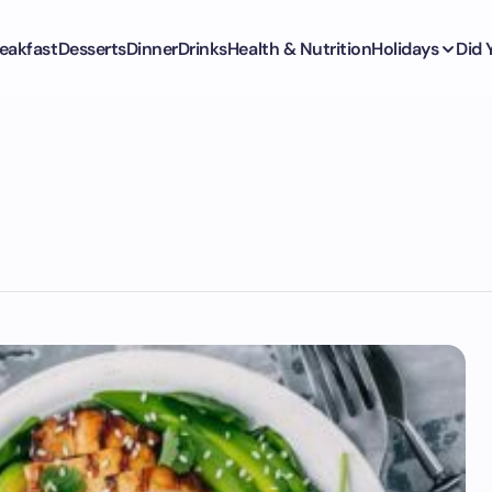
eakfast
Desserts
Dinner
Drinks
Health & Nutrition
Holidays
Did