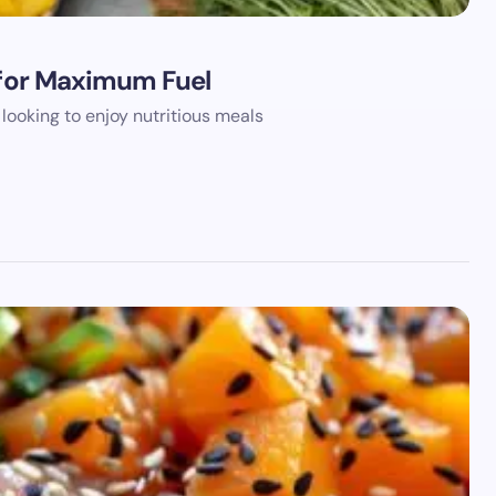
s for Maximum Fuel
looking to enjoy nutritious meals