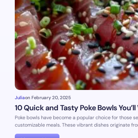
Julia
on
February 20, 2025
10 Quick and Tasty Poke Bowls You’l
Poke bowls have become a popular choice for those see
customizable meals. These vibrant dishes originate fr