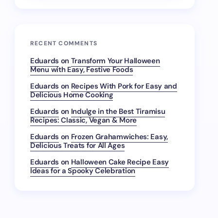
RECENT COMMENTS
Eduards
on
Transform Your Halloween
Menu with Easy, Festive Foods
Eduards
on
Recipes With Pork for Easy and
Delicious Home Cooking
Eduards
on
Indulge in the Best Tiramisu
Recipes: Classic, Vegan & More
Eduards
on
Frozen Grahamwiches: Easy,
Delicious Treats for All Ages
Eduards
on
Halloween Cake Recipe Easy
Ideas for a Spooky Celebration