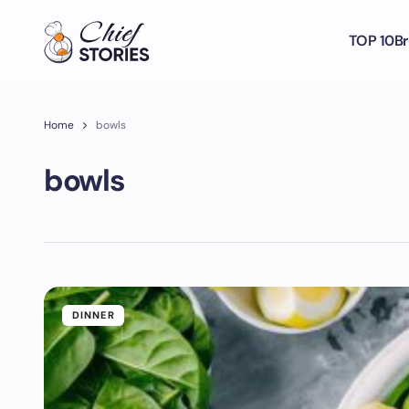
TOP 10
Br
Home
bowls
bowls
DINNER