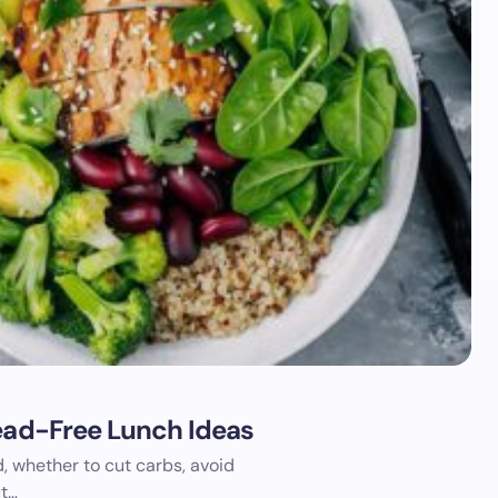
read-Free Lunch Ideas
, whether to cut carbs, avoid
ut…