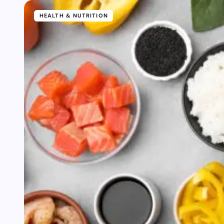
HEALTH & NUTRITION