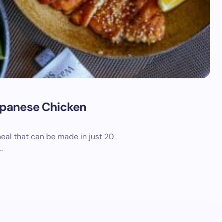
apanese Chicken
eal that can be made in just 20
…