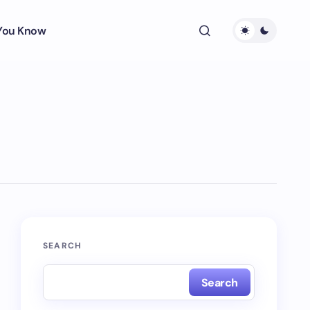
 You Know
SEARCH
Search