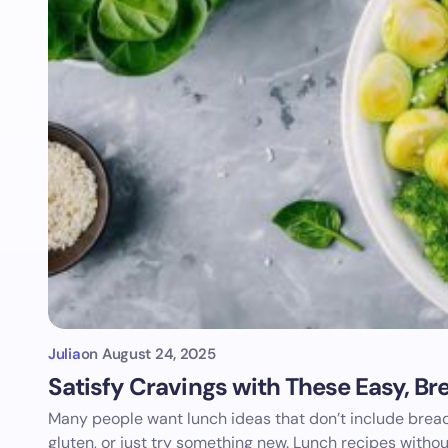
Julia
on
August 24, 2025
Satisfy Cravings with These Easy, B
Many people want lunch ideas that don’t include bread
gluten, or just try something new. Lunch recipes witho