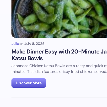
Julia
on
July 8, 2025
Make Dinner Easy with 20-Minute J
Katsu Bowls
Japanese Chicken Katsu Bowls are a tasty and quick m
minutes. This dish features crispy fried chicken served
Discover More