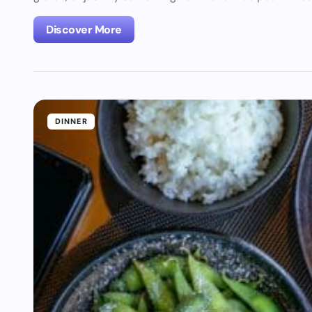
Discover More
DINNER