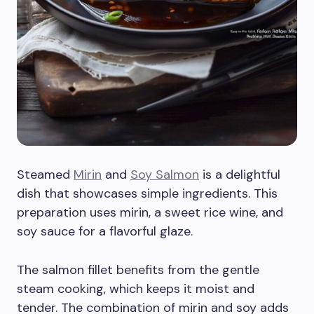
Steamed
Mirin
and
Soy Salmon
is a delightful
dish that showcases simple ingredients. This
preparation uses mirin, a sweet rice wine, and
soy sauce for a flavorful glaze.
The salmon fillet benefits from the gentle
steam cooking, which keeps it moist and
tender. The combination of mirin and soy adds