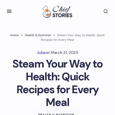
Home
Health & Nutrition
Steam Your Way to Health: Quick
Recipes for Every Meal
Julia
on
March 31, 2025
Steam Your Way to
Health: Quick
Recipes for Every
Meal
HEALTH & NUTRITION