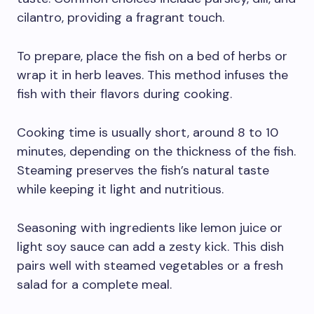
cilantro, providing a fragrant touch.
To prepare, place the fish on a bed of herbs or
wrap it in herb leaves. This method infuses the
fish with their flavors during cooking.
Cooking time is usually short, around 8 to 10
minutes, depending on the thickness of the fish.
Steaming preserves the fish’s natural taste
while keeping it light and nutritious.
Seasoning with ingredients like lemon juice or
light soy sauce can add a zesty kick. This dish
pairs well with steamed vegetables or a fresh
salad for a complete meal.