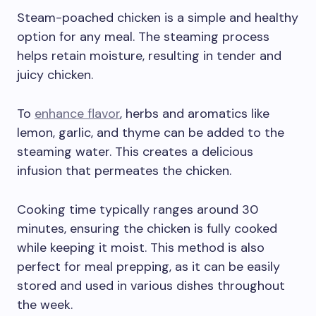
Steam-poached chicken is a simple and healthy
option for any meal. The steaming process
helps retain moisture, resulting in tender and
juicy chicken.
To
enhance flavor
, herbs and aromatics like
lemon, garlic, and thyme can be added to the
steaming water. This creates a delicious
infusion that permeates the chicken.
Cooking time typically ranges around 30
minutes, ensuring the chicken is fully cooked
while keeping it moist. This method is also
perfect for meal prepping, as it can be easily
stored and used in various dishes throughout
the week.