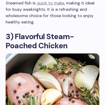
Steamed fish is
quick to make
, making it ideal
for busy weeknights. It is a refreshing and
wholesome choice for those looking to enjoy
healthy eating.
3) Flavorful Steam-
Poached Chicken