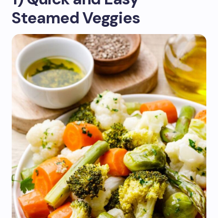
Steamed Veggies