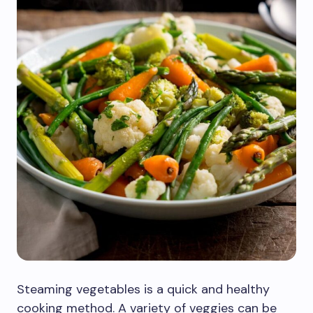
Steaming vegetables is a quick and healthy
cooking method. A variety of veggies can be