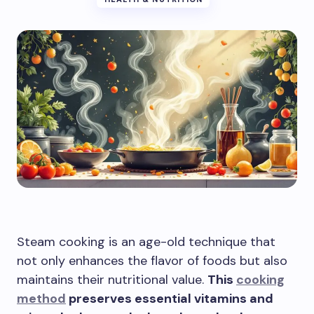
Steam cooking is an age-old technique that
not only enhances the flavor of foods but also
maintains their nutritional value.
This
cooking
method
preserves essential vitamins and