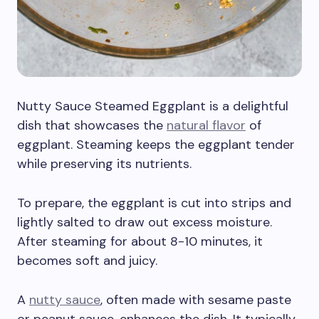
Nutty Sauce Steamed Eggplant is a delightful
dish that showcases the
natural flavor
of
eggplant. Steaming keeps the eggplant tender
while preserving its nutrients.
To prepare, the eggplant is cut into strips and
lightly salted to draw out excess moisture.
After steaming for about 8-10 minutes, it
becomes soft and juicy.
A
nutty sauce
, often made with sesame paste