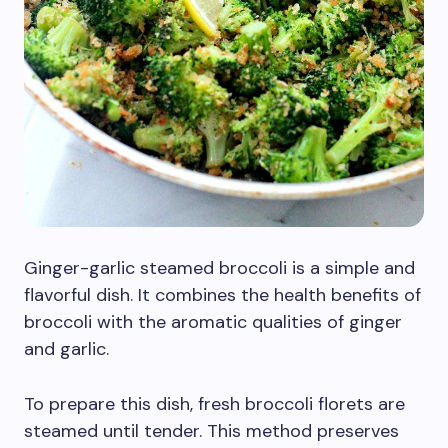
Ginger-garlic steamed broccoli is a simple and
flavorful dish. It combines the health benefits of
broccoli with the aromatic qualities of ginger
and garlic.
To prepare this dish, fresh broccoli florets are
steamed until tender. This method preserves