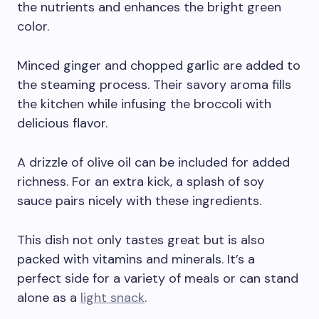
the nutrients and enhances the bright green
color.
Minced ginger and chopped garlic are added to
the steaming process. Their savory aroma fills
the kitchen while infusing the broccoli with
delicious flavor.
A drizzle of olive oil can be included for added
richness. For an extra kick, a splash of soy
sauce pairs nicely with these ingredients.
This dish not only tastes great but is also
packed with vitamins and minerals. It’s a
perfect side for a variety of meals or can stand
alone as a
light snack
.