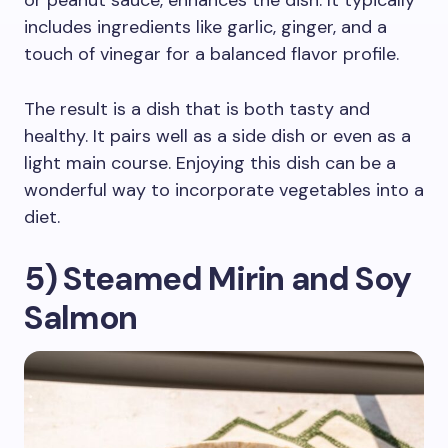
or peanut sauce, enhances the dish. It typically
includes ingredients like garlic, ginger, and a
touch of vinegar for a balanced flavor profile.
The result is a dish that is both tasty and
healthy. It pairs well as a side dish or even as a
light main course. Enjoying this dish can be a
wonderful way to incorporate vegetables into a
diet.
5) Steamed Mirin and Soy
Salmon