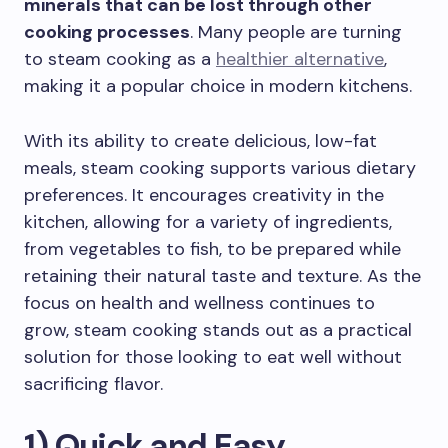
minerals that can be lost through other
cooking processes
. Many people are turning
to steam cooking as a
healthier alternative
,
making it a popular choice in modern kitchens.
With its ability to create delicious, low-fat
meals, steam cooking supports various dietary
preferences. It encourages creativity in the
kitchen, allowing for a variety of ingredients,
from vegetables to fish, to be prepared while
retaining their natural taste and texture. As the
focus on health and wellness continues to
grow, steam cooking stands out as a practical
solution for those looking to eat well without
sacrificing flavor.
1) Quick and Easy