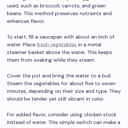
used, such as broccoli, carrots, and green
beans. This method preserves nutrients and
enhances flavor.
To start, fill a saucepan with about an inch of
water. Place
fresh vegetables
in a metal
steamer basket above the water. This keeps
them from soaking while they steam.
Cover the pot and bring the water to a boil.
Steam the vegetables for about five to seven
minutes, depending on their size and type. They
should be tender yet still vibrant in color.
For added flavor, consider using chicken stock
instead of water. This simple switch can make a