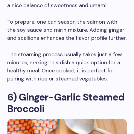
a nice balance of sweetness and umami.
To prepare, one can season the salmon with
the soy sauce and mirin mixture. Adding ginger
and scallions enhances the flavor profile further.
The steaming process usually takes just a few
minutes, making this dish a quick option for a
healthy meal. Once cooked, it is perfect for
pairing with rice or steamed vegetables.
6) Ginger-Garlic Steamed
Broccoli