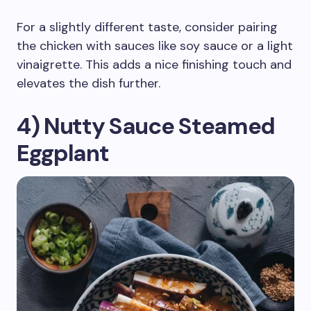
For a slightly different taste, consider pairing
the chicken with sauces like soy sauce or a light
vinaigrette. This adds a nice finishing touch and
elevates the dish further.
4) Nutty Sauce Steamed
Eggplant