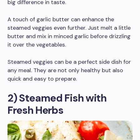
big difference in taste.
A touch of garlic butter can enhance the
steamed veggies even further. Just melt a little
butter and mix in minced garlic before drizzling
it over the vegetables.
Steamed veggies can be a perfect side dish for
any meal. They are not only healthy but also
quick and easy to prepare.
2) Steamed Fish with
Fresh Herbs