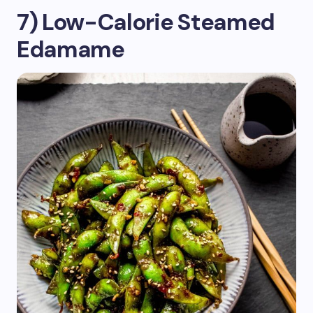
7) Low-Calorie Steamed
Edamame