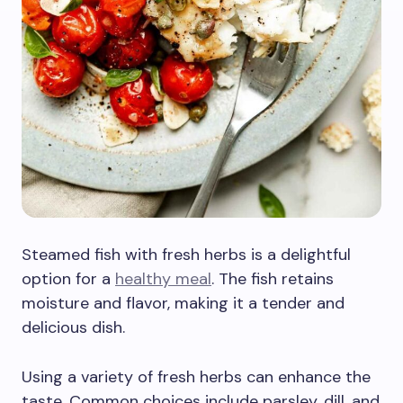
Steamed fish with fresh herbs is a delightful
option for a
healthy meal
. The fish retains
moisture and flavor, making it a tender and
delicious dish.
Using a variety of fresh herbs can enhance the
taste. Common choices include parsley, dill, and