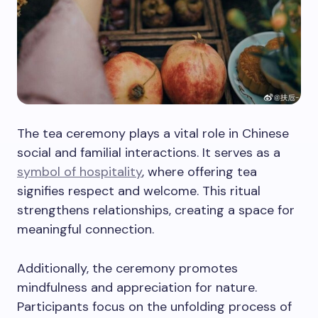
The tea ceremony plays a vital role in Chinese
social and familial interactions. It serves as a
symbol of hospitality
, where offering tea
signifies respect and welcome. This ritual
strengthens relationships, creating a space for
meaningful connection.
Additionally, the ceremony promotes
mindfulness and appreciation for nature.
Participants focus on the unfolding process of