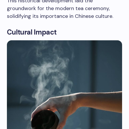
This historical development laid the
groundwork for the modern tea ceremony,
solidifying its importance in Chinese culture.
Cultural Impact