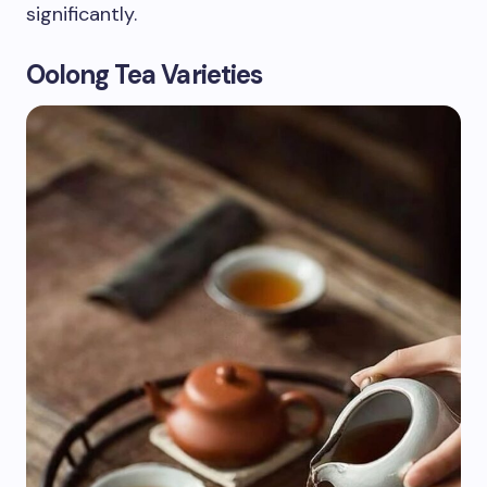
significantly.
Oolong Tea Varieties