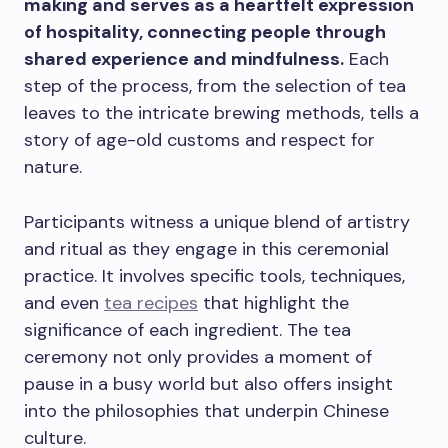
making and serves as a heartfelt expression
of hospitality, connecting people through
shared experience and mindfulness.
Each
step of the process, from the selection of tea
leaves to the intricate brewing methods, tells a
story of age-old customs and respect for
nature.
Participants witness a unique blend of artistry
and ritual as they engage in this ceremonial
practice. It involves specific tools, techniques,
and even
tea recipes
that highlight the
significance of each ingredient. The tea
ceremony not only provides a moment of
pause in a busy world but also offers insight
into the philosophies that underpin Chinese
culture.