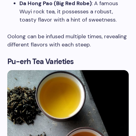
Da Hong Pao (Big Red Robe)
: A famous
Wuyi rock tea, it possesses a robust,
toasty flavor with a hint of sweetness.
Oolong can be infused multiple times, revealing
different flavors with each steep.
Pu-erh Tea Varieties