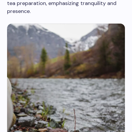
tea preparation, emphasizing tranquility and
presence.