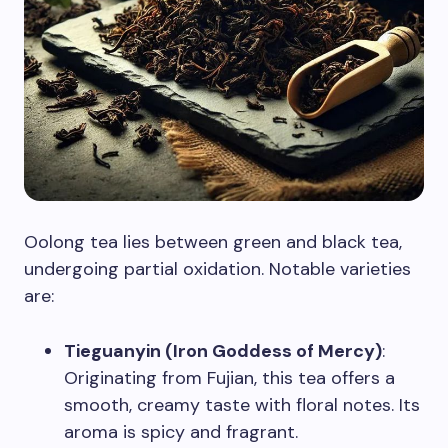
Oolong tea lies between green and black tea,
undergoing partial oxidation. Notable varieties
are:
Tieguanyin (Iron Goddess of Mercy)
:
Originating from Fujian, this tea offers a
smooth, creamy taste with floral notes. Its
aroma is spicy and fragrant.