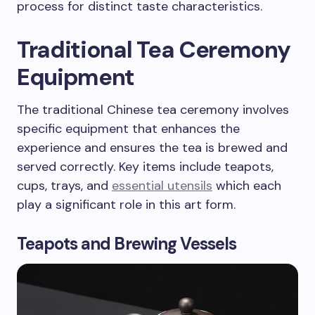
process for distinct taste characteristics.
Traditional Tea Ceremony
Equipment
The traditional Chinese tea ceremony involves
specific equipment that enhances the
experience and ensures the tea is brewed and
served correctly. Key items include teapots,
cups, trays, and
essential utensils
which each
play a significant role in this art form.
Teapots and Brewing Vessels