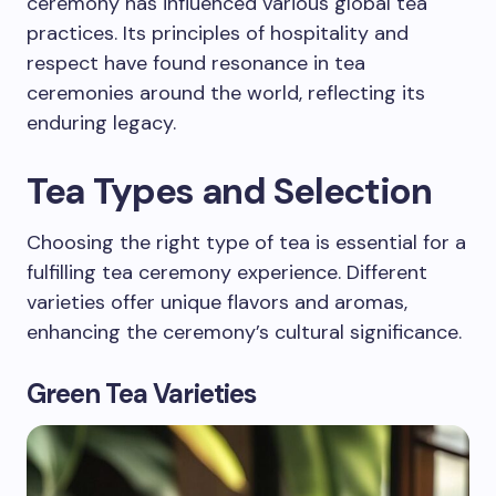
ceremony has influenced various global tea
practices. Its principles of hospitality and
respect have found resonance in tea
ceremonies around the world, reflecting its
enduring legacy.
Tea Types and Selection
Choosing the right type of tea is essential for a
fulfilling tea ceremony experience. Different
varieties offer unique flavors and aromas,
enhancing the ceremony’s cultural significance.
Green Tea Varieties