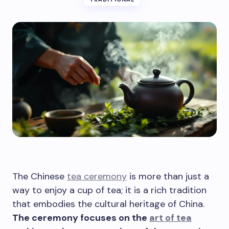
The Chinese
tea ceremony
is more than just a
way to enjoy a cup of tea; it is a rich tradition
that embodies the cultural heritage of China.
The ceremony focuses on the
art of tea