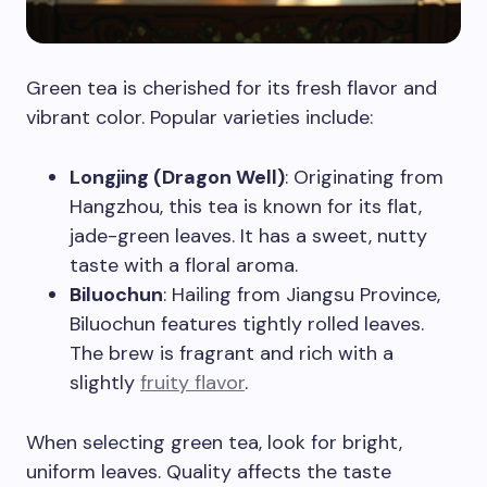
Green tea is cherished for its fresh flavor and
vibrant color. Popular varieties include:
Longjing (Dragon Well)
: Originating from
Hangzhou, this tea is known for its flat,
jade-green leaves. It has a sweet, nutty
taste with a floral aroma.
Biluochun
: Hailing from Jiangsu Province,
Biluochun features tightly rolled leaves.
The brew is fragrant and rich with a
slightly
fruity flavor
.
When selecting green tea, look for bright,
uniform leaves. Quality affects the taste