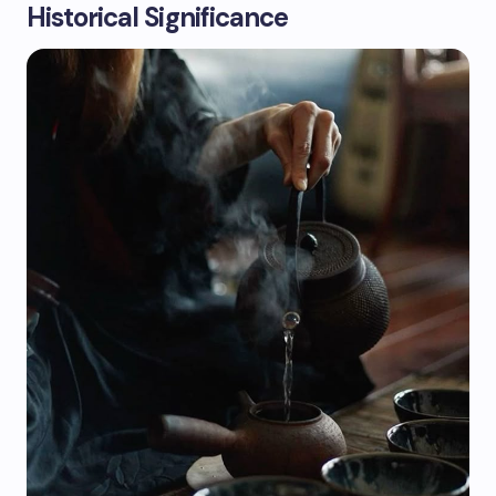
Historical Significance