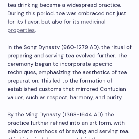
tea drinking became a widespread practice.
During this period, tea was embraced not just
for its flavor, but also for its
medicinal
properties
.
In the Song Dynasty (960-1279 AD), the ritual of
preparing and serving tea evolved further. The
ceremony began to incorporate specific
techniques, emphasizing the aesthetics of tea
preparation. This led to the formation of
established customs that mirrored Confucian
values, such as respect, harmony, and purity.
By the Ming Dynasty (1368-1644 AD), the
practice further refined into an art form, with
elaborate methods of brewing and serving tea.