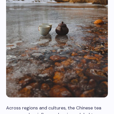
Across regions and cultures, the Chinese tea