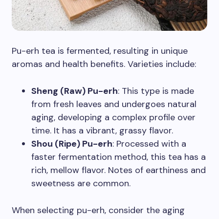
Pu-erh tea is fermented, resulting in unique
aromas and health benefits. Varieties include:
Sheng (Raw) Pu-erh
: This type is made
from fresh leaves and undergoes natural
aging, developing a complex profile over
time. It has a vibrant, grassy flavor.
Shou (Ripe) Pu-erh
: Processed with a
faster fermentation method, this tea has a
rich, mellow flavor. Notes of earthiness and
sweetness are common.
When selecting pu-erh, consider the aging