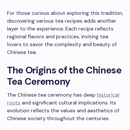
For those curious about exploring this tradition,
discovering various tea recipes adds another
layer to the experience. Each recipe reflects
regional flavors and practices, inviting tea
lovers to savor the complexity and beauty of
Chinese tea.
The Origins of the Chinese
Tea Ceremony
The Chinese tea ceremony has deep
historical
roots
and significant cultural implications. Its
evolution reflects the values and aesthetics of
Chinese society throughout the centuries.