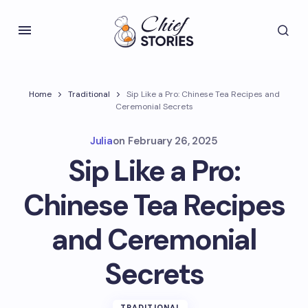
Home
Traditional
Sip Like a Pro: Chinese Tea Recipes and
Ceremonial Secrets
Julia
on
February 26, 2025
Sip Like a Pro:
Chinese Tea Recipes
and Ceremonial
Secrets
TRADITIONAL