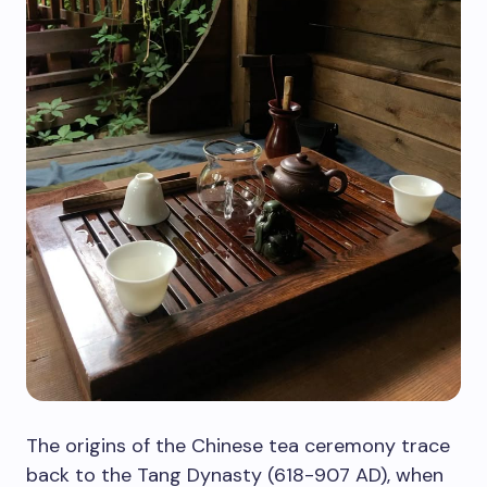
The origins of the Chinese tea ceremony trace
back to the Tang Dynasty (618-907 AD), when