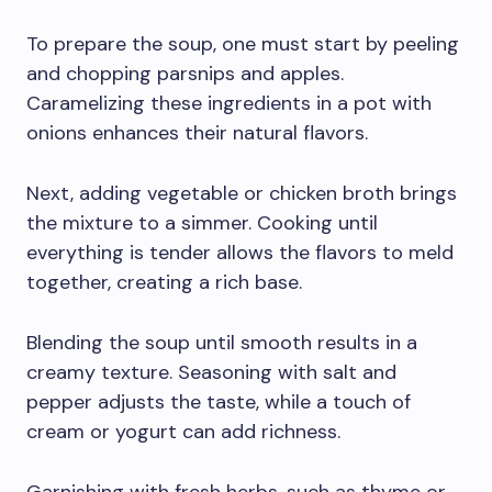
To prepare the soup, one must start by peeling
and chopping parsnips and apples.
Caramelizing these ingredients in a pot with
onions enhances their natural flavors.
Next, adding vegetable or chicken broth brings
the mixture to a simmer. Cooking until
everything is tender allows the flavors to meld
together, creating a rich base.
Blending the soup until smooth results in a
creamy texture. Seasoning with salt and
pepper adjusts the taste, while a touch of
cream or yogurt can add richness.