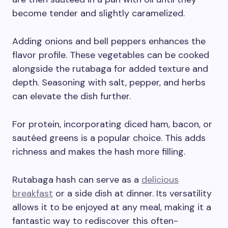
become tender and slightly caramelized.
Adding onions and bell peppers enhances the
flavor profile. These vegetables can be cooked
alongside the rutabaga for added texture and
depth. Seasoning with salt, pepper, and herbs
can elevate the dish further.
For protein, incorporating diced ham, bacon, or
sautéed greens is a popular choice. This adds
richness and makes the hash more filling.
Rutabaga hash can serve as a
delicious
breakfast
or a side dish at dinner. Its versatility
allows it to be enjoyed at any meal, making it a
fantastic way to rediscover this often-