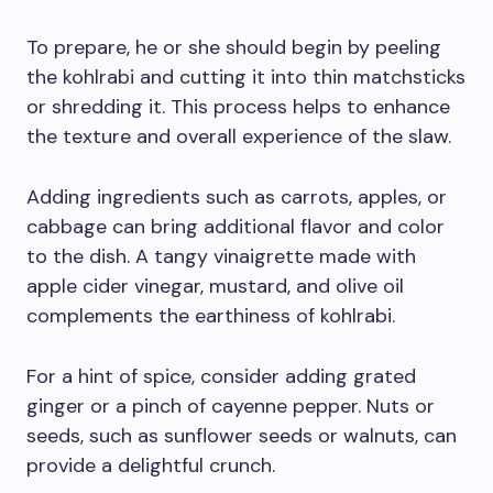
To prepare, he or she should begin by peeling
the kohlrabi and cutting it into thin matchsticks
or shredding it. This process helps to enhance
the texture and overall experience of the slaw.
Adding ingredients such as carrots, apples, or
cabbage can bring additional flavor and color
to the dish. A tangy vinaigrette made with
apple cider vinegar, mustard, and olive oil
complements the earthiness of kohlrabi.
For a hint of spice, consider adding grated
ginger or a pinch of cayenne pepper. Nuts or
seeds, such as sunflower seeds or walnuts, can
provide a delightful crunch.