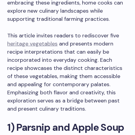
embracing these ingredients, home cooks can
explore new culinary landscapes while
supporting traditional farming practices.
This article invites readers to rediscover five
heritage vegetables
and presents modern
recipe interpretations that can easily be
incorporated into everyday cooking. Each
recipe showcases the distinct characteristics
of these vegetables, making them accessible
and appealing for contemporary palates.
Emphasizing both flavor and creativity, this
exploration serves as a bridge between past
and present culinary traditions.
1) Parsnip and Apple Soup