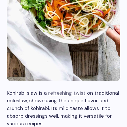
Kohlrabi slaw is a
refreshing twist
on traditional
coleslaw, showcasing the unique flavor and
crunch of kohlrabi. Its mild taste allows it to
absorb dressings well, making it versatile for
various recipes.