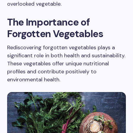
overlooked vegetable.
The Importance of
Forgotten Vegetables
Rediscovering forgotten vegetables plays a
significant role in both health and sustainability.
These vegetables offer unique nutritional
profiles and contribute positively to
environmental health.