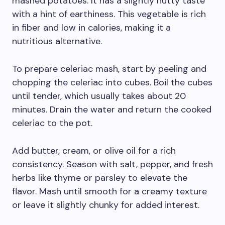
mashed potatoes. It has a slightly nutty taste
with a hint of earthiness. This vegetable is rich
in fiber and low in calories, making it a
nutritious alternative.
To prepare celeriac mash, start by peeling and
chopping the celeriac into cubes. Boil the cubes
until tender, which usually takes about 20
minutes. Drain the water and return the cooked
celeriac to the pot.
Add butter, cream, or olive oil for a rich
consistency. Season with salt, pepper, and fresh
herbs like thyme or parsley to elevate the
flavor. Mash until smooth for a creamy texture
or leave it slightly chunky for added interest.