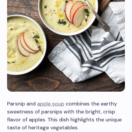
Parsnip and
apple soup
combines the earthy
sweetness of parsnips with the bright, crisp
flavor of apples. This dish highlights the unique
taste of heritage vegetables.