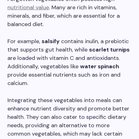
nutritional value
. Many are rich in vitamins,
minerals, and fiber, which are essential for a
balanced diet.
For example,
salsify
contains inulin, a prebiotic
that supports gut health, while
scarlet turnips
are loaded with vitamin C and antioxidants.
Additionally, vegetables like
water spinach
provide essential nutrients such as iron and
calcium.
Integrating these vegetables into meals can
enhance nutrient diversity and promote better
health. They can also cater to specific dietary
needs, providing an alternative to more
common vegetables, which may lack certain