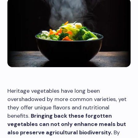
Heritage vegetables have long been
overshadowed by more common varieties, yet
they offer unique flavors and nutritional
benefits.
Bringing back these forgotten
vegetables can not only enhance meals but
also preserve agricultural biodiversity.
By