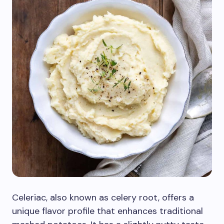
Celeriac, also known as celery root, offers a
unique flavor profile that enhances traditional