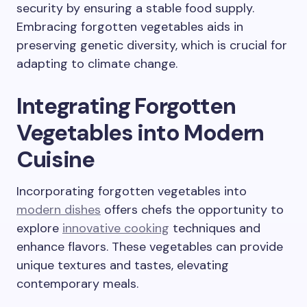
security by ensuring a stable food supply.
Embracing forgotten vegetables aids in
preserving genetic diversity, which is crucial for
adapting to climate change.
Integrating Forgotten
Vegetables into Modern
Cuisine
Incorporating forgotten vegetables into
modern dishes
offers chefs the opportunity to
explore
innovative cooking
techniques and
enhance flavors. These vegetables can provide
unique textures and tastes, elevating
contemporary meals.