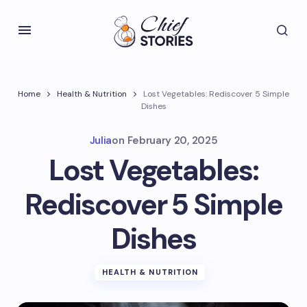
Home
Health & Nutrition
Lost Vegetables: Rediscover 5 Simple
Dishes
Julia
on
February 20, 2025
Lost Vegetables:
Rediscover 5 Simple
Dishes
HEALTH & NUTRITION