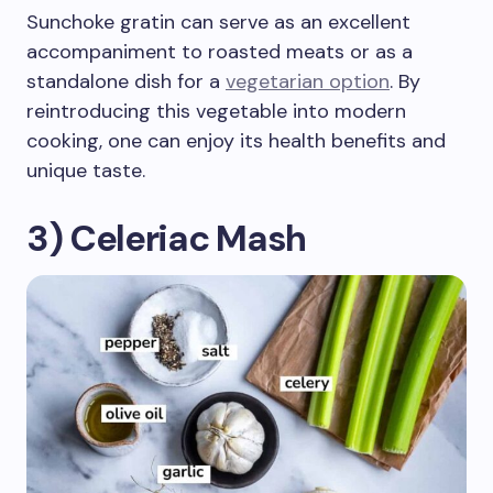
Sunchoke gratin can serve as an excellent
accompaniment to roasted meats or as a
standalone dish for a
vegetarian option
. By
reintroducing this vegetable into modern
cooking, one can enjoy its health benefits and
unique taste.
3) Celeriac Mash