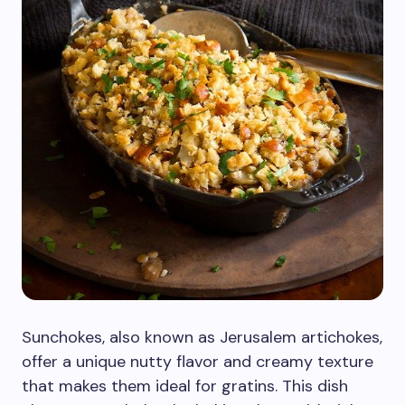
Sunchokes, also known as Jerusalem artichokes,
offer a unique nutty flavor and creamy texture
that makes them ideal for gratins. This dish