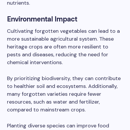
nutrients.
Environmental Impact
Cultivating forgotten vegetables can lead to a
more sustainable agricultural system. These
heritage crops are often more resilient to
pests and diseases, reducing the need for
chemical interventions.
By prioritizing biodiversity, they can contribute
to healthier soil and ecosystems. Additionally,
many forgotten varieties require fewer
resources, such as water and fertilizer,
compared to mainstream crops.
Planting diverse species can improve food