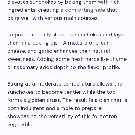
elevates sunchokes by baking them with rich
ingredients, creating a
comforting side
that
pairs well with various main courses.
To prepare, thinly slice the sunchokes and layer
them in a baking dish. A mixture of cream,
cheese, and garlic enhances their natural
sweetness. Adding some fresh herbs like thyme
or rosemary adds depth to the flavor profile.
Baking at a moderate temperature allows the
sunchokes to become tender while the top
forms a golden crust. The result is a dish that is
both indulgent and simple to prepare,
showcasing the versatility of this forgotten
vegetable.