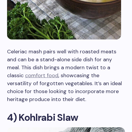
Celeriac mash pairs well with roasted meats
and can be a stand-alone side dish for any
meal. This dish brings a modern twist to a
classic
comfort food
, showcasing the
versatility of forgotten vegetables. It’s an ideal
choice for those looking to incorporate more
heritage produce into their diet.
4) Kohlrabi Slaw