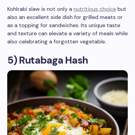
Kohlrabi slaw is not only a
nutritious choice
but
also an excellent side dish for grilled meats or
as a topping for sandwiches. Its unique taste
and texture can elevate a variety of meals while
also celebrating a forgotten vegetable.
5) Rutabaga Hash