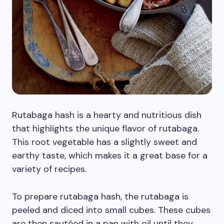
Rutabaga hash is a hearty and nutritious dish
that highlights the unique flavor of rutabaga.
This root vegetable has a slightly sweet and
earthy taste, which makes it a great base for a
variety of recipes.
To prepare rutabaga hash, the rutabaga is
peeled and diced into small cubes. These cubes
are then sautéed in a pan with oil until they