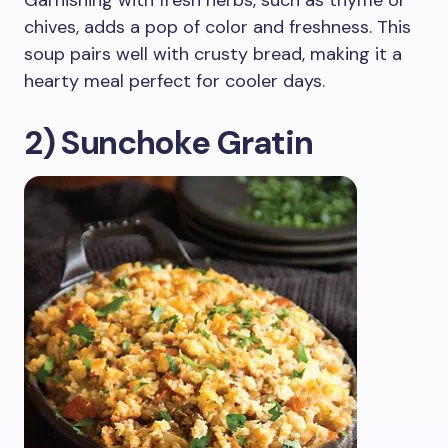
Garnishing with fresh herbs, such as thyme or
chives, adds a pop of color and freshness. This
soup pairs well with crusty bread, making it a
hearty meal perfect for cooler days.
2) Sunchoke Gratin