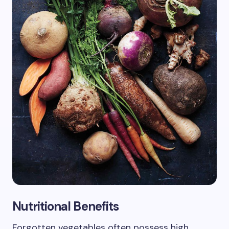
Nutritional Benefits
Forgotten vegetables often possess high