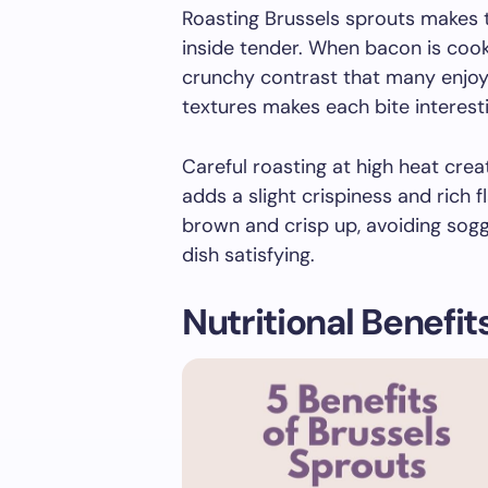
Roasting Brussels sprouts makes t
inside tender. When bacon is cooke
crunchy contrast that many enjoy
textures makes each bite interest
Careful roasting at high heat cre
adds a slight crispiness and rich f
brown and crisp up, avoiding sogg
dish satisfying.
Nutritional Benefit