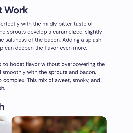
at Work
rfectly with the mildly bitter taste of
he sprouts develop a caramelized, slightly
he saltiness of the bacon. Adding a splash
up can deepen the flavor even more.
d to boost flavor without overpowering the
d smoothly with the sprouts and bacon,
o complex. This mix of sweet, smoky, and
sh.
h