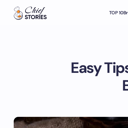
TOP 10
Br
Easy Tip