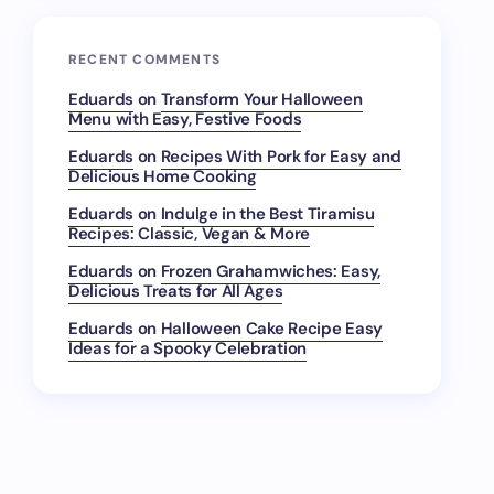
RECENT COMMENTS
Eduards
on
Transform Your Halloween
Menu with Easy, Festive Foods
Eduards
on
Recipes With Pork for Easy and
Delicious Home Cooking
Eduards
on
Indulge in the Best Tiramisu
Recipes: Classic, Vegan & More
Eduards
on
Frozen Grahamwiches: Easy,
Delicious Treats for All Ages
Eduards
on
Halloween Cake Recipe Easy
Ideas for a Spooky Celebration