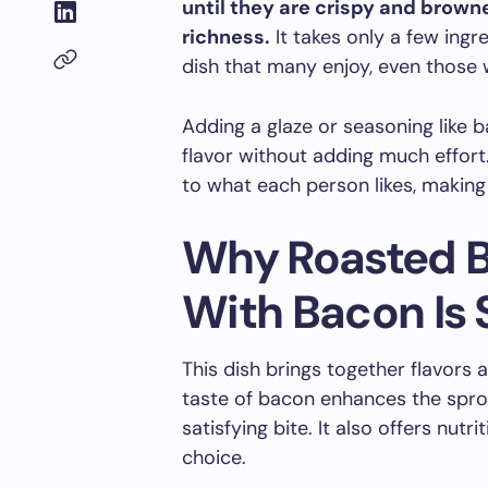
until they are crispy and brow
richness.
It takes only a few ing
dish that many enjoy, even those w
Adding a glaze or seasoning like 
flavor without adding much effort
to what each person likes, making 
Why Roasted B
With Bacon Is 
This dish brings together flavors
taste of bacon enhances the sprout
satisfying bite. It also offers nutr
choice.