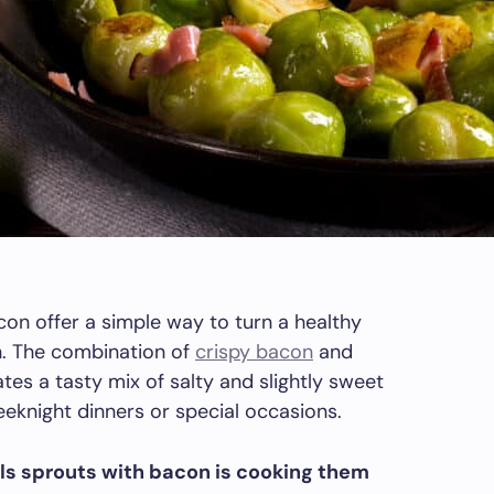
on offer a simple way to turn a healthy
sh. The combination of
crispy bacon
and
tes a tasty mix of salty and slightly sweet
weeknight dinners or special occasions.
ls sprouts with bacon is cooking them