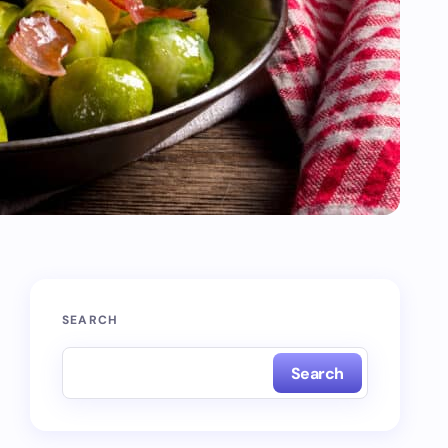
SEARCH
Search