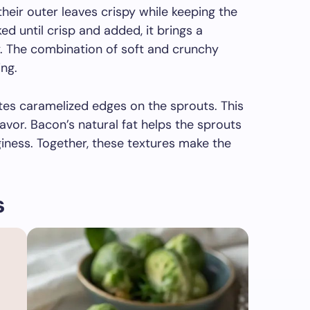
heir outer leaves crispy while keeping the
d until crisp and added, it brings a
. The combination of soft and crunchy
ing.
ates caramelized edges on the sprouts. This
lavor. Bacon’s natural fat helps the sprouts
iness. Together, these textures make the
s