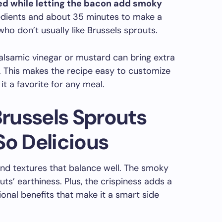
ned while letting the bacon add smoky
redients and about 35 minutes to make a
ho don’t usually like Brussels sprouts.
balsamic vinegar or mustard can bring extra
. This makes the recipe easy to customize
it a favorite for any meal.
russels Sprouts
So Delicious
 and textures that balance well. The smoky
s’ earthiness. Plus, the crispiness adds a
itional benefits that make it a smart side