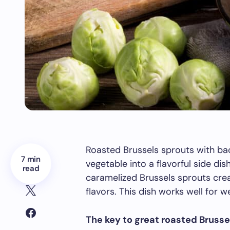
Roasted Brussels sprouts with bac
7 min
vegetable into a flavorful side di
read
caramelized Brussels sprouts crea
flavors. This dish works well for 
The key to great roasted Brusse