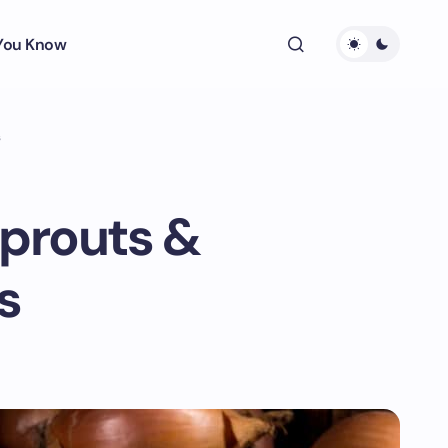
 You Know
s
Sprouts &
s