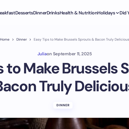
eakfast
Desserts
Dinner
Drinks
Health & Nutrition
Holidays
Did
Home
Dinner
Easy Tips to Make Brussels Sprouts & Bacon Truly Deliciou
Julia
on
September 11, 2025
s to Make Brussels 
Bacon Truly Deliciou
DINNER