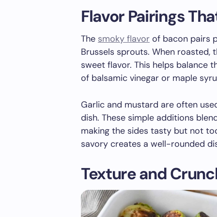
Flavor Pairings Th
The
smoky flavor
of bacon pairs pe
Brussels sprouts. When roasted, t
sweet flavor. This helps balance t
of balsamic vinegar or maple syr
Garlic and mustard are often use
dish. These simple additions blen
making the sides tasty but not to
savory creates a well-rounded di
Texture and Crunc