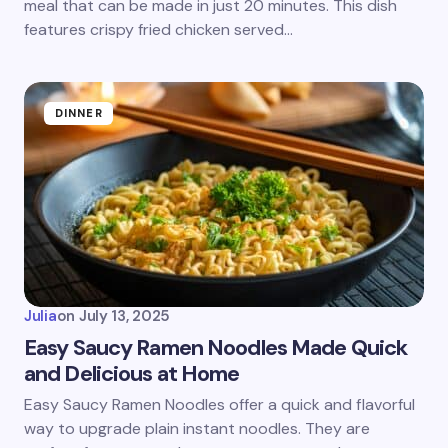
meal that can be made in just 20 minutes. This dish
features crispy fried chicken served…
DINNER
Julia
on
July 13, 2025
Easy Saucy Ramen Noodles Made Quick
and Delicious at Home
Easy Saucy Ramen Noodles offer a quick and flavorful
way to upgrade plain instant noodles. They are