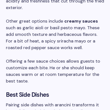
acidity and freshness that cut through the fried
exterior.
Other great options include
creamy sauces
such as garlic aioli or basil pesto mayo. These
add smooth texture and herbaceous flavors.
For a bit of heat, a spicy sriracha mayo or a
roasted red pepper sauce works well.
Offering a few sauce choices allows guests to
customize each bite. He or she should keep
sauces warm or at room temperature for the
best taste.
Best Side Dishes
Pairing side dishes with arancini transforms it