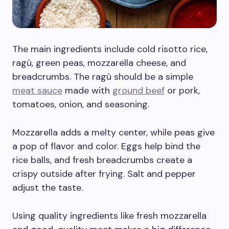
The main ingredients include cold risotto rice,
ragù, green peas, mozzarella cheese, and
breadcrumbs. The ragù should be a simple
meat sauce
made with
ground beef
or pork,
tomatoes, onion, and seasoning.
Mozzarella adds a melty center, while peas give
a pop of flavor and color. Eggs help bind the
rice balls, and fresh breadcrumbs create a
crispy outside after frying. Salt and pepper
adjust the taste.
Using quality ingredients like fresh mozzarella