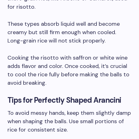
for risotto.
These types absorb liquid well and become
creamy but still firm enough when cooled.
Long-grain rice will not stick properly.
Cooking the risotto with saffron or white wine
adds flavor and color. Once cooked, it’s crucial
to cool the rice fully before making the balls to
avoid breaking.
Tips for Perfectly Shaped Arancini
To avoid messy hands, keep them slightly damp
when shaping the balls. Use small portions of
rice for consistent size.