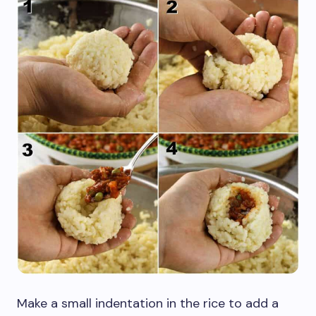
Make a small indentation in the rice to add a