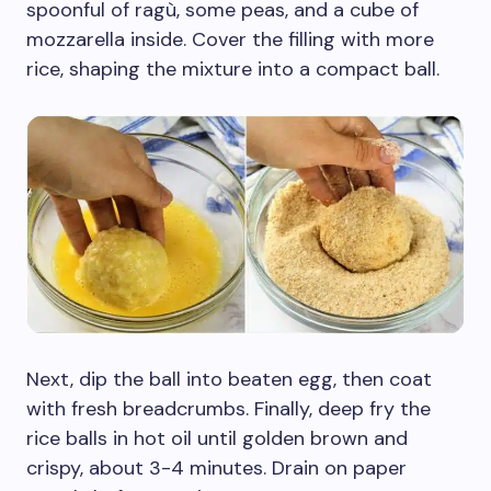
spoonful of ragù, some peas, and a cube of
mozzarella inside. Cover the filling with more
rice, shaping the mixture into a compact ball.
Next, dip the ball into beaten egg, then coat
with fresh breadcrumbs. Finally, deep fry the
rice balls in hot oil until golden brown and
crispy, about 3-4 minutes. Drain on paper