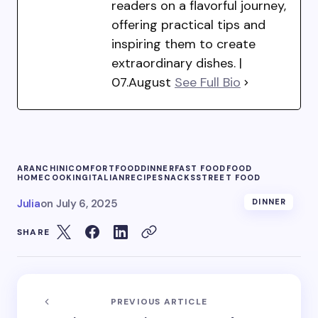
readers on a flavorful journey,
offering practical tips and
inspiring them to create
extraordinary dishes. |
07.August
See Full Bio
ARANCHINI
COMFORTFOOD
DINNER
FAST FOOD
FOOD
HOMECOOKING
ITALIAN
RECIPE
SNACKS
STREET FOOD
Julia
on
July 6, 2025
DINNER
SHARE
PREVIOUS ARTICLE