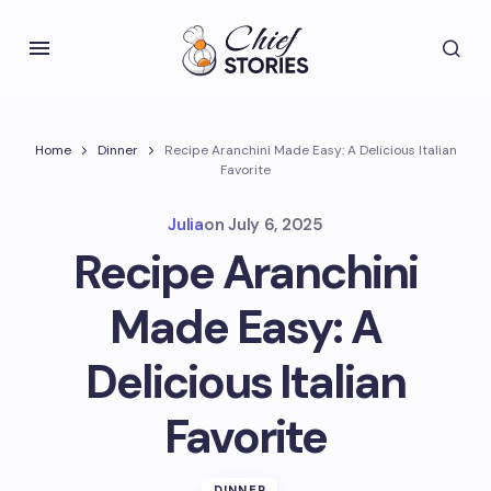
Home
Dinner
Recipe Aranchini Made Easy: A Delicious Italian
Favorite
Julia
on
July 6, 2025
Recipe Aranchini
Made Easy: A
Delicious Italian
Favorite
DINNER