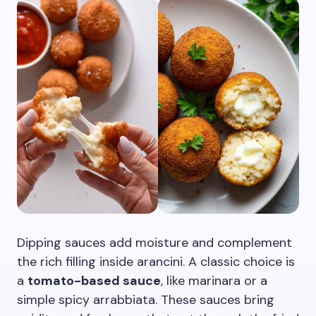
Dipping sauces add moisture and complement
the rich filling inside arancini. A classic choice is
a
tomato-based sauce
, like marinara or a
simple spicy arrabbiata. These sauces bring