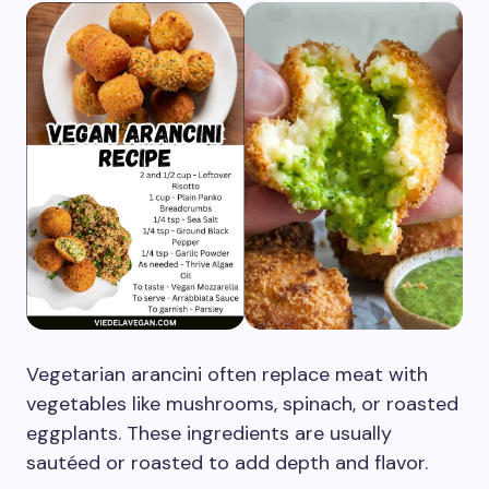
Vegetarian arancini often replace meat with
vegetables like mushrooms, spinach, or roasted
eggplants. These ingredients are usually
sautéed or roasted to add depth and flavor.