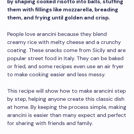
by shaping cooked risotto into balls, stuffing
them with fillings like mozzarella, breading
them, and frying until golden and crisp.
People love arancini because they blend
creamy rice with melty cheese and a crunchy
coating. These snacks come from Sicily and are
popular street food in Italy. They can be baked
or fried, and some recipes even use an air fryer
to make cooking easier and less messy.
This recipe will show how to make arancini step
by step, helping anyone create this classic dish
at home. By keeping the process simple, making
arancini is easier than many expect and perfect
for sharing with friends and family.