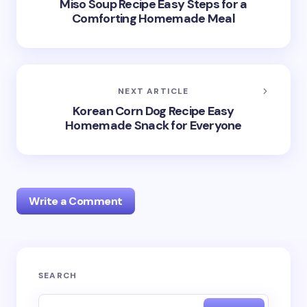
Miso Soup Recipe Easy Steps for a
Comforting Homemade Meal
NEXT ARTICLE
Korean Corn Dog Recipe Easy
Homemade Snack for Everyone
Write a Comment
Your email address will not be published.
Required
SEARCH
fields are marked
*