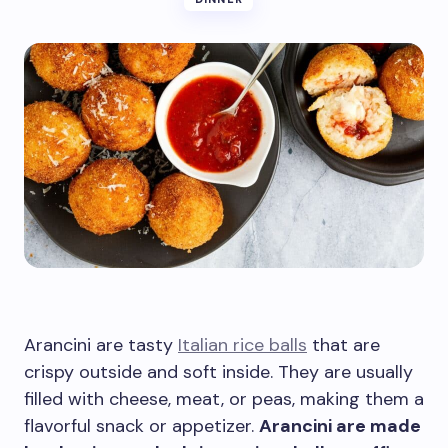
Arancini are tasty
Italian rice balls
that are
crispy outside and soft inside. They are usually
filled with cheese, meat, or peas, making them a
flavorful snack or appetizer.
Arancini are made