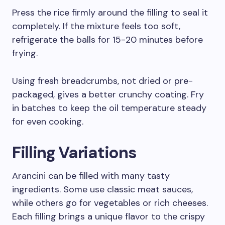
Press the rice firmly around the filling to seal it
completely. If the mixture feels too soft,
refrigerate the balls for 15-20 minutes before
frying.
Using fresh breadcrumbs, not dried or pre-
packaged, gives a better crunchy coating. Fry
in batches to keep the oil temperature steady
for even cooking.
Filling Variations
Arancini can be filled with many tasty
ingredients. Some use classic meat sauces,
while others go for vegetables or rich cheeses.
Each filling brings a unique flavor to the crispy