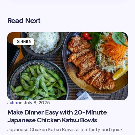
Read Next
DINNER
Julia
on
July 8, 2025
Make Dinner Easy with 20-Minute
Japanese Chicken Katsu Bowls
Japanese Chicken Katsu Bowls are a tasty and quick