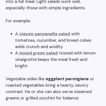
into a full meal. Light salads work well,
especially those with simple ingredients.
For example:
A
classic panzanella salad
with
tomatoes, cucumber, and bread cubes
adds crunch and acidity.
A
mixed green salad
tossed with lemon
vinaigrette keeps the meal fresh and
bright.
Vegetable sides like
eggplant parmigiana
or
roasted vegetables bring a hearty, savory
contrast. He or she can also serve steamed
greens or grilled zucchini for balance.