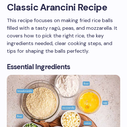
Classic Arancini Recipe
This recipe focuses on making fried rice balls
filled with a tasty ragù, peas, and mozzarella. It
covers how to pick the right rice, the key
ingredients needed, clear cooking steps, and
tips for shaping the balls perfectly.
Essential Ingredients