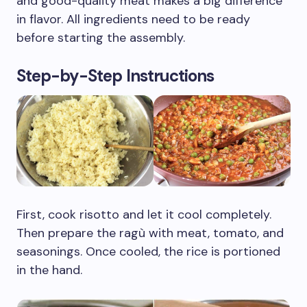
and good-quality meat makes a big difference
in flavor. All ingredients need to be ready
before starting the assembly.
Step-by-Step Instructions
First, cook risotto and let it cool completely.
Then prepare the ragù with meat, tomato, and
seasonings. Once cooled, the rice is portioned
in the hand.