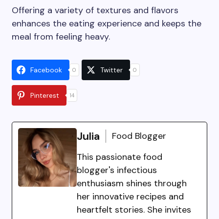
Offering a variety of textures and flavors
enhances the eating experience and keeps the
meal from feeling heavy.
Facebook
Twitter
0
0
Pinterest
14
Julia
Food Blogger
This passionate food
blogger's infectious
enthusiasm shines through
her innovative recipes and
heartfelt stories. She invites