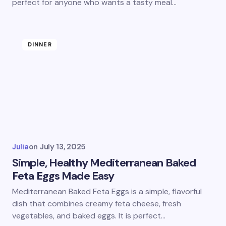
perfect for anyone who wants a tasty meal…
DINNER
Julia
on
July 13, 2025
Simple, Healthy Mediterranean Baked
Feta Eggs Made Easy
Mediterranean Baked Feta Eggs is a simple, flavorful
dish that combines creamy feta cheese, fresh
vegetables, and baked eggs. It is perfect…