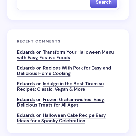
Search
Name *
Email *
RECENT COMMENTS
Your Comment *
Eduards
on
Transform Your Halloween Menu
with Easy, Festive Foods
Eduards
on
Recipes With Pork for Easy and
Delicious Home Cooking
Eduards
on
Indulge in the Best Tiramisu
Recipes: Classic, Vegan & More
Save my name and email in this browser for the
next time I comment.
Eduards
on
Frozen Grahamwiches: Easy,
Delicious Treats for All Ages
Submit Comment
Eduards
on
Halloween Cake Recipe Easy
Ideas for a Spooky Celebration