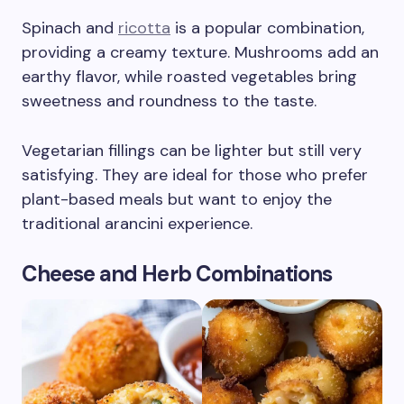
Spinach and
ricotta
is a popular combination,
providing a creamy texture. Mushrooms add an
earthy flavor, while roasted vegetables bring
sweetness and roundness to the taste.
Vegetarian fillings can be lighter but still very
satisfying. They are ideal for those who prefer
plant-based meals but want to enjoy the
traditional arancini experience.
Cheese and Herb Combinations