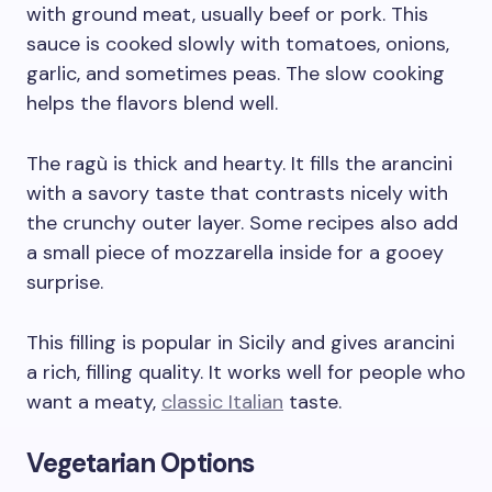
with ground meat, usually beef or pork. This
sauce is cooked slowly with tomatoes, onions,
garlic, and sometimes peas. The slow cooking
helps the flavors blend well.
The ragù is thick and hearty. It fills the arancini
with a savory taste that contrasts nicely with
the crunchy outer layer. Some recipes also add
a small piece of mozzarella inside for a gooey
surprise.
This filling is popular in Sicily and gives arancini
a rich, filling quality. It works well for people who
want a meaty,
classic Italian
taste.
Vegetarian Options