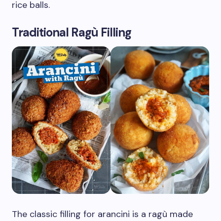
rice balls.
Traditional Ragù Filling
The classic filling for arancini is a ragù made