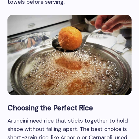
towels before serving.
Choosing the Perfect Rice
Arancini need rice that sticks together to hold
shape without falling apart. The best choice is
short-grain rice, like Arborio or Carnaroli, used