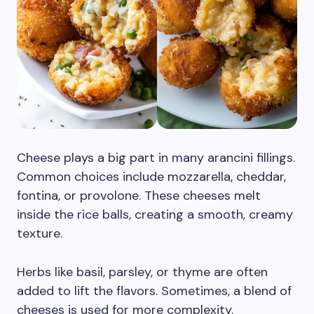
Cheese plays a big part in many arancini fillings.
Common choices include mozzarella, cheddar,
fontina, or provolone. These cheeses melt
inside the rice balls, creating a smooth, creamy
texture.
Herbs like basil, parsley, or thyme are often
added to lift the flavors. Sometimes, a blend of
cheeses is used for more complexity.