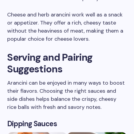
Cheese and herb arancini work well as a snack
or appetizer. They offer a rich, cheesy taste
without the heaviness of meat, making them a
popular choice for cheese lovers.
Serving and Pairing
Suggestions
Arancini can be enjoyed in many ways to boost
their flavors. Choosing the right sauces and
side dishes helps balance the crispy, cheesy
rice balls with fresh and savory notes.
Dipping Sauces