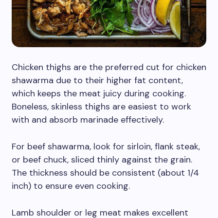
Chicken thighs are the preferred cut for chicken
shawarma due to their higher fat content,
which keeps the meat juicy during cooking.
Boneless, skinless thighs are easiest to work
with and absorb marinade effectively.
For beef shawarma, look for sirloin, flank steak,
or beef chuck, sliced thinly against the grain.
The thickness should be consistent (about 1/4
inch) to ensure even cooking.
Lamb shoulder or leg meat makes excellent