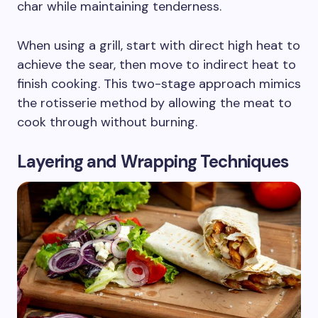
char while maintaining tenderness.
When using a grill, start with direct high heat to
achieve the sear, then move to indirect heat to
finish cooking. This two-stage approach mimics
the rotisserie method by allowing the meat to
cook through without burning.
Layering and Wrapping Techniques