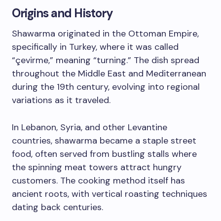
Origins and History
Shawarma originated in the Ottoman Empire,
specifically in Turkey, where it was called
“çevirme,” meaning “turning.” The dish spread
throughout the Middle East and Mediterranean
during the 19th century, evolving into regional
variations as it traveled.
In Lebanon, Syria, and other Levantine
countries, shawarma became a staple street
food, often served from bustling stalls where
the spinning meat towers attract hungry
customers. The cooking method itself has
ancient roots, with vertical roasting techniques
dating back centuries.