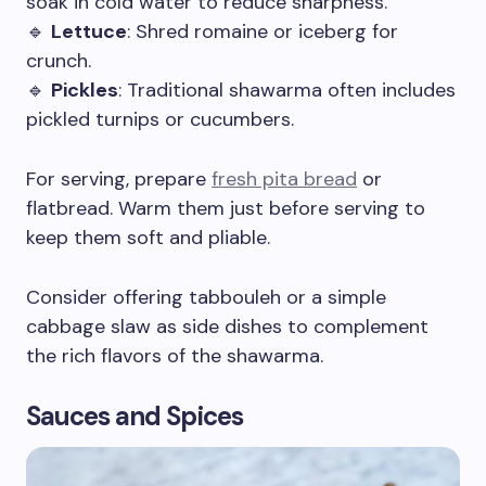
soak in cold water to reduce sharpness.
🔹
Lettuce
: Shred romaine or iceberg for
crunch.
🔹
Pickles
: Traditional shawarma often includes
pickled turnips or cucumbers.
For serving, prepare
fresh pita bread
or
flatbread. Warm them just before serving to
keep them soft and pliable.
Consider offering tabbouleh or a simple
cabbage slaw as side dishes to complement
the rich flavors of the shawarma.
Sauces and Spices