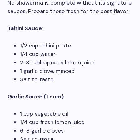
No shawarma is complete without its signature
sauces. Prepare these fresh for the best flavor:
Tahini Sauce
:
1/2 cup tahini paste
1/4 cup water
2-3 tablespoons lemon juice
1 garlic clove, minced
Salt to taste
Garlic Sauce (Toum)
:
1 cup vegetable oil
1/4 cup fresh lemon juice
6-8 garlic cloves
Salt to taste