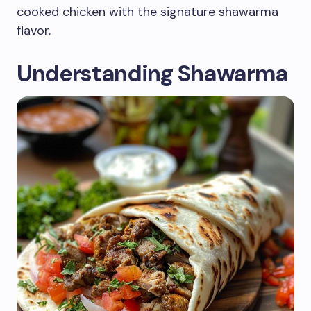
cooked chicken with the signature shawarma
flavor.
Understanding Shawarma