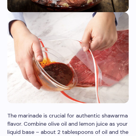
The marinade is crucial for authentic shawarma
flavor. Combine olive oil and lemon juice as your
liquid base – about 2 tablespoons of oil and the