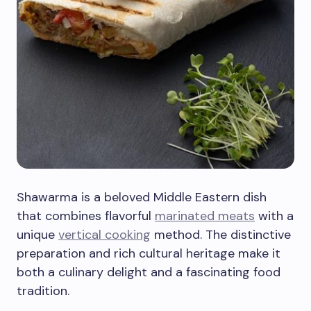
Shawarma is a beloved Middle Eastern dish
that combines flavorful
marinated meats
with a
unique
vertical cooking
method. The distinctive
preparation and rich cultural heritage make it
both a culinary delight and a fascinating food
tradition.