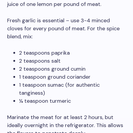
juice of one lemon per pound of meat.
Fresh garlic is essential – use 3-4 minced
cloves for every pound of meat. For the spice
blend, mix:
2 teaspoons paprika
2 teaspoons salt
2 teaspoons ground cumin
1 teaspoon ground coriander
1 teaspoon sumac (for authentic
tanginess)
¼ teaspoon turmeric
Marinate the meat for at least 2 hours, but
ideally overnight in the refrigerator. This allows