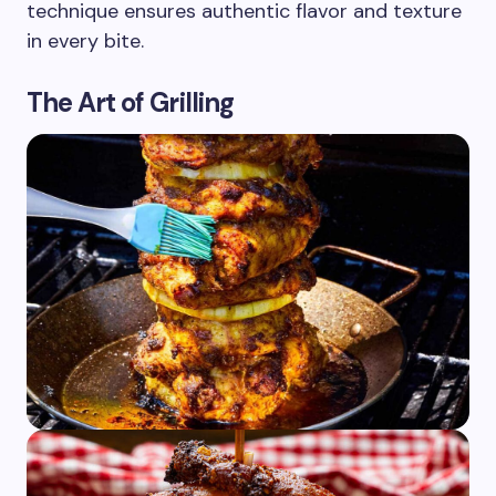
technique ensures authentic flavor and texture
in every bite.
The Art of Grilling