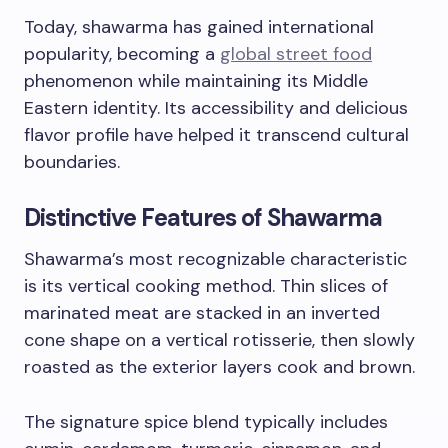
Today, shawarma has gained international
popularity, becoming a
global street food
phenomenon while maintaining its Middle
Eastern identity. Its accessibility and delicious
flavor profile have helped it transcend cultural
boundaries.
Distinctive Features of Shawarma
Shawarma’s most recognizable characteristic
is its vertical cooking method. Thin slices of
marinated meat are stacked in an inverted
cone shape on a vertical rotisserie, then slowly
roasted as the exterior layers cook and brown.
The signature spice blend typically includes