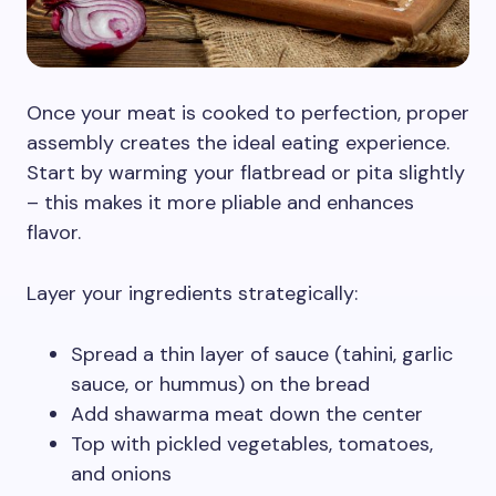
Once your meat is cooked to perfection, proper
assembly creates the ideal eating experience.
Start by warming your flatbread or pita slightly
– this makes it more pliable and enhances
flavor.
Layer your ingredients strategically:
Spread a thin layer of sauce (tahini, garlic
sauce, or hummus) on the bread
Add shawarma meat down the center
Top with pickled vegetables, tomatoes,
and onions