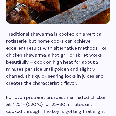
Traditional shawarma is cooked on a vertical
rotisserie, but home cooks can achieve
excellent results with alternative methods. For
chicken shawarma, a hot grill or skillet works
beautifully – cook on high heat for about 2
minutes per side until golden and slightly
charred. This quick searing locks in juices and
creates the characteristic flavor.
For oven preparation, roast marinated chicken
at 425°F (220°C) for 25-30 minutes until
cooked through. The key is getting that slight