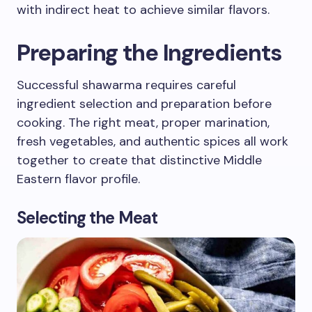
with indirect heat to achieve similar flavors.
Preparing the Ingredients
Successful shawarma requires careful
ingredient selection and preparation before
cooking. The right meat, proper marination,
fresh vegetables, and authentic spices all work
together to create that distinctive Middle
Eastern flavor profile.
Selecting the Meat