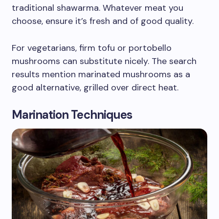
traditional shawarma. Whatever meat you
choose, ensure it’s fresh and of good quality.
For vegetarians, firm tofu or portobello
mushrooms can substitute nicely. The search
results mention marinated mushrooms as a
good alternative, grilled over direct heat.
Marination Techniques