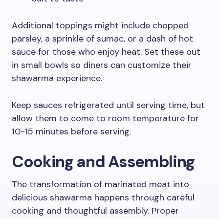
Additional toppings might include chopped
parsley, a sprinkle of sumac, or a dash of hot
sauce for those who enjoy heat. Set these out
in small bowls so diners can customize their
shawarma experience.
Keep sauces refrigerated until serving time, but
allow them to come to room temperature for
10-15 minutes before serving.
Cooking and Assembling
The transformation of marinated meat into
delicious shawarma happens through careful
cooking and thoughtful assembly. Proper