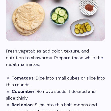
Fresh vegetables add color, texture, and
nutrition to shawarma. Prepare these while the
meat marinates:
🔹
Tomatoes
: Dice into small cubes or slice into
thin rounds.
🔹
Cucumber
: Remove seeds if desired and
slice thinly.
🔹
Red onion
: Slice into thin half-moons and