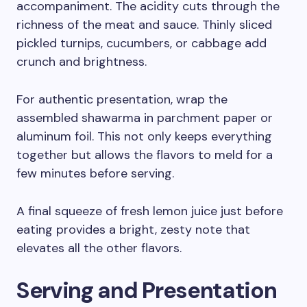
accompaniment. The acidity cuts through the
richness of the meat and sauce. Thinly sliced
pickled turnips, cucumbers, or cabbage add
crunch and brightness.
For authentic presentation, wrap the
assembled shawarma in parchment paper or
aluminum foil. This not only keeps everything
together but allows the flavors to meld for a
few minutes before serving.
A final squeeze of fresh lemon juice just before
eating provides a bright, zesty note that
elevates all the other flavors.
Serving and Presentation