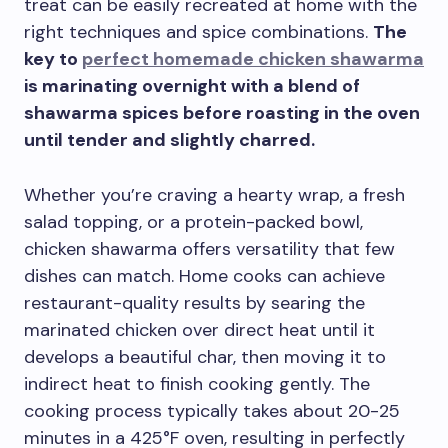
treat can be easily recreated at home with the
right techniques and spice combinations.
The
key to
perfect homemade chicken shawarma
is marinating overnight with a blend of
shawarma spices before roasting in the oven
until tender and slightly charred.
Whether you’re craving a hearty wrap, a fresh
salad topping, or a protein-packed bowl,
chicken shawarma offers versatility that few
dishes can match. Home cooks can achieve
restaurant-quality results by searing the
marinated chicken over direct heat until it
develops a beautiful char, then moving it to
indirect heat to finish cooking gently. The
cooking process typically takes about 20-25
minutes in a 425°F oven, resulting in perfectly