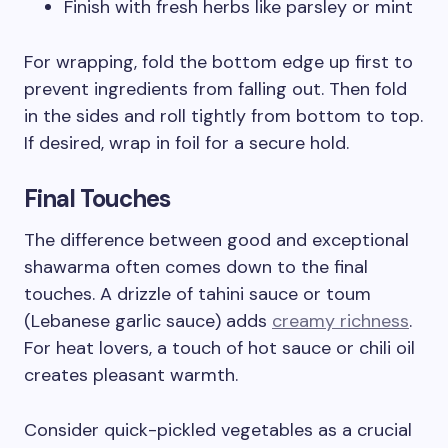
Finish with fresh herbs like parsley or mint
For wrapping, fold the bottom edge up first to
prevent ingredients from falling out. Then fold
in the sides and roll tightly from bottom to top.
If desired, wrap in foil for a secure hold.
Final Touches
The difference between good and exceptional
shawarma often comes down to the final
touches. A drizzle of tahini sauce or toum
(Lebanese garlic sauce) adds
creamy richness
.
For heat lovers, a touch of hot sauce or chili oil
creates pleasant warmth.
Consider quick-pickled vegetables as a crucial