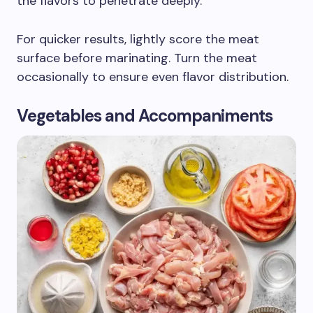
the flavors to penetrate deeply.
For quicker results, lightly score the meat
surface before marinating. Turn the meat
occasionally to ensure even flavor distribution.
Vegetables and Accompaniments