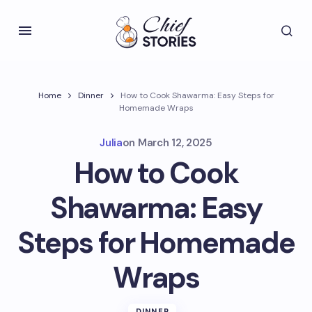
Home
Dinner
How to Cook Shawarma: Easy Steps for
Homemade Wraps
Julia
on
March 12, 2025
How to Cook
Shawarma: Easy
Steps for Homemade
Wraps
DINNER