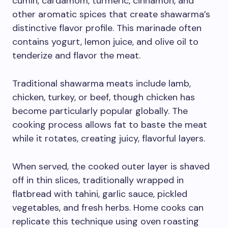
cumin, cardamom, turmeric, cinnamon, and
other aromatic spices that create shawarma’s
distinctive flavor profile. This marinade often
contains yogurt, lemon juice, and olive oil to
tenderize and flavor the meat.
Traditional shawarma meats include lamb,
chicken, turkey, or beef, though chicken has
become particularly popular globally. The
cooking process allows fat to baste the meat
while it rotates, creating juicy, flavorful layers.
When served, the cooked outer layer is shaved
off in thin slices, traditionally wrapped in
flatbread with tahini, garlic sauce, pickled
vegetables, and fresh herbs. Home cooks can
replicate this technique using oven roasting