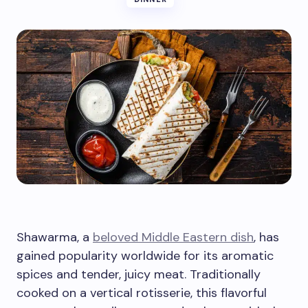
Shawarma, a
beloved Middle Eastern dish
, has
gained popularity worldwide for its aromatic
spices and tender, juicy meat. Traditionally
cooked on a vertical rotisserie, this flavorful