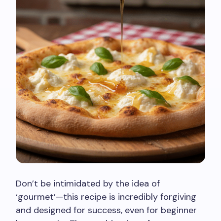
Don’t be intimidated by the idea of
‘gourmet’—this recipe is incredibly forgiving
and designed for success, even for beginner