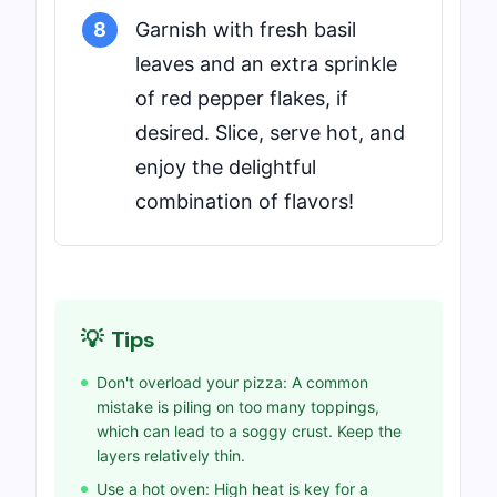
8
Garnish with fresh basil
leaves and an extra sprinkle
of red pepper flakes, if
desired. Slice, serve hot, and
enjoy the delightful
combination of flavors!
💡
Tips
Don't overload your pizza: A common
mistake is piling on too many toppings,
which can lead to a soggy crust. Keep the
layers relatively thin.
Use a hot oven: High heat is key for a