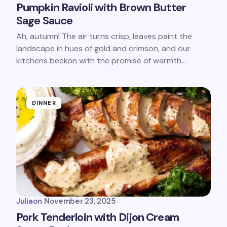
Pumpkin Ravioli with Brown Butter
Sage Sauce
Ah, autumn! The air turns crisp, leaves paint the
landscape in hues of gold and crimson, and our
kitchens beckon with the promise of warmth…
DINNER
Julia
on
November 23, 2025
Pork Tenderloin with Dijon Cream