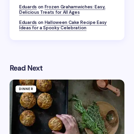
the next time I comment.
Eduards
on
Frozen Grahamwiches: Easy,
Delicious Treats for All Ages
Submit Comment
Eduards
on
Halloween Cake Recipe Easy
Ideas for a Spooky Celebration
Read Next
DINNER