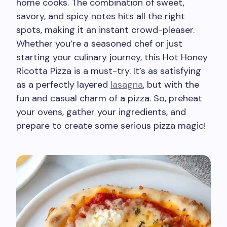
home cooks. The combination of sweet,
savory, and spicy notes hits all the right
spots, making it an instant crowd-pleaser.
Whether you’re a seasoned chef or just
starting your culinary journey, this Hot Honey
Ricotta Pizza is a must-try. It’s as satisfying
as a perfectly layered
lasagna
, but with the
fun and casual charm of a pizza. So, preheat
your ovens, gather your ingredients, and
prepare to create some serious pizza magic!