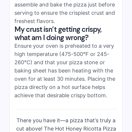
assemble and bake the pizza just before
serving to ensure the crispiest crust and
freshest flavors.
My crust isn’t getting crispy,
what am I doing wrong?
Ensure your oven is preheated to a very
high temperature (475-500°F or 245-
260°C) and that your pizza stone or
baking sheet has been heating with the
oven for at least 30 minutes. Placing the
pizza directly on a hot surface helps
achieve that desirable crispy bottom.
There you have it—a pizza that’s truly a
cut above! The Hot Honey Ricotta Pizza