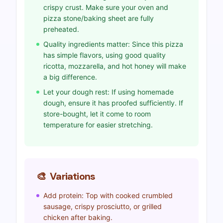
crispy crust. Make sure your oven and
pizza stone/baking sheet are fully
preheated.
Quality ingredients matter: Since this pizza
has simple flavors, using good quality
ricotta, mozzarella, and hot honey will make
a big difference.
Let your dough rest: If using homemade
dough, ensure it has proofed sufficiently. If
store-bought, let it come to room
temperature for easier stretching.
🎨
Variations
Add protein: Top with cooked crumbled
sausage, crispy prosciutto, or grilled
chicken after baking.