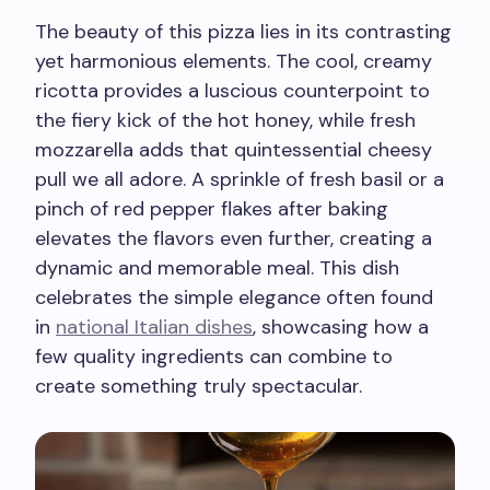
The beauty of this pizza lies in its contrasting
yet harmonious elements. The cool, creamy
ricotta provides a luscious counterpoint to
the fiery kick of the hot honey, while fresh
mozzarella adds that quintessential cheesy
pull we all adore. A sprinkle of fresh basil or a
pinch of red pepper flakes after baking
elevates the flavors even further, creating a
dynamic and memorable meal. This dish
celebrates the simple elegance often found
in
national Italian dishes
, showcasing how a
few quality ingredients can combine to
create something truly spectacular.