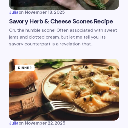
Julia
on
November 18, 2025
Savory Herb & Cheese Scones Recipe
Oh, the humble scone! Often associated with sweet
jams and clotted cream, but let me tell you, its
savory counterpart is a revelation that…
DINNER
Julia
on
November 22, 2025