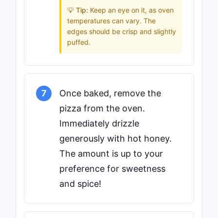
💡 Tip:
Keep an eye on it, as oven
temperatures can vary. The
edges should be crisp and slightly
puffed.
7
Once baked, remove the
pizza from the oven.
Immediately drizzle
generously with hot honey.
The amount is up to your
preference for sweetness
and spice!