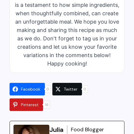
is a testament to how simple ingredients,
when thoughtfully combined, can create
an unforgettable meal. We hope you love
making and sharing this recipe as much
as we do. Don't forget to tag us in your
creations and let us know your favorite
variations in the comments below!
Happy cooking!
Facebook
Twitter
0
0
Pinterest
16
Julia
Food Blogger