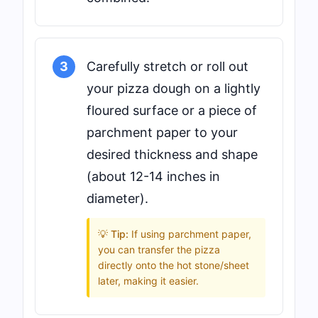
3
Carefully stretch or roll out
your pizza dough on a lightly
floured surface or a piece of
parchment paper to your
desired thickness and shape
(about 12-14 inches in
diameter).
💡 Tip:
If using parchment paper,
you can transfer the pizza
directly onto the hot stone/sheet
later, making it easier.