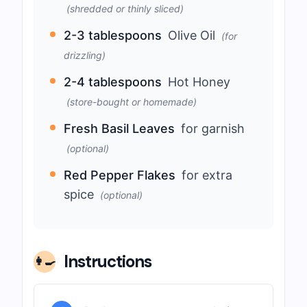
(shredded or thinly sliced)
2-3 tablespoons
Olive Oil
(for
drizzling)
2-4 tablespoons
Hot Honey
(store-bought or homemade)
Fresh Basil Leaves
for garnish
(optional)
Red Pepper Flakes
for extra
spice
(optional)
Instructions
👩‍🍳