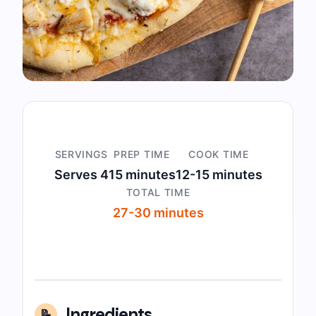
SERVINGS
PREP TIME
COOK TIME
Serves 4
15 minutes
12-15 minutes
TOTAL TIME
27-30 minutes
Ingredients
📝