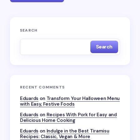
Your email address will not be published.
Required
SEARCH
fields are marked
*
Search
Name *
Email *
RECENT COMMENTS
Your Comment *
Eduards
on
Transform Your Halloween Menu
with Easy, Festive Foods
Eduards
on
Recipes With Pork for Easy and
Delicious Home Cooking
Eduards
on
Indulge in the Best Tiramisu
Recipes: Classic, Vegan & More
Save my name and email in this browser for