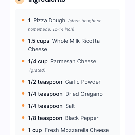
1
Pizza Dough
(store-bought or
homemade, 12-14 inch)
1.5 cups
Whole Milk Ricotta
Cheese
1/4 cup
Parmesan Cheese
(grated)
1/2 teaspoon
Garlic Powder
1/4 teaspoon
Dried Oregano
1/4 teaspoon
Salt
1/8 teaspoon
Black Pepper
1 cup
Fresh Mozzarella Cheese