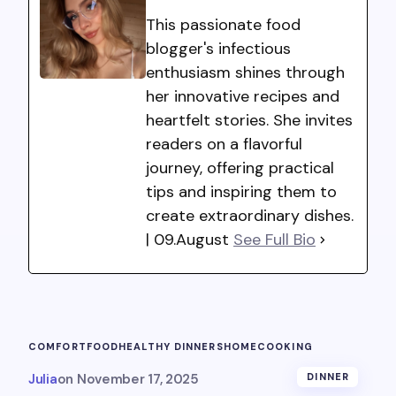
This passionate food
blogger's infectious
enthusiasm shines through
her innovative recipes and
heartfelt stories. She invites
readers on a flavorful
journey, offering practical
tips and inspiring them to
create extraordinary dishes.
| 09.August
See Full Bio
COMFORTFOOD
HEALTHY DINNERS
HOMECOOKING
Julia
on
November 17, 2025
DINNER