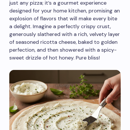
just any pizza; it’s a gourmet experience
designed for your home kitchen, promising an
explosion of flavors that will make every bite
a delight. Imagine a perfectly crispy crust,
generously slathered with a rich, velvety layer
of seasoned ricotta cheese, baked to golden
perfection, and then showered with a spicy-
sweet drizzle of hot honey. Pure bliss!