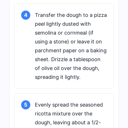
4
Transfer the dough to a pizza
peel lightly dusted with
semolina or cornmeal (if
using a stone) or leave it on
parchment paper on a baking
sheet. Drizzle a tablespoon
of olive oil over the dough,
spreading it lightly.
5
Evenly spread the seasoned
ricotta mixture over the
dough, leaving about a 1/2-