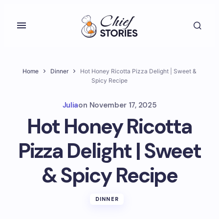
Home
Dinner
Hot Honey Ricotta Pizza Delight | Sweet &
Spicy Recipe
Julia
on
November 17, 2025
Hot Honey Ricotta
Pizza Delight | Sweet
& Spicy Recipe
DINNER