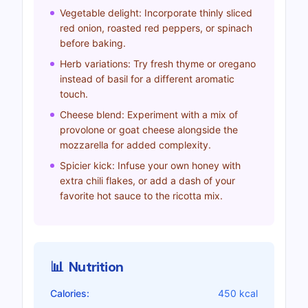
Vegetable delight: Incorporate thinly sliced
red onion, roasted red peppers, or spinach
before baking.
Herb variations: Try fresh thyme or oregano
instead of basil for a different aromatic
touch.
Cheese blend: Experiment with a mix of
provolone or goat cheese alongside the
mozzarella for added complexity.
Spicier kick: Infuse your own honey with
extra chili flakes, or add a dash of your
favorite hot sauce to the ricotta mix.
📊
Nutrition
Calories:
450 kcal