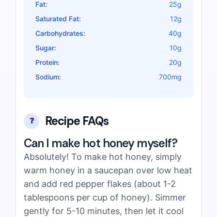
Fat:
25g
Saturated Fat:
12g
Carbohydrates:
40g
Sugar:
10g
Protein:
20g
Sodium:
700mg
Recipe FAQs
❓
Can I make hot honey myself?
Absolutely! To make hot honey, simply
warm honey in a saucepan over low heat
and add red pepper flakes (about 1-2
tablespoons per cup of honey). Simmer
gently for 5-10 minutes, then let it cool