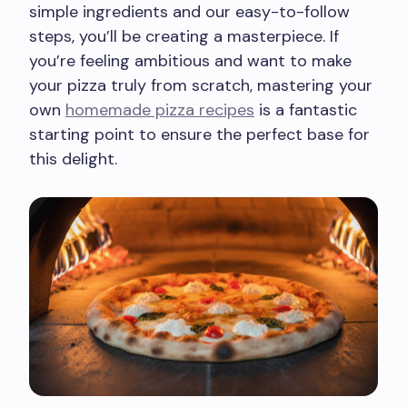
simple ingredients and our easy-to-follow
steps, you’ll be creating a masterpiece. If
you’re feeling ambitious and want to make
your pizza truly from scratch, mastering your
own
homemade pizza recipes
is a fantastic
starting point to ensure the perfect base for
this delight.