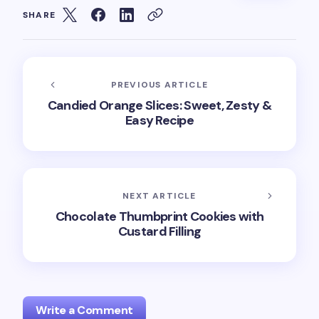
SHARE
PREVIOUS ARTICLE
Candied Orange Slices: Sweet, Zesty &
Easy Recipe
NEXT ARTICLE
Chocolate Thumbprint Cookies with
Custard Filling
Write a Comment