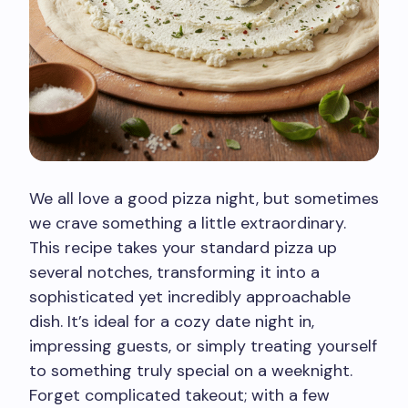
We all love a good pizza night, but sometimes
we crave something a little extraordinary.
This recipe takes your standard pizza up
several notches, transforming it into a
sophisticated yet incredibly approachable
dish. It’s ideal for a cozy date night in,
impressing guests, or simply treating yourself
to something truly special on a weeknight.
Forget complicated takeout; with a few