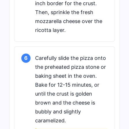
inch border for the crust.
Then, sprinkle the fresh
mozzarella cheese over the
ricotta layer.
6
Carefully slide the pizza onto
the preheated pizza stone or
baking sheet in the oven.
Bake for 12-15 minutes, or
until the crust is golden
brown and the cheese is
bubbly and slightly
caramelized.