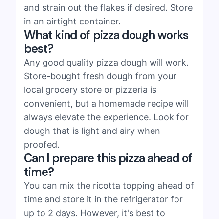
and strain out the flakes if desired. Store
in an airtight container.
What kind of pizza dough works
best?
Any good quality pizza dough will work.
Store-bought fresh dough from your
local grocery store or pizzeria is
convenient, but a homemade recipe will
always elevate the experience. Look for
dough that is light and airy when
proofed.
Can I prepare this pizza ahead of
time?
You can mix the ricotta topping ahead of
time and store it in the refrigerator for
up to 2 days. However, it's best to