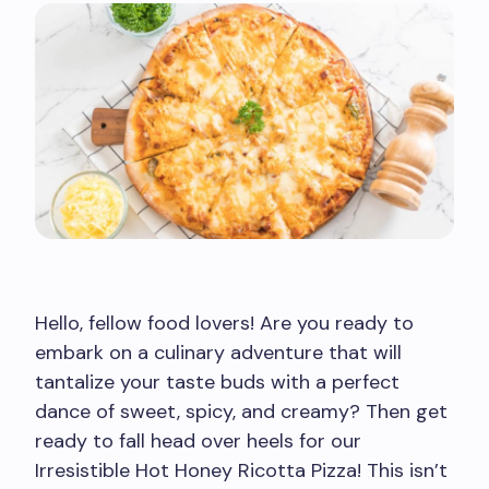
Hello, fellow food lovers! Are you ready to
embark on a culinary adventure that will
tantalize your taste buds with a perfect
dance of sweet, spicy, and creamy? Then get
ready to fall head over heels for our
Irresistible Hot Honey Ricotta Pizza! This isn’t