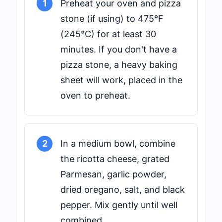
1
Preheat your oven and pizza
stone (if using) to 475°F
(245°C) for at least 30
minutes. If you don't have a
pizza stone, a heavy baking
sheet will work, placed in the
oven to preheat.
2
In a medium bowl, combine
the ricotta cheese, grated
Parmesan, garlic powder,
dried oregano, salt, and black
pepper. Mix gently until well
combined.