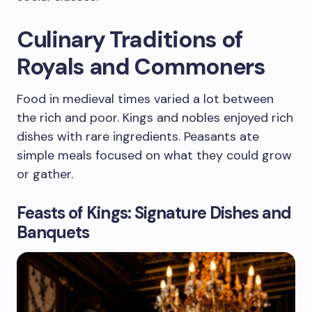
Culinary Traditions of
Royals and Commoners
Food in medieval times varied a lot between
the rich and poor. Kings and nobles enjoyed rich
dishes with rare ingredients. Peasants ate
simple meals focused on what they could grow
or gather.
Feasts of Kings: Signature Dishes and
Banquets