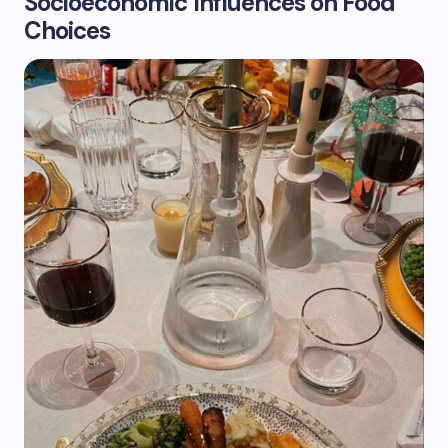
Socioeconomic Influences on Food
Choices