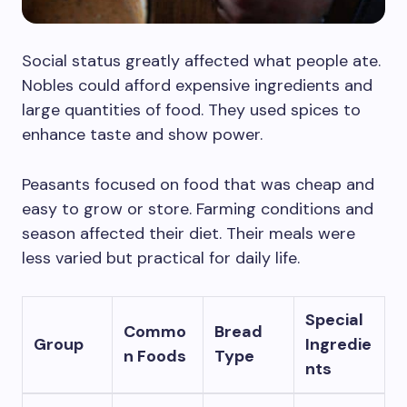
Social status greatly affected what people ate.
Nobles could afford expensive ingredients and
large quantities of food. They used spices to
enhance taste and show power.
Peasants focused on food that was cheap and
easy to grow or store. Farming conditions and
season affected their diet. Their meals were
less varied but practical for daily life.
Special
Commo
Bread
Group
Ingredie
n Foods
Type
nts