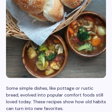
Some simple dishes, like pottage or rustic
bread, evolved into popular comfort foods still
loved today. These recipes show how old habits
can turn into new favorites.