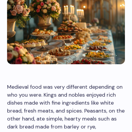
Medieval food was very different depending on
who you were. Kings and nobles enjoyed rich
dishes made with fine ingredients like white
bread, fresh meats, and spices. Peasants, on the
other hand, ate simple, hearty meals such as
dark bread made from barley or rye,