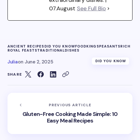
07.August
See Full Bio
ANCIENT RECIPES
DID YOU KNOW
FOOD
KINGS
PEASANTS
RICH
ROYAL FEASTS
TRADITIONALDISHES
Julia
on
June 2, 2025
DID YOU KNOW
SHARE
PREVIOUS ARTICLE
Gluten-Free Cooking Made Simple: 10
Easy Meal Recipes