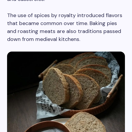
The use of spices by royalty introduced flavors
that became common over time. Baking pies
and roasting meats are also traditions passed
down from medieval kitchens.