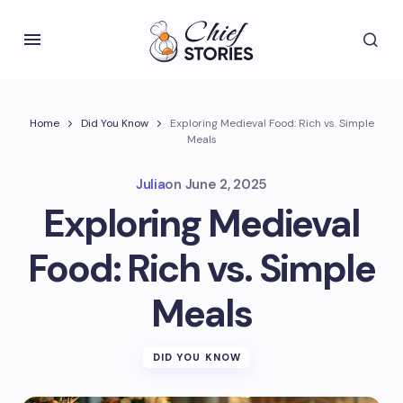
Home
Did You Know
Exploring Medieval Food: Rich vs. Simple
Meals
Julia
on
June 2, 2025
Exploring Medieval
Food: Rich vs. Simple
Meals
DID YOU KNOW