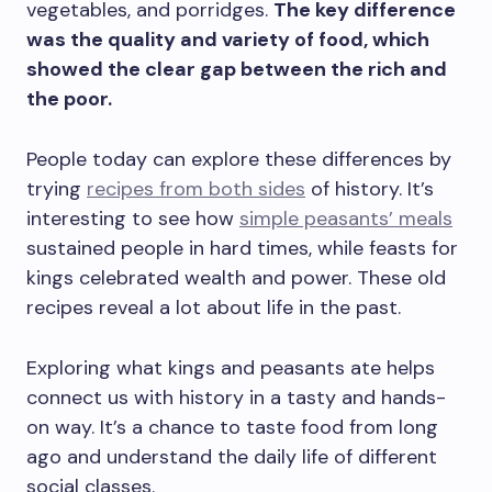
vegetables, and porridges.
The key difference
was the quality and variety of food, which
showed the clear gap between the rich and
the poor.
People today can explore these differences by
trying
recipes from both sides
of history. It’s
interesting to see how
simple peasants’ meals
sustained people in hard times, while feasts for
kings celebrated wealth and power. These old
recipes reveal a lot about life in the past.
Exploring what kings and peasants ate helps
connect us with history in a tasty and hands-
on way. It’s a chance to taste food from long
ago and understand the daily life of different
social classes.