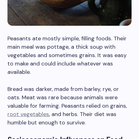
Peasants ate mostly simple, filling foods. Their
main meal was pottage, a thick soup with
vegetables and sometimes grains. It was easy
to make and could include whatever was
available.
Bread was darker, made from barley, rye, or
oats. Meat was rare because animals were
valuable for farming. Peasants relied on grains,
root vegetables
, and herbs. Their diet was
humble but enough to survive.