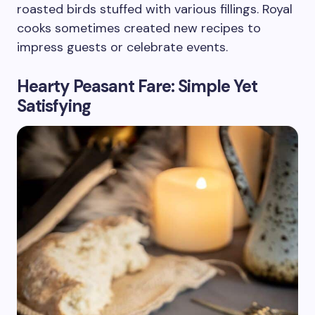
roasted birds stuffed with various fillings. Royal
cooks sometimes created new recipes to
impress guests or celebrate events.
Hearty Peasant Fare: Simple Yet
Satisfying