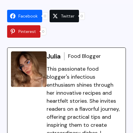
Facebook
Twitter
0
0
Pinterest
0
Julia
Food Blogger
This passionate food
blogger's infectious
enthusiasm shines through
her innovative recipes and
heartfelt stories. She invites
readers on a flavorful journey,
offering practical tips and
inspiring them to create
extraordinary dishes. |