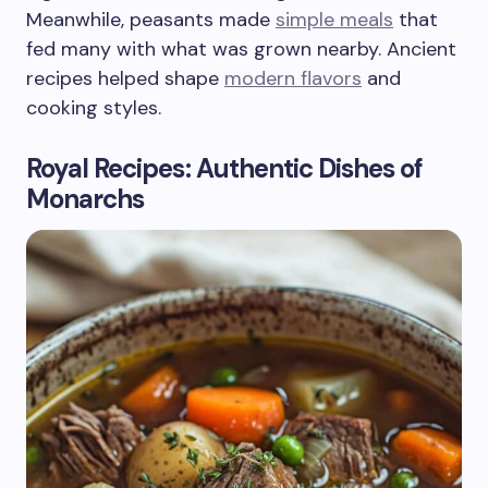
Meanwhile, peasants made
simple meals
that
fed many with what was grown nearby. Ancient
recipes helped shape
modern flavors
and
cooking styles.
Royal Recipes: Authentic Dishes of
Monarchs