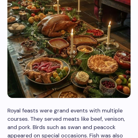
Royal feasts were grand events with multiple
courses. They served meats like beef, venison,
and pork. Birds such as swan and peacock
appeared on special occasions. Fish was also