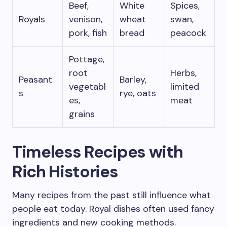
Beef,
White
Spices,
Royals
venison,
wheat
swan,
pork, fish
bread
peacock
Pottage,
root
Herbs,
Peasant
Barley,
vegetabl
limited
s
rye, oats
es,
meat
grains
Timeless Recipes with
Rich Histories
Many recipes from the past still influence what
people eat today. Royal dishes often used fancy
ingredients and new cooking methods.