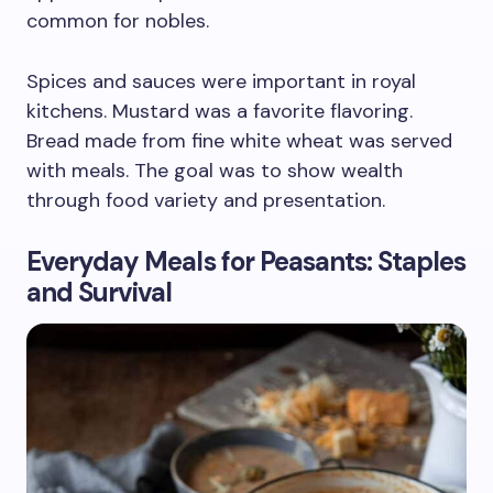
common for nobles.
Spices and sauces were important in royal
kitchens. Mustard was a favorite flavoring.
Bread made from fine white wheat was served
with meals. The goal was to show wealth
through food variety and presentation.
Everyday Meals for Peasants: Staples
and Survival