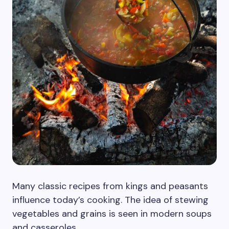
Many classic recipes from kings and peasants
influence today’s cooking. The idea of stewing
vegetables and grains is seen in modern soups
and casseroles.