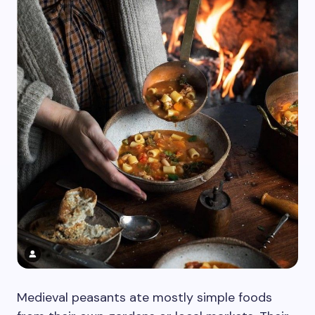
Medieval peasants ate mostly simple foods