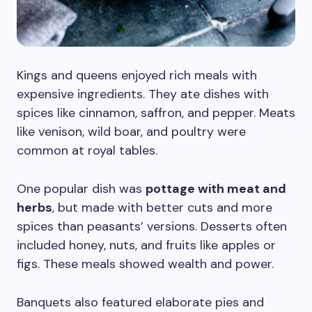
Kings and queens enjoyed rich meals with
expensive ingredients. They ate dishes with
spices like cinnamon, saffron, and pepper. Meats
like venison, wild boar, and poultry were
common at royal tables.
One popular dish was
pottage with meat and
herbs
, but made with better cuts and more
spices than peasants’ versions. Desserts often
included honey, nuts, and fruits like apples or
figs. These meals showed wealth and power.
Banquets also featured elaborate pies and