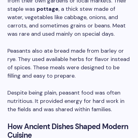
from their own gardens or local markets. Their
staple was
pottage
, a thick stew made of
water, vegetables like cabbage, onions, and
carrots, and sometimes grains or beans. Meat
was rare and used mainly on special days.
Peasants also ate bread made from barley or
rye. They used available herbs for flavor instead
of spices. These meals were designed to be
filling and easy to prepare.
Despite being plain, peasant food was often
nutritious. It provided energy for hard work in
the fields and was shared within families.
How Ancient Dishes Shaped Modern
Cuisine