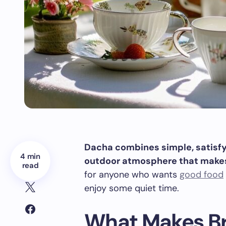
Dacha combines simple, satisfyi
4 min
outdoor atmosphere that makes 
read
for anyone who wants
good food
enjoy some quiet time.
What Makes Br