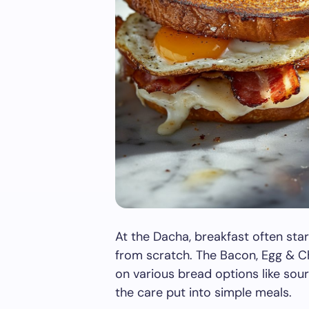
At the Dacha, breakfast often sta
from scratch. The Bacon, Egg & C
on various bread options like so
the care put into simple meals.