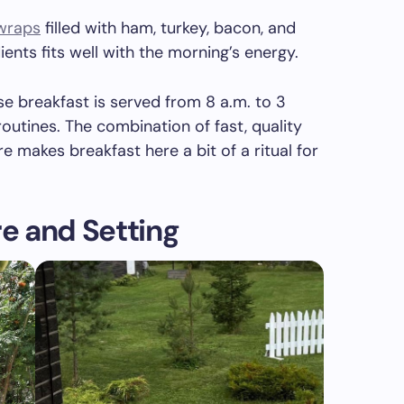
 wraps
filled with ham, turkey, bacon, and
ients fits well with the morning’s energy.
e breakfast is served from 8 a.m. to 3
routines. The combination of fast, quality
makes breakfast here a bit of a ritual for
e and Setting