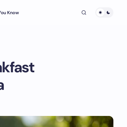
 You Know
akfast
a