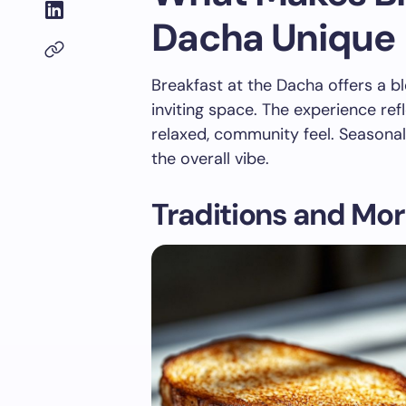
Dacha Unique
Breakfast at the Dacha offers a ble
inviting space. The experience ref
relaxed, community feel. Seasonal
the overall vibe.
Traditions and Mor