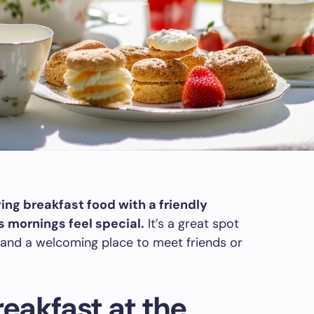
ng breakfast food with a friendly
mornings feel special.
It’s a great spot
and a welcoming place to meet friends or
eakfast at the