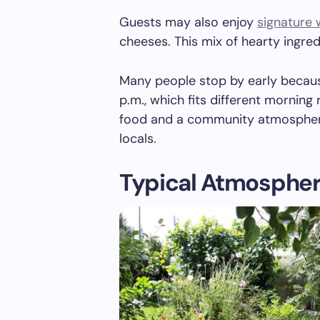
Guests may also enjoy
signature
cheeses. This mix of hearty ingred
Many people stop by early becaus
p.m., which fits different morning 
food and a community atmosphere 
locals.
Typical Atmospher