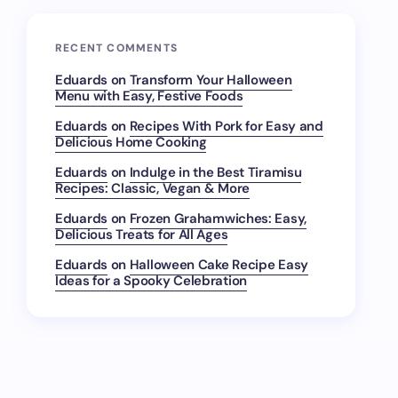
RECENT COMMENTS
Eduards
on
Transform Your Halloween
Menu with Easy, Festive Foods
Eduards
on
Recipes With Pork for Easy and
Delicious Home Cooking
Eduards
on
Indulge in the Best Tiramisu
Recipes: Classic, Vegan & More
Eduards
on
Frozen Grahamwiches: Easy,
Delicious Treats for All Ages
Eduards
on
Halloween Cake Recipe Easy
Ideas for a Spooky Celebration