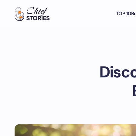
TOP 10
Br
Disco