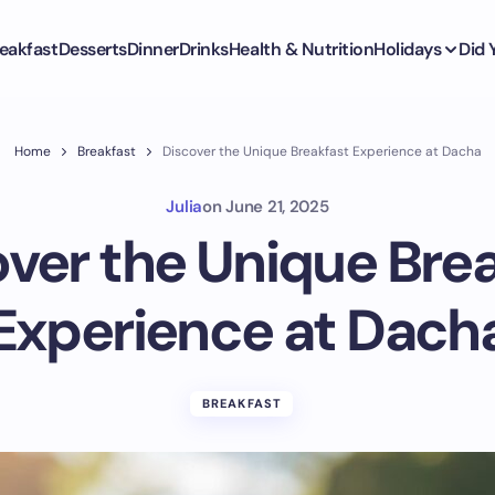
eakfast
Desserts
Dinner
Drinks
Health & Nutrition
Holidays
Did
Home
Breakfast
Discover the Unique Breakfast Experience at Dacha
Julia
on
June 21, 2025
ver the Unique Bre
Experience at Dach
BREAKFAST