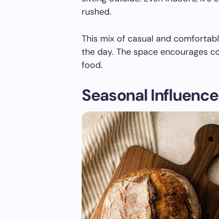
rushed.
This mix of casual and comfortab
the day. The space encourages con
food.
Seasonal Influence