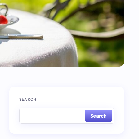
SEARCH
Search