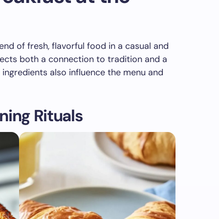
nd of fresh, flavorful food in a casual and
lects both a connection to tradition and a
 ingredients also influence the menu and
ning Rituals