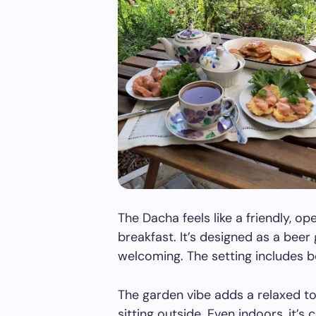
The Dacha feels like a friendly, 
breakfast. It’s designed as a bee
welcoming. The setting includes b
The garden vibe adds a relaxed tou
sitting outside. Even indoors, it’s