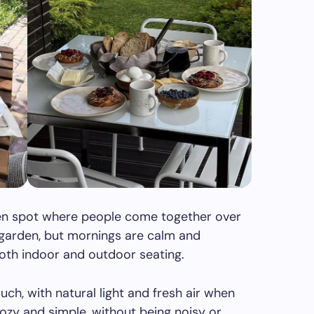
open spot where people come together over
r garden, but mornings are calm and
oth indoor and outdoor seating.
ch, with natural light and fresh air when
 cozy and simple, without being noisy or