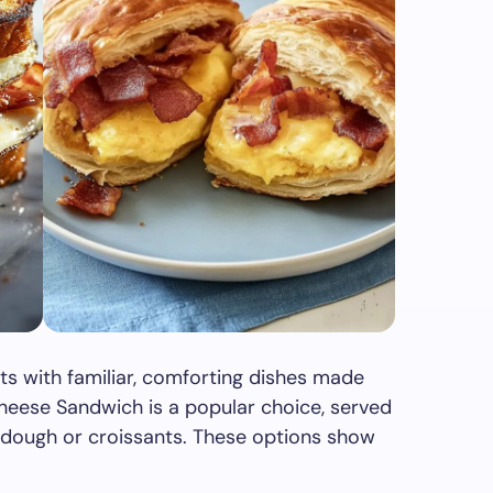
rts with familiar, comforting dishes made
heese Sandwich is a popular choice, served
urdough or croissants. These options show