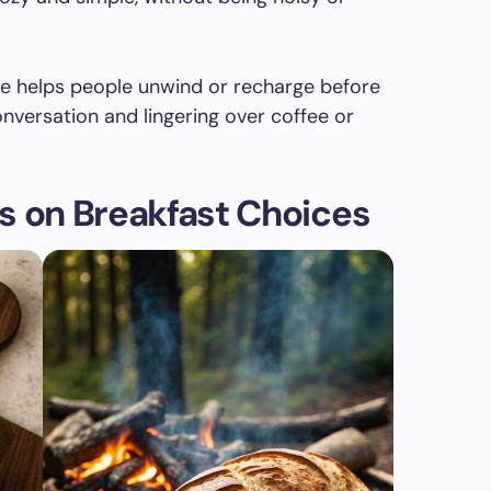
le helps people unwind or recharge before
versation and lingering over coffee or
s on Breakfast Choices