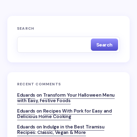
SEARCH
Search
RECENT COMMENTS
Eduards
on
Transform Your Halloween Menu
with Easy, Festive Foods
Eduards
on
Recipes With Pork for Easy and
Delicious Home Cooking
Eduards
on
Indulge in the Best Tiramisu
Recipes: Classic, Vegan & More