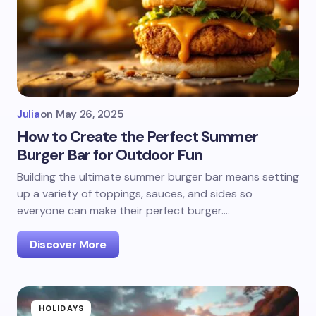
Julia
on
May 26, 2025
How to Create the Perfect Summer
Burger Bar for Outdoor Fun
Building the ultimate summer burger bar means setting
up a variety of toppings, sauces, and sides so
everyone can make their perfect burger.…
Discover More
HOLIDAYS