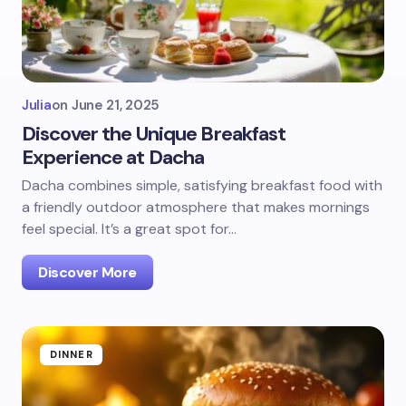
Julia
on
June 21, 2025
Discover the Unique Breakfast
Experience at Dacha
Dacha combines simple, satisfying breakfast food with
a friendly outdoor atmosphere that makes mornings
feel special. It’s a great spot for…
Discover More
DINNER