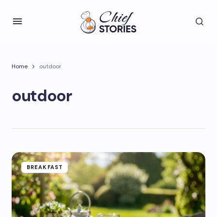
Home
outdoor
outdoor
BREAKFAST