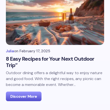
Julia
on
February 17, 2025
8 Easy Recipes for Your Next Outdoor
Trip”
Outdoor dining offers a delightful way to enjoy nature
and good food. With the right recipes, any picnic can
become a memorable event. Whether…
Discover More