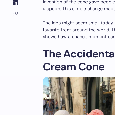
invention of the cone gave people
a spoon. This simple change made
The idea might seem small today,
favorite treat around the world. T
shows how a chance moment can 
The Accidental 
Cream Cone