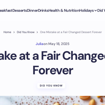
eakfast
Desserts
Dinner
Drinks
Health & Nutrition
Holidays
Did
Home
Did You Know
One Mistake at a Fair Changed Dessert Forever
Julia
on
May 18, 2025
ke at a Fair Chang
Forever
DID YOU KNOW