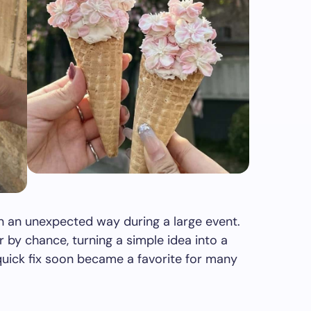
 an unexpected way during a large event.
 by chance, turning a simple idea into a
quick fix soon became a favorite for many