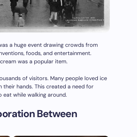
s was a huge event drawing crowds from
nventions, foods, and entertainment.
 cream was a popular item.
ousands of visitors. Many people loved ice
n their hands. This created a need for
 eat while walking around.
boration Between