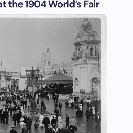
t the 1904 World’s Fair