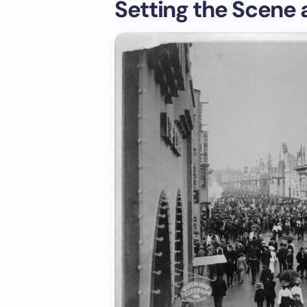
Setting the Scene a