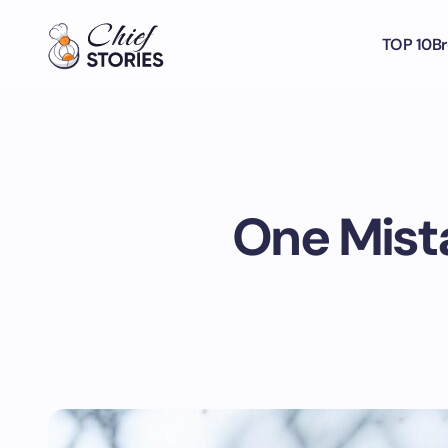
TOP 10
Br
One Mista