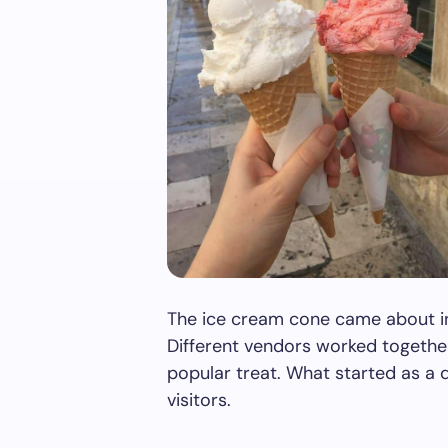
The ice cream cone came about in
Different vendors worked together
popular treat. What started as a 
visitors.