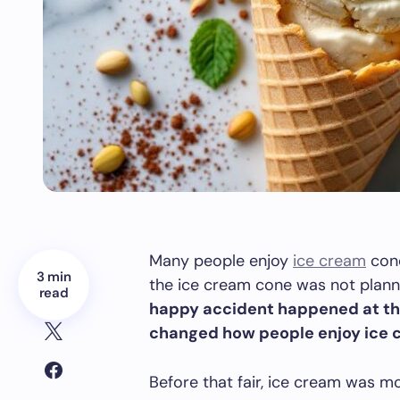
Many people enjoy
ice cream
cone
3 min
the ice cream cone was not plan
read
happy accident happened at the 
changed how people enjoy ice c
Before that fair, ice cream was mo