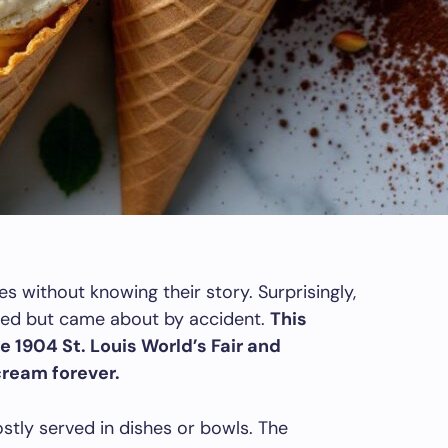
s without knowing their story. Surprisingly,
ned but came about by accident.
This
1904 St. Louis World’s Fair and
ream forever.
stly served in dishes or bowls. The