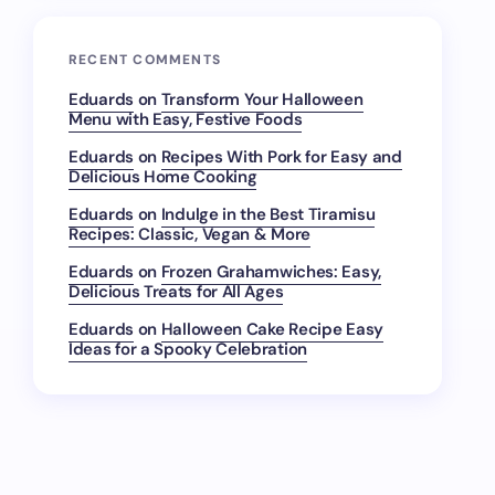
RECENT COMMENTS
Eduards
on
Transform Your Halloween
Menu with Easy, Festive Foods
Eduards
on
Recipes With Pork for Easy and
Delicious Home Cooking
Eduards
on
Indulge in the Best Tiramisu
Recipes: Classic, Vegan & More
Eduards
on
Frozen Grahamwiches: Easy,
Delicious Treats for All Ages
Eduards
on
Halloween Cake Recipe Easy
Ideas for a Spooky Celebration