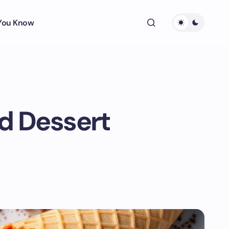
 You Know
ed Dessert