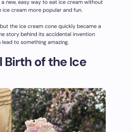
 a new, easy way to eat ice cream without
 ice cream more popular and fun.
 but the ice cream cone quickly became a
he story behind its accidental invention
lead to something amazing.
Birth of the Ice