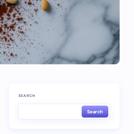
SEARCH
Search