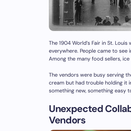
The 1904 World’s Fair in St. Loui
everywhere. People came to see i
Among the many food sellers, ice
The vendors were busy serving th
cream but had trouble holding it i
something new, something easy to
Unexpected Colla
Vendors