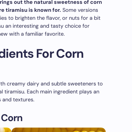
rings out the natural sweetness of corn
e tiramisu is known for.
Some versions
s to brighten the flavor, or nuts for a bit
u an interesting and tasty choice for
w with a familiar favorite.
edients For Corn
th creamy dairy and subtle sweeteners to
al tiramisu. Each main ingredient plays an
s and textures.
 Corn