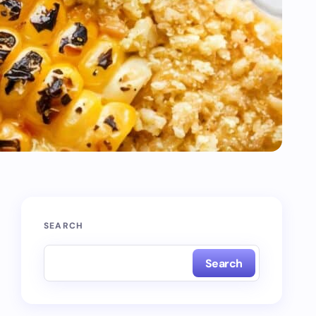
SEARCH
Search