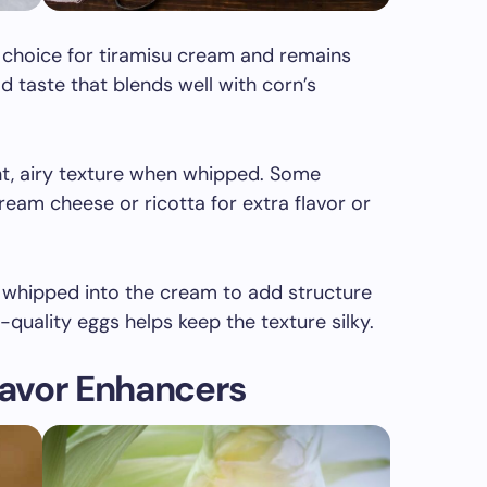
 choice for tiramisu cream and remains
ild taste that blends well with corn’s
ght, airy texture when whipped. Some
eam cheese or ricotta for extra flavor or
n whipped into the cream to add structure
quality eggs helps keep the texture silky.
avor Enhancers