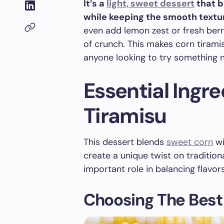
It’s a
light, sweet dessert
that b
while keeping the smooth textur
even add lemon zest or fresh berrie
of crunch. This makes corn tiramis
anyone looking to try something ne
Essential Ingr
Tiramisu
This dessert blends
sweet corn
wi
create a unique twist on tradition
important role in balancing flavor
Choosing The Best