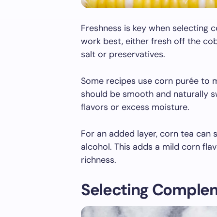
Freshness is key when selecting c
work best, either fresh off the co
salt or preservatives.
Some recipes use corn purée to 
should be smooth and naturally s
flavors or excess moisture.
For an added layer, corn tea can
alcohol. This adds a mild corn fl
richness.
Selecting Complem