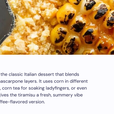
the classic Italian dessert that blends
scarpone layers. It uses corn in different
, corn tea for soaking ladyfingers, or even
gives the tiramisu a fresh, summery vibe
ffee-flavored version.