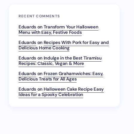
RECENT COMMENTS
Eduards
on
Transform Your Halloween
Menu with Easy, Festive Foods
Eduards
on
Recipes With Pork for Easy and
Delicious Home Cooking
Eduards
on
Indulge in the Best Tiramisu
Recipes: Classic, Vegan & More
Eduards
on
Frozen Grahamwiches: Easy,
Delicious Treats for All Ages
Eduards
on
Halloween Cake Recipe Easy
Ideas for a Spooky Celebration