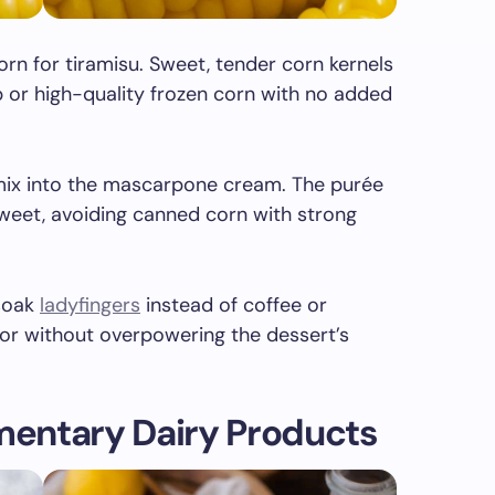
orn for tiramisu. Sweet, tender corn kernels
b or high-quality frozen corn with no added
mix into the mascarpone cream. The purée
weet, avoiding canned corn with strong
 soak
ladyfingers
instead of coffee or
avor without overpowering the dessert’s
entary Dairy Products