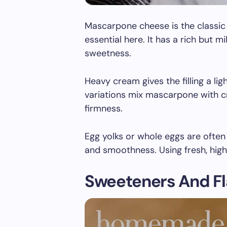
Mascarpone cheese is the classic
essential here. It has a rich but m
sweetness.
Heavy cream gives the filling a li
variations mix mascarpone with cr
firmness.
Egg yolks or whole eggs are ofte
and smoothness. Using fresh, high-
Sweeteners And Fl