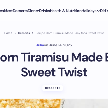
eakfast
Desserts
Dinner
Drinks
Health & Nutrition
Holidays
Did
Home
Desserts
Recipe Corn Tiramisu Made Easy for a Sweet Twist
Julia
on
June 14, 2025
orn Tiramisu Made E
Sweet Twist
DESSERTS