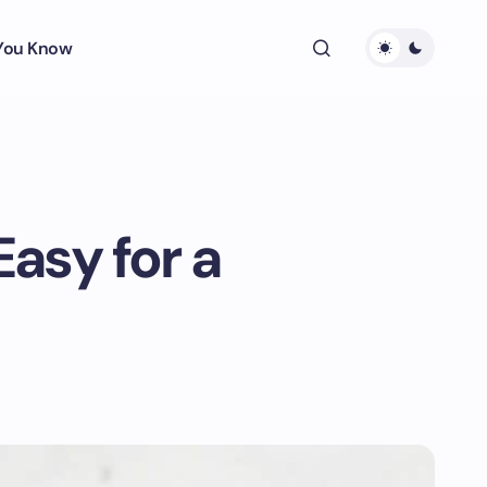
 You Know
asy for a