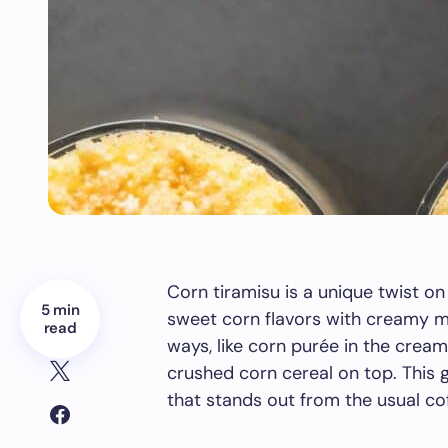
Corn tiramisu is a unique twist on 
5 min
sweet corn flavors with creamy ma
read
ways, like corn purée in the cream
crushed corn cereal on top. This 
that stands out from the usual co