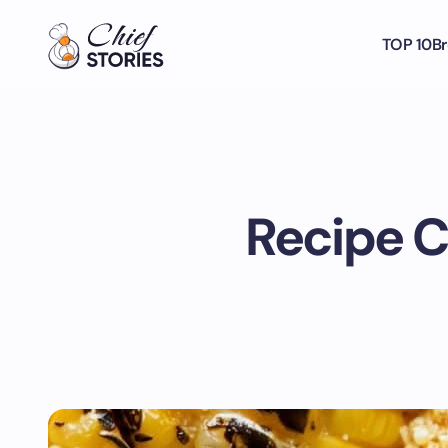
TOP 10
Br
Recipe C