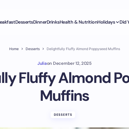
eakfast
Desserts
Dinner
Drinks
Health & Nutrition
Holidays
Did
Home
Desserts
Delightfully Fluffy Almond Poppyseed Muffins
Julia
on
December 12, 2025
ully Fluffy Almond 
Muffins
DESSERTS