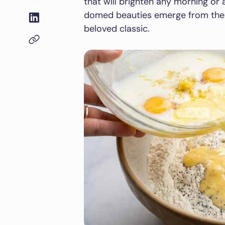
that will brighten any morning o
domed beauties emerge from the o
beloved classic.