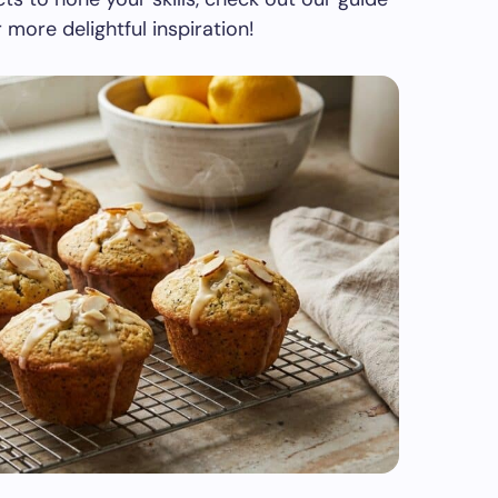
 more delightful inspiration!