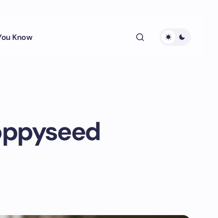
 You Know
Poppyseed