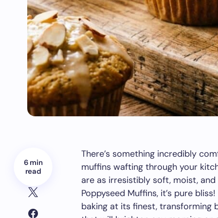
There’s something incredibly com
6 min
muffins wafting through your kitc
read
are as irresistibly soft, moist, an
Poppyseed Muffins, it’s pure bliss!
baking at its finest, transforming 