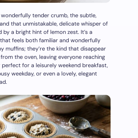
a wonderfully tender crumb, the subtle,
 and that unmistakable, delicate whisper of
y a bright hint of lemon zest. It’s a
hat feels both familiar and wonderfully
ny muffins; they’re the kind that disappear
 from the oven, leaving everyone reaching
y perfect for a leisurely weekend breakfast,
sy weekday, or even a lovely, elegant
ad.