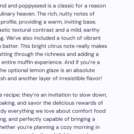
nd and poppyseed is a classic for a reason
linary heaven. The rich, nutty notes of
rofile, providing a warm, inviting base,
stic textural contrast and a mild, earthy
g. We’ve also included a touch of vibrant
 batter. This bright citrus note really makes
cutting through the richness and adding a
 entire muffin experience. And if you’re a
the optional lemon glaze is an absolute
sh and another layer of irresistible flavor!
 recipe; they’re an invitation to slow down,
baking, and savor the delicious rewards of
 everything we love about comfort food
ing, and perfectly capable of bringing a
hether you’re planning a cozy morning in