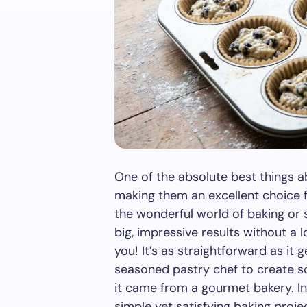
One of the absolute best things ab
making them an excellent choice for
the wonderful world of baking or s
big, impressive results without a lo
you! It’s as straightforward as it 
seasoned pastry chef to create so
it came from a gourmet bakery. In 
simple yet satisfying baking proje