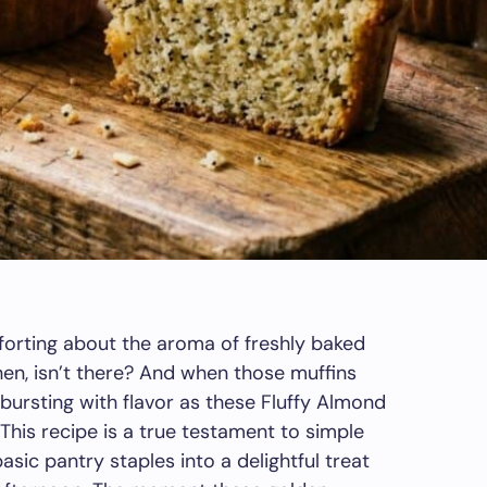
forting about the aroma of freshly baked
hen, isn’t there? And when those muffins
d bursting with flavor as these Fluffy Almond
 This recipe is a true testament to simple
basic pantry staples into a delightful treat