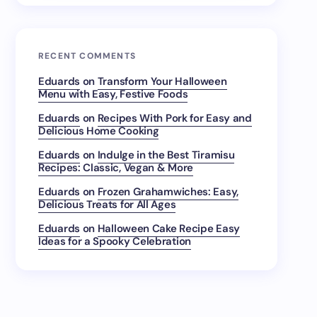
RECENT COMMENTS
Eduards
on
Transform Your Halloween
Menu with Easy, Festive Foods
Eduards
on
Recipes With Pork for Easy and
Delicious Home Cooking
Eduards
on
Indulge in the Best Tiramisu
Recipes: Classic, Vegan & More
Eduards
on
Frozen Grahamwiches: Easy,
Delicious Treats for All Ages
Eduards
on
Halloween Cake Recipe Easy
Ideas for a Spooky Celebration