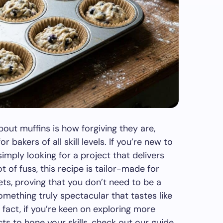
out muffins is how forgiving they are,
 bakers of all skill levels. If you’re new to
imply looking for a project that delivers
t of fuss, this recipe is tailor-made for
gets, proving that you don’t need to be a
mething truly spectacular that tastes like
fact, if you’re keen on exploring more
cts to hone your skills, check out our guide