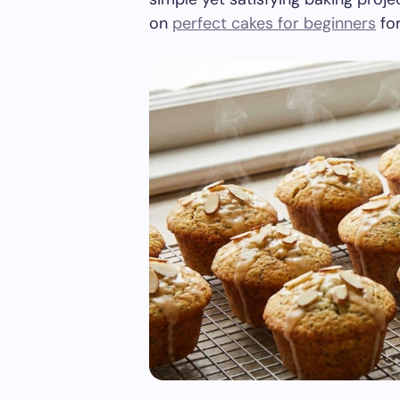
on
perfect cakes for beginners
for