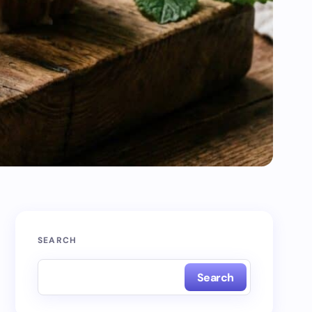
SEARCH
Search