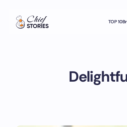
TOP 10
Br
Delightf