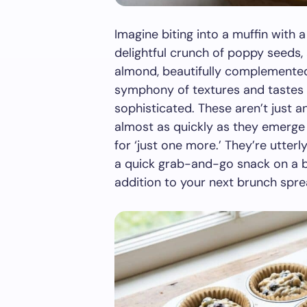
Imagine biting into a muffin with 
delightful crunch of poppy seeds,
almond, beautifully complemented b
symphony of textures and tastes t
sophisticated. These aren’t just a
almost as quickly as they emerge
for ‘just one more.’ They’re utterl
a quick grab-and-go snack on a bu
addition to your next brunch spre