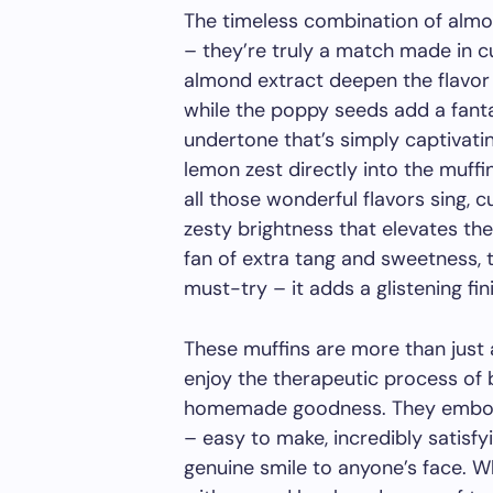
The timeless combination of almo
– they’re truly a match made in cu
almond extract deepen the flavor p
while the poppy seeds add a fanta
undertone that’s simply captivatin
lemon zest directly into the muffin
all those wonderful flavors sing, 
zesty brightness that elevates the
fan of extra tang and sweetness, 
must-try – it adds a glistening fini
These muffins are more than just a
enjoy the therapeutic process of 
homemade goodness. They embody
– easy to make, incredibly satisfy
genuine smile to anyone’s face. W