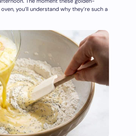
r afternoon. The moment these golden-
ven, you’ll understand why they’re such a