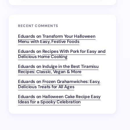
RECENT COMMENTS
Eduards
on
Transform Your Halloween
Menu with Easy, Festive Foods
Eduards
on
Recipes With Pork for Easy and
Delicious Home Cooking
Eduards
on
Indulge in the Best Tiramisu
Recipes: Classic, Vegan & More
Eduards
on
Frozen Grahamwiches: Easy,
Delicious Treats for All Ages
Eduards
on
Halloween Cake Recipe Easy
Ideas for a Spooky Celebration