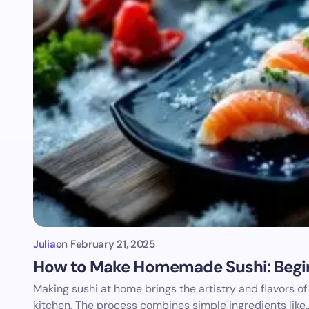
Julia
on
February 21, 2025
How to Make Homemade Sushi: Begin
Making sushi at home brings the artistry and flavors of
kitchen. The process combines simple ingredients like