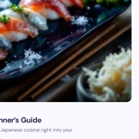
ner’s Guide
 Japanese cuisine right into your
…