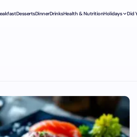
eakfast
Desserts
Dinner
Drinks
Health & Nutrition
Holidays
Did