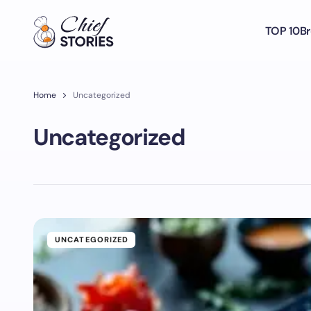
TOP 10
Br
Home
Uncategorized
Uncategorized
UNCATEGORIZED