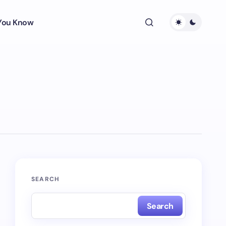
 You Know
SEARCH
Search