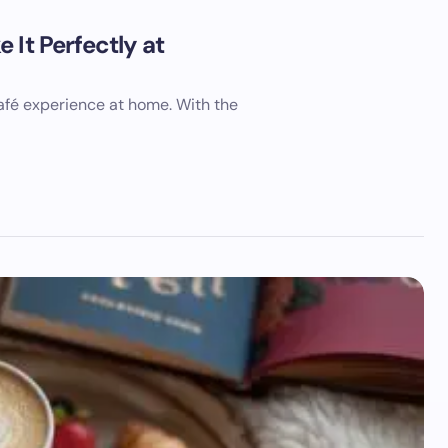
 It Perfectly at
café experience at home. With the