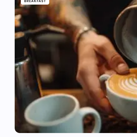
BREAKFAST