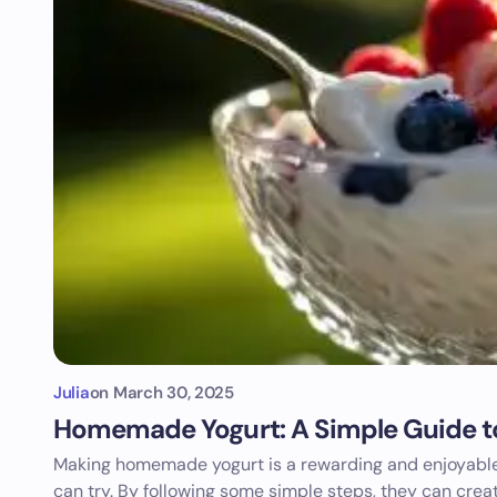
Julia
on
March 30, 2025
Homemade Yogurt: A Simple Guide t
Making homemade yogurt is a rewarding and enjoyable
can try. By following some simple steps, they can crea