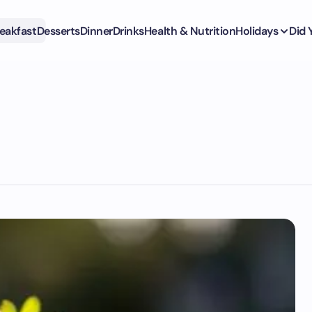
eakfast
Desserts
Dinner
Drinks
Health & Nutrition
Holidays
Did