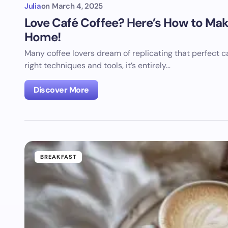
Julia
on
March 4, 2025
Love Café Coffee? Here’s How to Make
Home!
Many coffee lovers dream of replicating that perfect 
right techniques and tools, it’s entirely…
Discover More
BREAKFAST