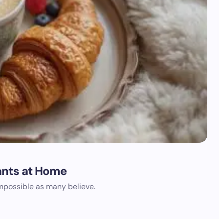
ants at Home
impossible as many believe.