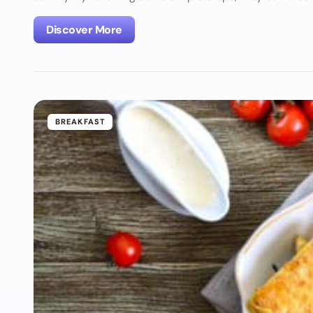
Discover More
BREAKFAST