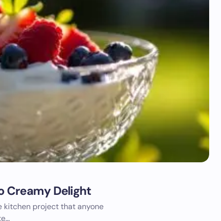
o Creamy Delight
 kitchen project that anyone
te…