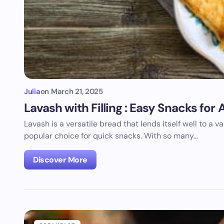
Julia
on
March 21, 2025
Lavash with Filling : Easy Snacks fo
Lavash is a versatile bread that lends itself well to a var
popular choice for quick snacks. With so many…
Discover More