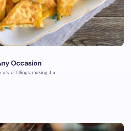
r Any Occasion
iety of fillings, making it a