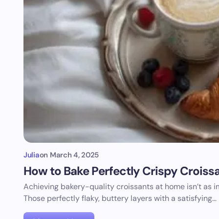
Julia
on
March 4, 2025
How to Bake Perfectly Crispy Croiss
Achieving bakery-quality croissants at home isn’t as 
Those perfectly flaky, buttery layers with a satisfying…