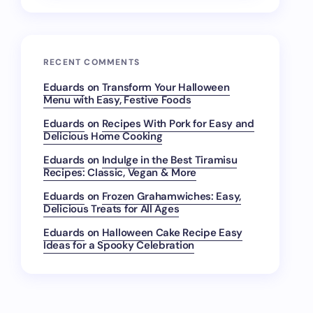
RECENT COMMENTS
Eduards
on
Transform Your Halloween
Menu with Easy, Festive Foods
Eduards
on
Recipes With Pork for Easy and
Delicious Home Cooking
Eduards
on
Indulge in the Best Tiramisu
Recipes: Classic, Vegan & More
Eduards
on
Frozen Grahamwiches: Easy,
Delicious Treats for All Ages
Eduards
on
Halloween Cake Recipe Easy
Ideas for a Spooky Celebration