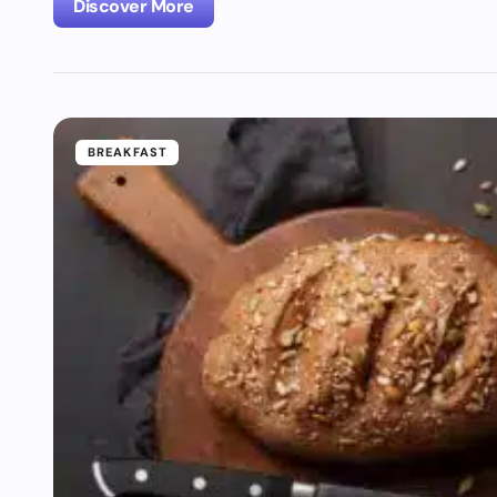
Discover More
BREAKFAST