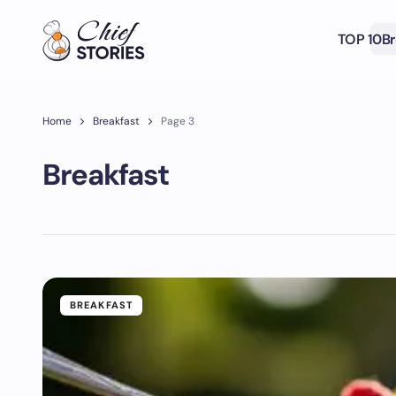
TOP 10
Br
Home
Breakfast
Page 3
Breakfast
BREAKFAST