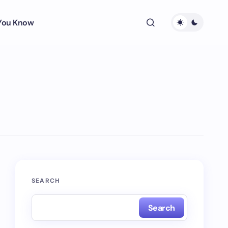
 You Know
SEARCH
Search