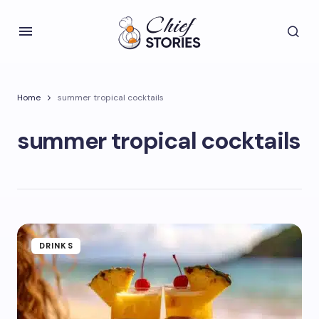
Home
summer tropical cocktails
summer tropical cocktails
DRINKS