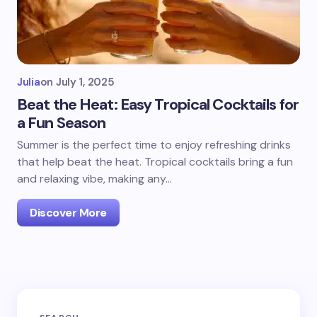
Julia
on
July 1, 2025
Beat the Heat: Easy Tropical Cocktails for
a Fun Season
Summer is the perfect time to enjoy refreshing drinks
that help beat the heat. Tropical cocktails bring a fun
and relaxing vibe, making any…
Discover More