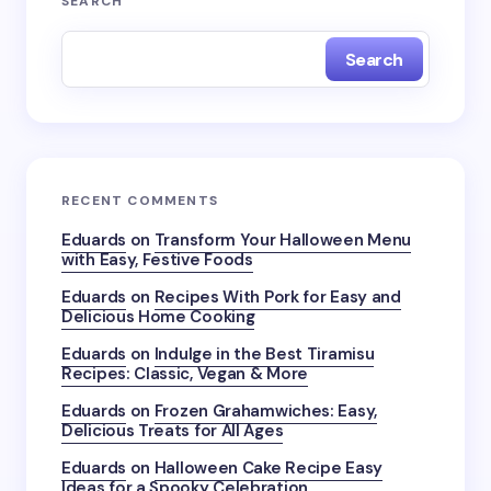
SEARCH
Search
RECENT COMMENTS
Eduards
on
Transform Your Halloween Menu
with Easy, Festive Foods
Eduards
on
Recipes With Pork for Easy and
Delicious Home Cooking
Eduards
on
Indulge in the Best Tiramisu
Recipes: Classic, Vegan & More
Eduards
on
Frozen Grahamwiches: Easy,
Delicious Treats for All Ages
Eduards
on
Halloween Cake Recipe Easy
Ideas for a Spooky Celebration