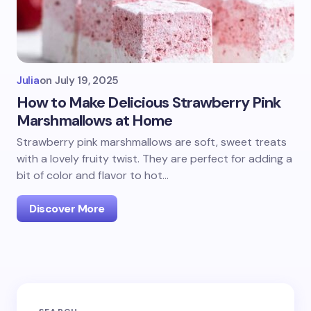
Julia
on
July 19, 2025
How to Make Delicious Strawberry Pink
Marshmallows at Home
Strawberry pink marshmallows are soft, sweet treats
with a lovely fruity twist. They are perfect for adding a
bit of color and flavor to hot…
Discover More