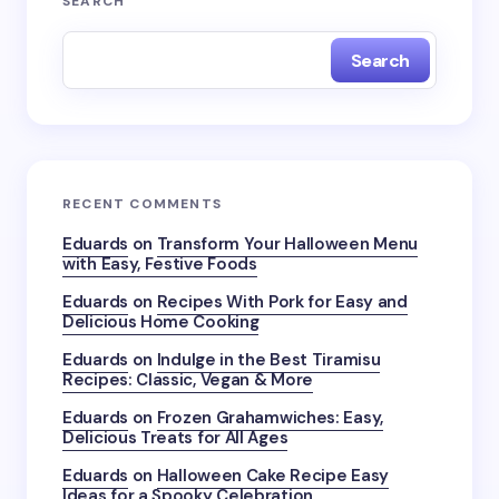
SEARCH
Search
RECENT COMMENTS
Eduards
on
Transform Your Halloween Menu
with Easy, Festive Foods
Eduards
on
Recipes With Pork for Easy and
Delicious Home Cooking
Eduards
on
Indulge in the Best Tiramisu
Recipes: Classic, Vegan & More
Eduards
on
Frozen Grahamwiches: Easy,
Delicious Treats for All Ages
Eduards
on
Halloween Cake Recipe Easy
Ideas for a Spooky Celebration