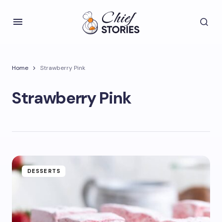
Home
Strawberry Pink
Strawberry Pink
DESSERTS