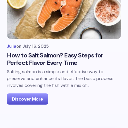
Julia
on
July 16, 2025
How to Salt Salmon? Easy Steps for
Perfect Flavor Every Time
Salting salmon is a simple and effective way to
preserve and enhance its flavor. The basic process
involves covering the fish with a mix of…
Discover More