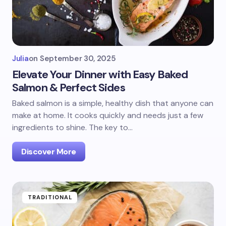
Julia
on
September 30, 2025
Elevate Your Dinner with Easy Baked
Salmon & Perfect Sides
Baked salmon is a simple, healthy dish that anyone can
make at home. It cooks quickly and needs just a few
ingredients to shine. The key to…
Discover More
TRADITIONAL