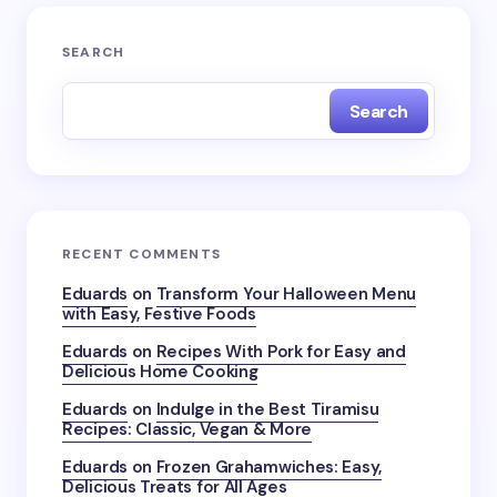
SEARCH
Search
RECENT COMMENTS
Eduards
on
Transform Your Halloween Menu
with Easy, Festive Foods
Eduards
on
Recipes With Pork for Easy and
Delicious Home Cooking
Eduards
on
Indulge in the Best Tiramisu
Recipes: Classic, Vegan & More
Eduards
on
Frozen Grahamwiches: Easy,
Delicious Treats for All Ages