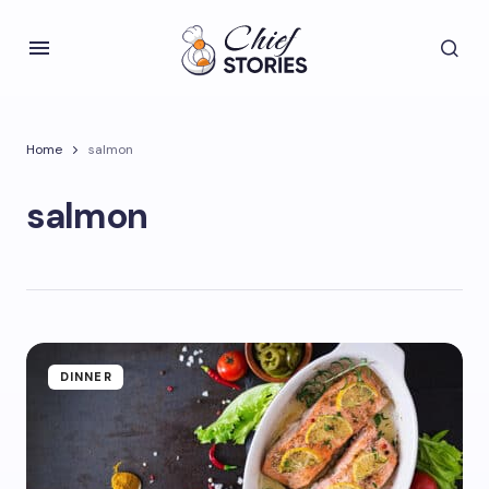
Home
salmon
salmon
DINNER