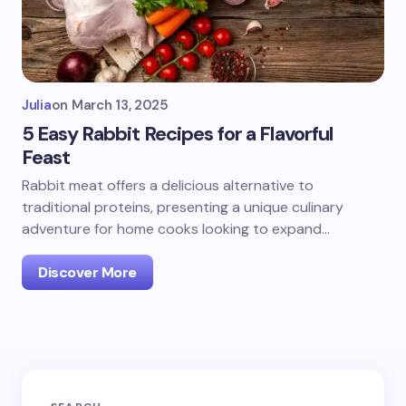
Julia
on
March 13, 2025
5 Easy Rabbit Recipes for a Flavorful
Feast
Rabbit meat offers a delicious alternative to
traditional proteins, presenting a unique culinary
adventure for home cooks looking to expand…
Discover More