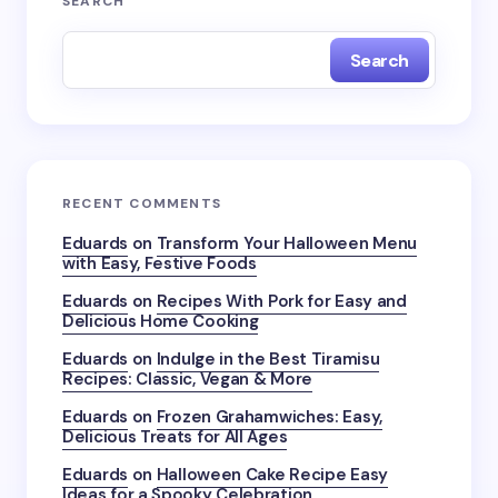
SEARCH
Search
RECENT COMMENTS
Eduards
on
Transform Your Halloween Menu
with Easy, Festive Foods
Eduards
on
Recipes With Pork for Easy and
Delicious Home Cooking
Eduards
on
Indulge in the Best Tiramisu
Recipes: Classic, Vegan & More
Eduards
on
Frozen Grahamwiches: Easy,
Delicious Treats for All Ages
Eduards
on
Halloween Cake Recipe Easy
Ideas for a Spooky Celebration