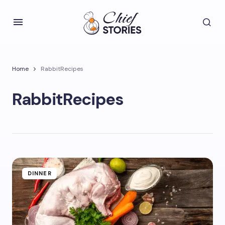
Home
RabbitRecipes
RabbitRecipes
DINNER