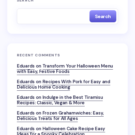
SEARCH
Search
RECENT COMMENTS
Eduards
on
Transform Your Halloween Menu
with Easy, Festive Foods
Eduards
on
Recipes With Pork for Easy and
Delicious Home Cooking
Eduards
on
Indulge in the Best Tiramisu
Recipes: Classic, Vegan & More
Eduards
on
Frozen Grahamwiches: Easy,
Delicious Treats for All Ages
Eduards
on
Halloween Cake Recipe Easy
Ideas for a Spooky Celebration