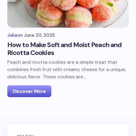
Julia
on
June 20, 2025
How to Make Soft and Moist Peach and
Ricotta Cookies
Peach and ricotta cookies are a simple treat that
combines fresh fruit with creamy cheese for a unique,
delicious flavor. These cookies are…
Discover More