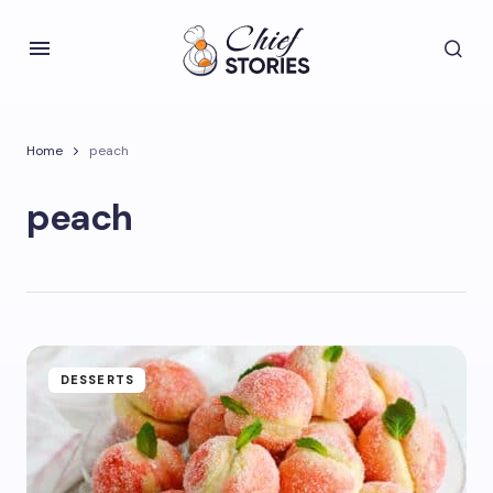
Home
peach
peach
DESSERTS