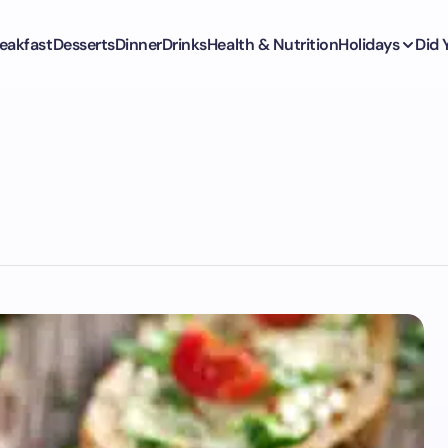
eakfast
Desserts
Dinner
Drinks
Health & Nutrition
Holidays
Did