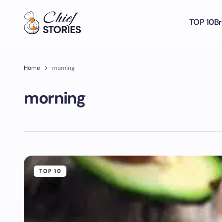
TOP 10
Br
Home
morning
morning
TOP 10