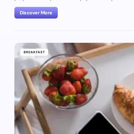
Discover More
BREAKFAST