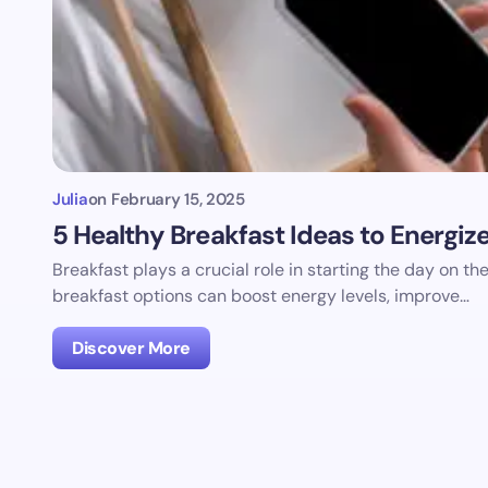
Julia
on
February 15, 2025
5 Healthy Breakfast Ideas to Energiz
Breakfast plays a crucial role in starting the day on th
breakfast options can boost energy levels, improve…
Discover More