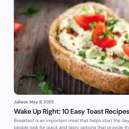
Julia
on
May 8, 2025
Wake Up Right: 10 Easy Toast Recipe
Breakfast is an important meal that helps start the d
people look for quick and tasty options that provide t