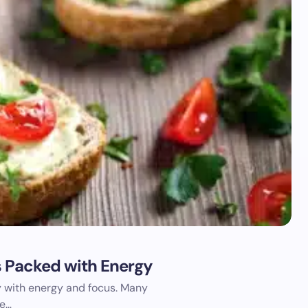
s Packed with Energy
ay with energy and focus. Many
he…