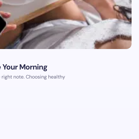
e Your Morning
e right note. Choosing healthy