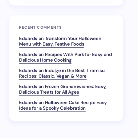
RECENT COMMENTS
Eduards
on
Transform Your Halloween
Menu with Easy, Festive Foods
Eduards
on
Recipes With Pork for Easy and
Delicious Home Cooking
Eduards
on
Indulge in the Best Tiramisu
Recipes: Classic, Vegan & More
Eduards
on
Frozen Grahamwiches: Easy,
Delicious Treats for All Ages
Eduards
on
Halloween Cake Recipe Easy
Ideas for a Spooky Celebration