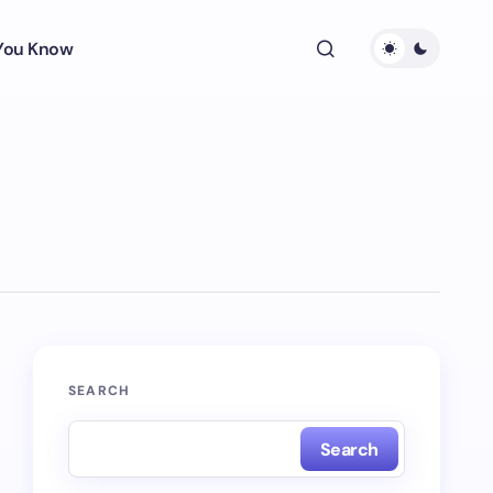
 You Know
SEARCH
Search