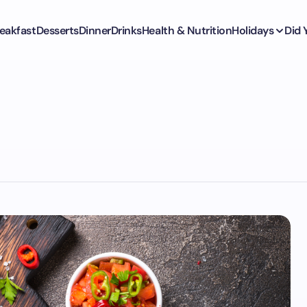
eakfast
Desserts
Dinner
Drinks
Health & Nutrition
Holidays
Did