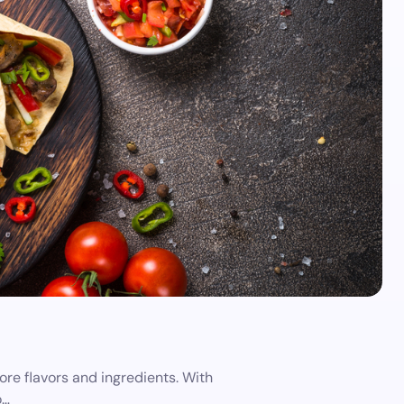
re flavors and ingredients. With
o…