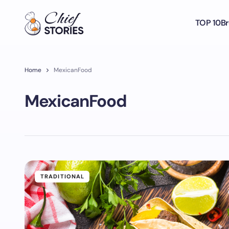
TOP 10
Br
Home
MexicanFood
MexicanFood
TRADITIONAL