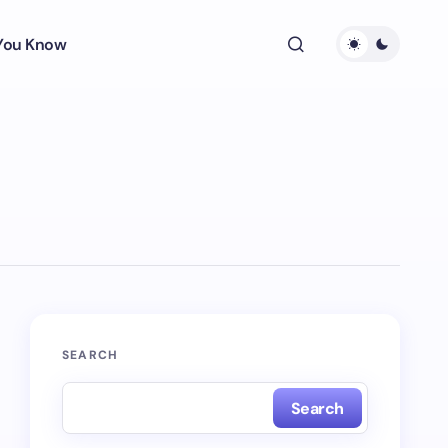
 You Know
SEARCH
Search