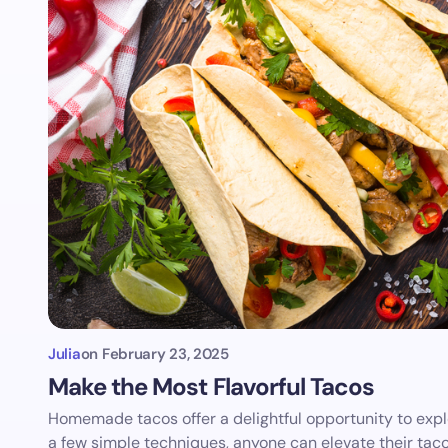
Julia
on
February 23, 2025
Make the Most Flavorful Tacos
Homemade tacos offer a delightful opportunity to explo
a few simple techniques, anyone can elevate their tac