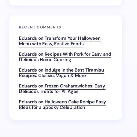
RECENT COMMENTS
Eduards
on
Transform Your Halloween
Menu with Easy, Festive Foods
Eduards
on
Recipes With Pork for Easy and
Delicious Home Cooking
Eduards
on
Indulge in the Best Tiramisu
Recipes: Classic, Vegan & More
Eduards
on
Frozen Grahamwiches: Easy,
Delicious Treats for All Ages
Eduards
on
Halloween Cake Recipe Easy
Ideas for a Spooky Celebration