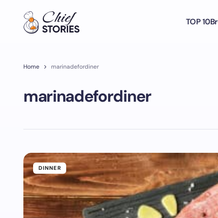
TOP 10
Br
Home
marinadefordiner
marinadefordiner
DINNER