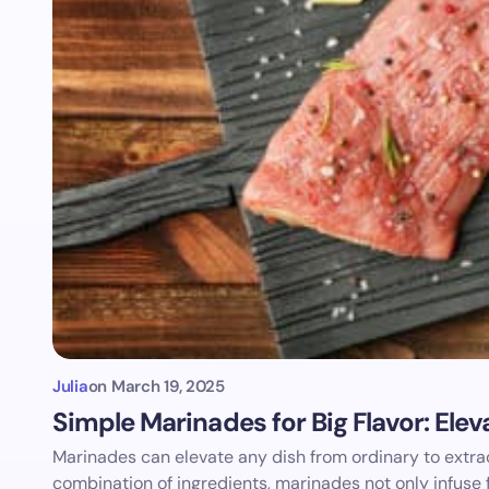
Julia
on
March 19, 2025
Simple Marinades for Big Flavor: Ele
Marinades can elevate any dish from ordinary to extrao
combination of ingredients, marinades not only infuse 