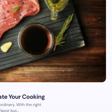
vate Your Cooking
rdinary. With the right
flavor but…