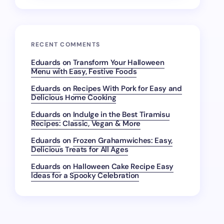
RECENT COMMENTS
Eduards
on
Transform Your Halloween
Menu with Easy, Festive Foods
Eduards
on
Recipes With Pork for Easy and
Delicious Home Cooking
Eduards
on
Indulge in the Best Tiramisu
Recipes: Classic, Vegan & More
Eduards
on
Frozen Grahamwiches: Easy,
Delicious Treats for All Ages
Eduards
on
Halloween Cake Recipe Easy
Ideas for a Spooky Celebration