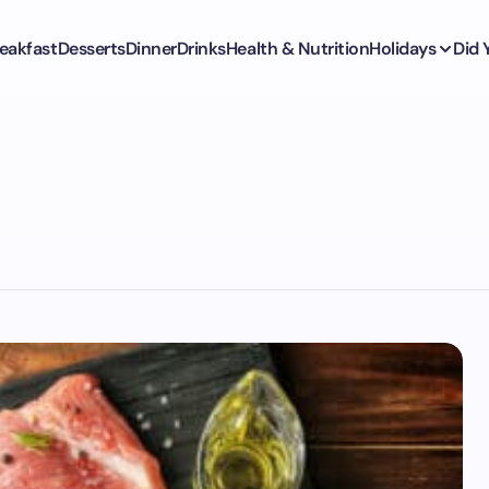
eakfast
Desserts
Dinner
Drinks
Health & Nutrition
Holidays
Did