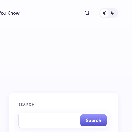
 You Know
SEARCH
Search