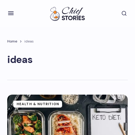
Home
ideas
ideas
HEALTH & NUTRITION