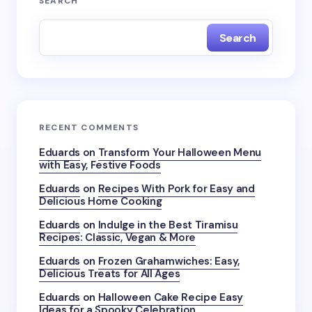
SEARCH
Search
RECENT COMMENTS
Eduards
on
Transform Your Halloween Menu
with Easy, Festive Foods
Eduards
on
Recipes With Pork for Easy and
Delicious Home Cooking
Eduards
on
Indulge in the Best Tiramisu
Recipes: Classic, Vegan & More
Eduards
on
Frozen Grahamwiches: Easy,
Delicious Treats for All Ages
Eduards
on
Halloween Cake Recipe Easy
Ideas for a Spooky Celebration