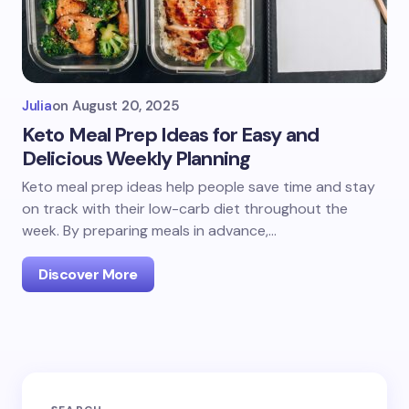
Julia
on
August 20, 2025
Keto Meal Prep Ideas for Easy and
Delicious Weekly Planning
Keto meal prep ideas help people save time and stay
on track with their low-carb diet throughout the
week. By preparing meals in advance,…
Discover More