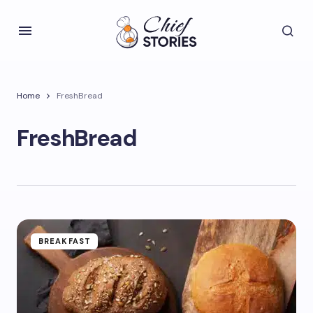
Home
FreshBread
FreshBread
BREAKFAST