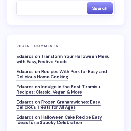
Search
RECENT COMMENTS
Eduards
on
Transform Your Halloween Menu
with Easy, Festive Foods
Eduards
on
Recipes With Pork for Easy and
Delicious Home Cooking
Eduards
on
Indulge in the Best Tiramisu
Recipes: Classic, Vegan & More
Eduards
on
Frozen Grahamwiches: Easy,
Delicious Treats for All Ages
Eduards
on
Halloween Cake Recipe Easy
Ideas for a Spooky Celebration