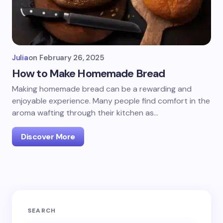
Julia
on
February 26, 2025
How to Make Homemade Bread
Making homemade bread can be a rewarding and
enjoyable experience. Many people find comfort in the
aroma wafting through their kitchen as…
Discover More
SEARCH