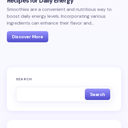
Recipes for Daily Energy
Smoothies are a convenient and nutritious way to
boost daily energy levels. Incorporating various
ingredients can enhance their flavor and…
Discover More
SEARCH
Search