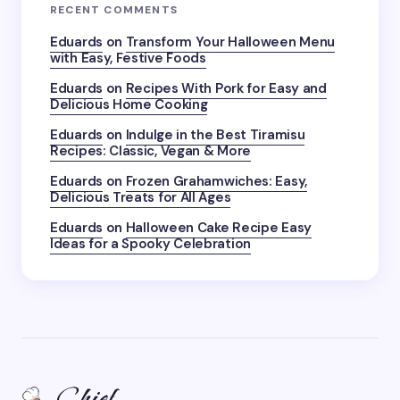
RECENT COMMENTS
Eduards
on
Transform Your Halloween Menu
with Easy, Festive Foods
Eduards
on
Recipes With Pork for Easy and
Delicious Home Cooking
Eduards
on
Indulge in the Best Tiramisu
Recipes: Classic, Vegan & More
Eduards
on
Frozen Grahamwiches: Easy,
Delicious Treats for All Ages
Eduards
on
Halloween Cake Recipe Easy
Ideas for a Spooky Celebration