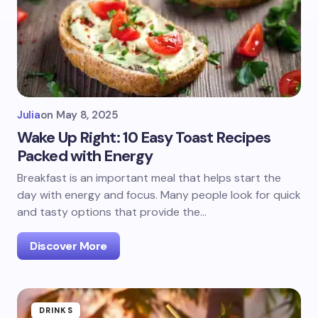
Julia
on
May 8, 2025
Wake Up Right: 10 Easy Toast Recipes
Packed with Energy
Breakfast is an important meal that helps start the
day with energy and focus. Many people look for quick
and tasty options that provide the…
Discover More
DRINKS