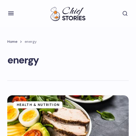
Home
energy
energy
HEALTH & NUTRITION