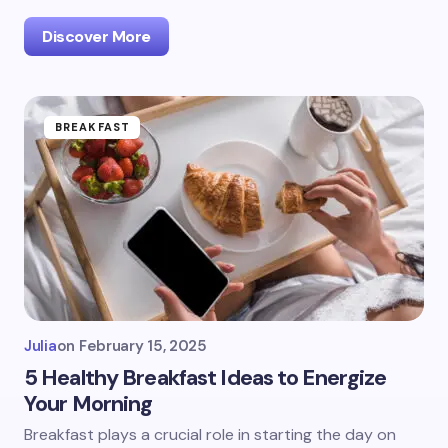
Discover More
BREAKFAST
Julia
on
February 15, 2025
5 Healthy Breakfast Ideas to Energize
Your Morning
Breakfast plays a crucial role in starting the day on