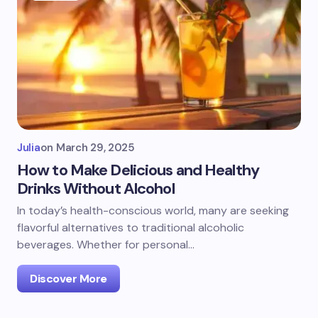
Julia
on
March 29, 2025
How to Make Delicious and Healthy
Drinks Without Alcohol
In today’s health-conscious world, many are seeking
flavorful alternatives to traditional alcoholic
beverages. Whether for personal…
Discover More