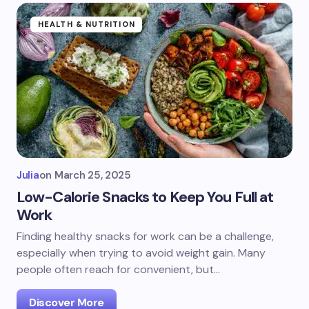
HEALTH & NUTRITION
Julia
on
March 25, 2025
Low-Calorie Snacks to Keep You Full at
Work
Finding healthy snacks for work can be a challenge,
especially when trying to avoid weight gain. Many
people often reach for convenient, but…
Discover More