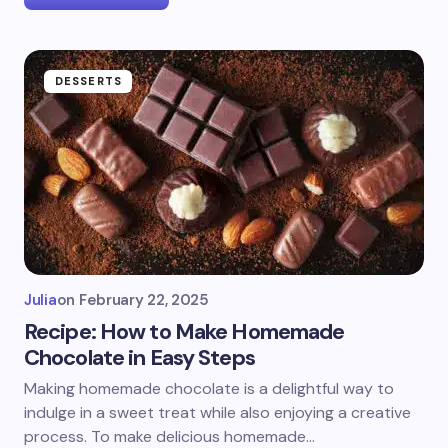
DESSERTS
Julia
on
February 22, 2025
Recipe: How to Make Homemade
Chocolate in Easy Steps
Making homemade chocolate is a delightful way to
indulge in a sweet treat while also enjoying a creative
process. To make delicious homemade…