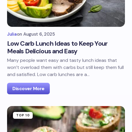
Julia
on
August 6, 2025
Low Carb Lunch Ideas to Keep Your
Meals Delicious and Easy
Many people want easy and tasty lunch ideas that
won’t overload them with carbs but still keep them full
and satisfied. Low carb lunches are a…
Discover More
TOP 10