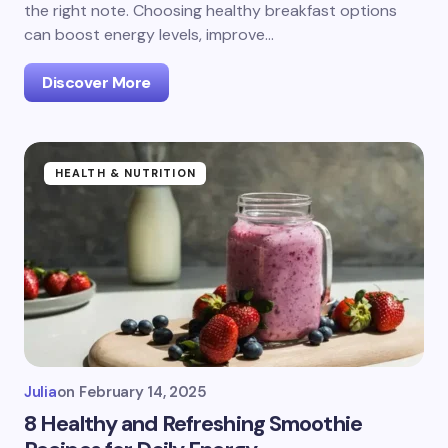
the right note. Choosing healthy breakfast options
can boost energy levels, improve…
Discover More
HEALTH & NUTRITION
Julia
on
February 14, 2025
8 Healthy and Refreshing Smoothie