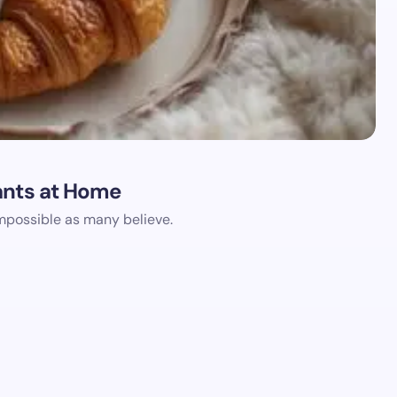
ants at Home
impossible as many believe.