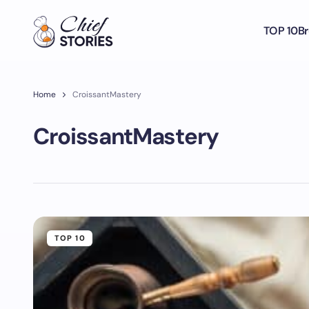
TOP 10
Br
Home
CroissantMastery
CroissantMastery
TOP 10