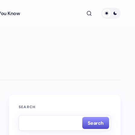
 You Know
SEARCH
Search