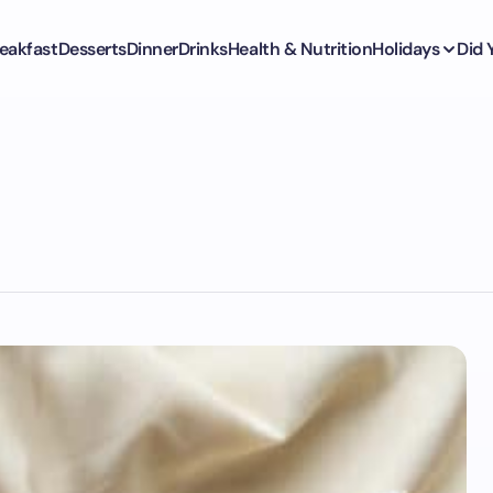
eakfast
Desserts
Dinner
Drinks
Health & Nutrition
Holidays
Did