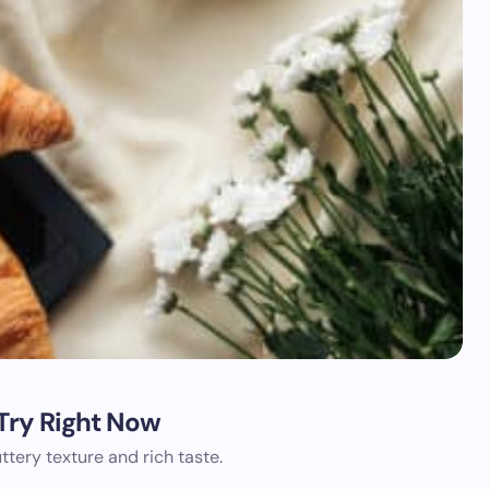
 Try Right Now
uttery texture and rich taste.