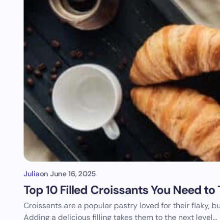
Julia
on
June 16, 2025
Top 10 Filled Croissants You Need to
Croissants are a popular pastry loved for their flaky, b
Adding a delicious filling takes them to the next level…