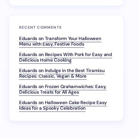
RECENT COMMENTS
Eduards
on
Transform Your Halloween
Menu with Easy, Festive Foods
Eduards
on
Recipes With Pork for Easy and
Delicious Home Cooking
Eduards
on
Indulge in the Best Tiramisu
Recipes: Classic, Vegan & More
Eduards
on
Frozen Grahamwiches: Easy,
Delicious Treats for All Ages
Eduards
on
Halloween Cake Recipe Easy
Ideas for a Spooky Celebration