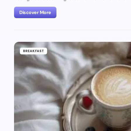
Discover More
BREAKFAST