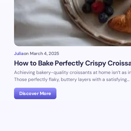
Julia
on
March 4, 2025
How to Bake Perfectly Crispy Croiss
Achieving bakery-quality croissants at home isn’t as 
Those perfectly flaky, buttery layers with a satisfying…
Discover More