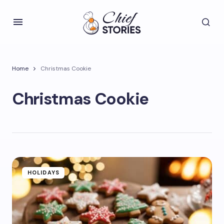
Home
Christmas Cookie
Christmas Cookie
HOLIDAYS