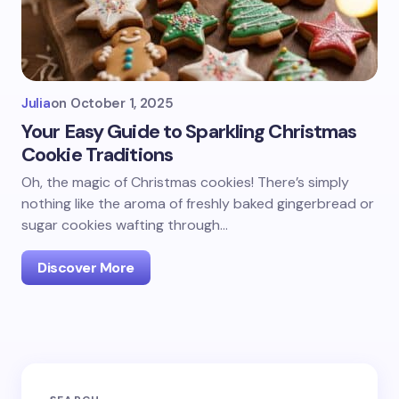
Julia
on
October 1, 2025
Your Easy Guide to Sparkling Christmas
Cookie Traditions
Oh, the magic of Christmas cookies! There’s simply
nothing like the aroma of freshly baked gingerbread or
sugar cookies wafting through…
Discover More