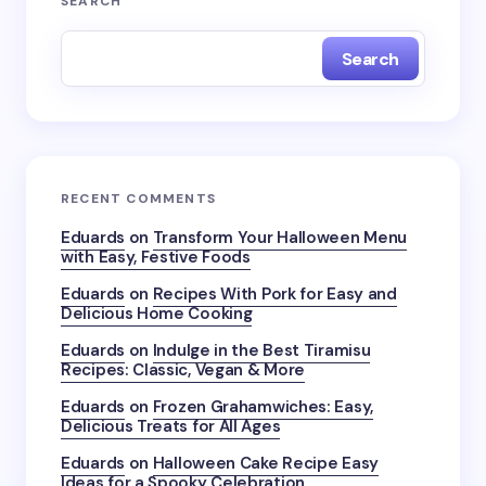
SEARCH
Search
RECENT COMMENTS
Eduards
on
Transform Your Halloween Menu
with Easy, Festive Foods
Eduards
on
Recipes With Pork for Easy and
Delicious Home Cooking
Eduards
on
Indulge in the Best Tiramisu
Recipes: Classic, Vegan & More
Eduards
on
Frozen Grahamwiches: Easy,
Delicious Treats for All Ages
Eduards
on
Halloween Cake Recipe Easy
Ideas for a Spooky Celebration