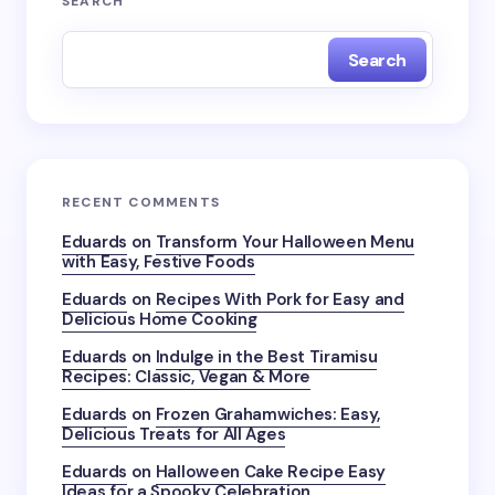
SEARCH
Search
RECENT COMMENTS
Eduards
on
Transform Your Halloween Menu
with Easy, Festive Foods
Eduards
on
Recipes With Pork for Easy and
Delicious Home Cooking
Eduards
on
Indulge in the Best Tiramisu
Recipes: Classic, Vegan & More
Eduards
on
Frozen Grahamwiches: Easy,
Delicious Treats for All Ages
Eduards
on
Halloween Cake Recipe Easy
Ideas for a Spooky Celebration