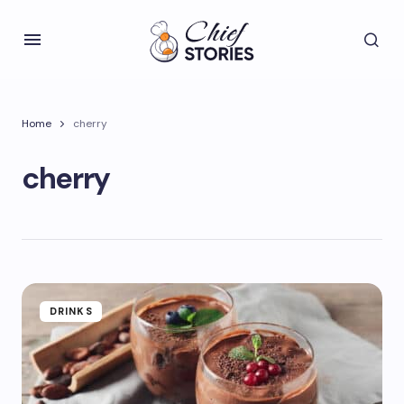
Home
cherry
cherry
DRINKS