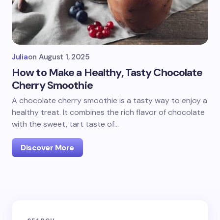
Julia
on
August 1, 2025
How to Make a Healthy, Tasty Chocolate
Cherry Smoothie
A chocolate cherry smoothie is a tasty way to enjoy a
healthy treat. It combines the rich flavor of chocolate
with the sweet, tart taste of…
Discover More