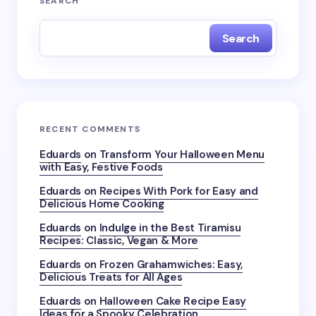
SEARCH
Search
RECENT COMMENTS
Eduards
on
Transform Your Halloween Menu
with Easy, Festive Foods
Eduards
on
Recipes With Pork for Easy and
Delicious Home Cooking
Eduards
on
Indulge in the Best Tiramisu
Recipes: Classic, Vegan & More
Eduards
on
Frozen Grahamwiches: Easy,
Delicious Treats for All Ages
Eduards
on
Halloween Cake Recipe Easy
Ideas for a Spooky Celebration