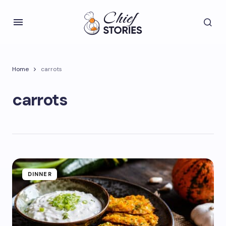
Home
carrots
carrots
DINNER