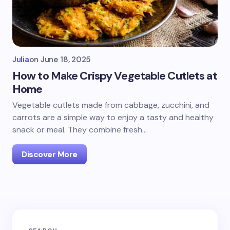
Julia
on
June 18, 2025
How to Make Crispy Vegetable Cutlets at
Home
Vegetable cutlets made from cabbage, zucchini, and
carrots are a simple way to enjoy a tasty and healthy
snack or meal. They combine fresh…
Discover More