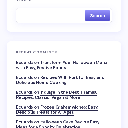
SEARCH
Search
RECENT COMMENTS
Eduards
on
Transform Your Halloween Menu
with Easy, Festive Foods
Eduards
on
Recipes With Pork for Easy and
Delicious Home Cooking
Eduards
on
Indulge in the Best Tiramisu
Recipes: Classic, Vegan & More
Eduards
on
Frozen Grahamwiches: Easy,
Delicious Treats for All Ages
Eduards
on
Halloween Cake Recipe Easy
Ideas for a Spooky Celebration