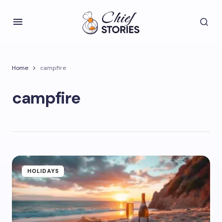
Home
campfire
campfire
HOLIDAYS