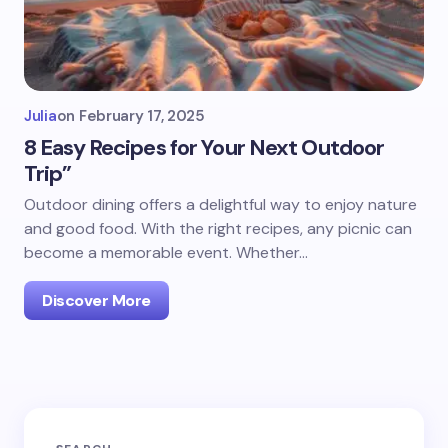
Julia
on
February 17, 2025
8 Easy Recipes for Your Next Outdoor
Trip”
Outdoor dining offers a delightful way to enjoy nature
and good food. With the right recipes, any picnic can
become a memorable event. Whether…
Discover More