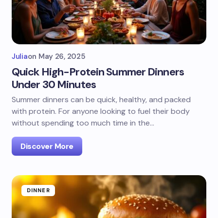
Julia
on
May 26, 2025
Quick High-Protein Summer Dinners
Under 30 Minutes
Summer dinners can be quick, healthy, and packed
with protein. For anyone looking to fuel their body
without spending too much time in the…
Discover More
DINNER