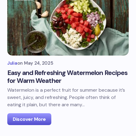
Julia
on
May 24, 2025
Easy and Refreshing Watermelon Recipes
for Warm Weather
Watermelon is a perfect fruit for summer because it’s
sweet, juicy, and refreshing. People often think of
eating it plain, but there are many…
Discover More