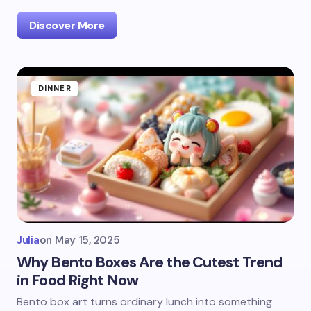
Discover More
DINNER
Julia
on
May 15, 2025
Why Bento Boxes Are the Cutest Trend
in Food Right Now
Bento box art turns ordinary lunch into something