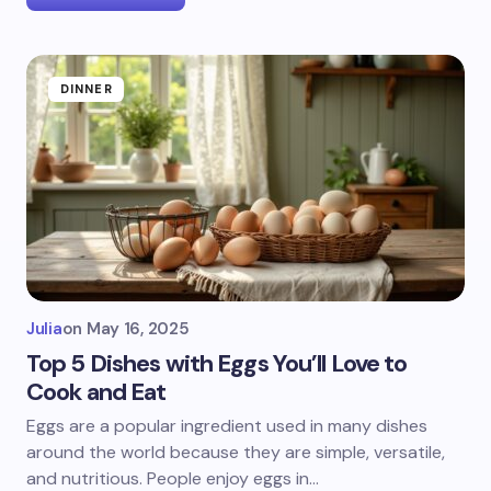
DINNER
Julia
on
May 16, 2025
Top 5 Dishes with Eggs You’ll Love to
Cook and Eat
Eggs are a popular ingredient used in many dishes
around the world because they are simple, versatile,
and nutritious. People enjoy eggs in…