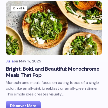
DINNER
Julia
on
May 17, 2025
Bright, Bold, and Beautiful: Monochrome
Meals That Pop
Monochrome meals focus on eating foods of a single
color, like an all-pink breakfast or an all-green dinner.
This simple idea creates visually…
Discover More