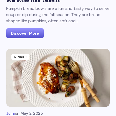
Will Wow Your Guests
Pumpkin bread bowls are a fun and tasty way to serve
soup or dip during the fall season. They are bread
shaped like pumpkins, often soft and…
Discover More
DINNER
Julia
on
May 2, 2025