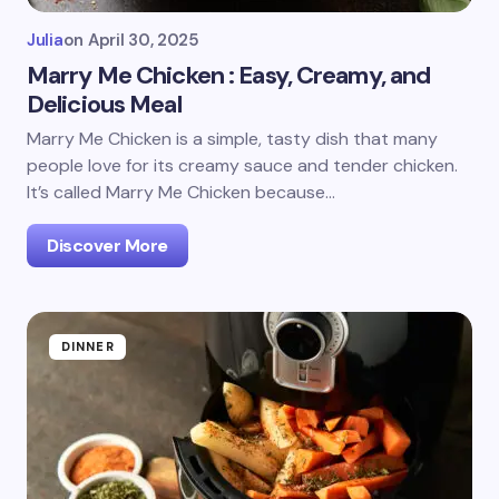
Julia
on
April 30, 2025
Marry Me Chicken : Easy, Creamy, and
Delicious Meal
Marry Me Chicken is a simple, tasty dish that many
people love for its creamy sauce and tender chicken.
It’s called Marry Me Chicken because…
Discover More
DINNER