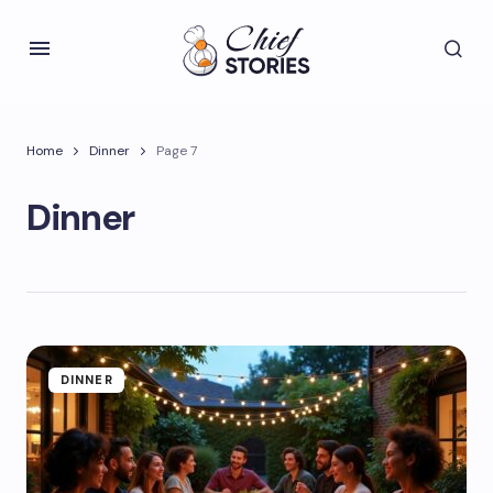
Home
Dinner
Page 7
Dinner
DINNER