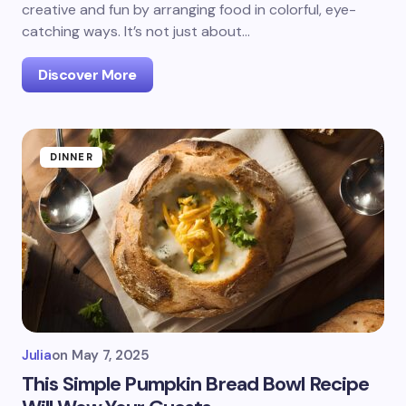
creative and fun by arranging food in colorful, eye-
catching ways. It’s not just about…
Discover More
DINNER
Julia
on
May 7, 2025
This Simple Pumpkin Bread Bowl Recipe