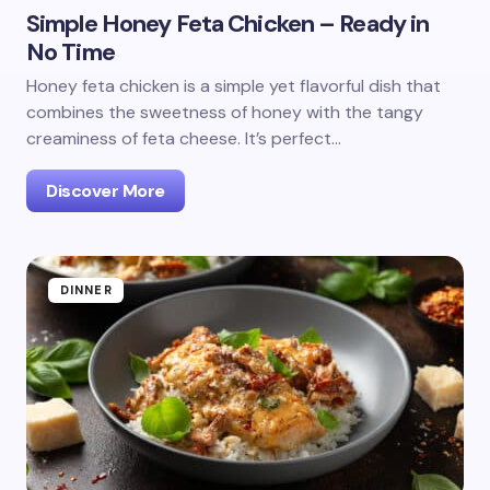
Simple Honey Feta Chicken – Ready in
No Time
Honey feta chicken is a simple yet flavorful dish that
combines the sweetness of honey with the tangy
creaminess of feta cheese. It’s perfect…
Discover More
DINNER