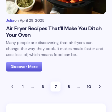
Julia
on
April 29, 2025
Air Fryer Recipes That’ll Make You Ditch
Your Oven
Many people are discovering that air fryers can
change the way they cook. It makes meals faster and
uses less oil, which means food can be…
Discover More
1
…
6
7
8
…
10