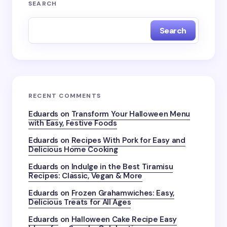
SEARCH
Search
RECENT COMMENTS
Eduards
on
Transform Your Halloween Menu
with Easy, Festive Foods
Eduards
on
Recipes With Pork for Easy and
Delicious Home Cooking
Eduards
on
Indulge in the Best Tiramisu
Recipes: Classic, Vegan & More
Eduards
on
Frozen Grahamwiches: Easy,
Delicious Treats for All Ages
Eduards
on
Halloween Cake Recipe Easy