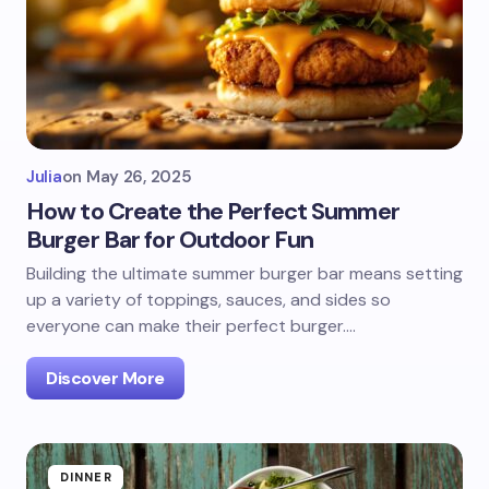
Julia
on
May 26, 2025
How to Create the Perfect Summer
Burger Bar for Outdoor Fun
Building the ultimate summer burger bar means setting
up a variety of toppings, sauces, and sides so
everyone can make their perfect burger.…
Discover More
DINNER